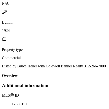
N/A
Built in
1924
Property type
Commercial
Listed by Bruce Heller with Coldwell Banker Realty 312-266-7000
Overview
Additional information
MLS
Ⓡ
ID
12630157