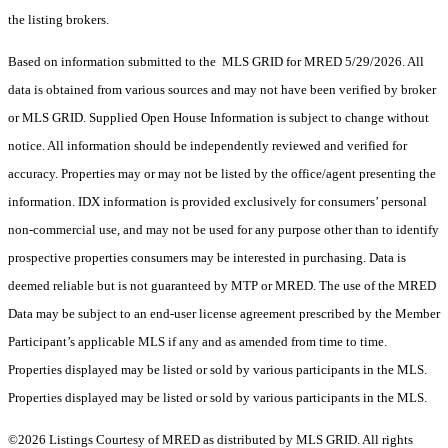
the listing brokers.
Based on information submitted to the MLS GRID for MRED 5/29/2026. All
data is obtained from various sources and may not have been verified by broker
or MLS GRID. Supplied Open House Information is subject to change without
notice. All information should be independently reviewed and verified for
accuracy. Properties may or may not be listed by the office/agent presenting the
information. IDX information is provided exclusively for consumers’ personal
non-commercial use, and may not be used for any purpose other than to identify
prospective properties consumers may be interested in purchasing. Data is
deemed reliable but is not guaranteed by MTP or MRED. The use of the MRED
Data may be subject to an end-user license agreement prescribed by the Member
Participant’s applicable MLS if any and as amended from time to time.
Properties displayed may be listed or sold by various participants in the MLS.
Properties displayed may be listed or sold by various participants in the MLS.
©2026 Listings Courtesy of MRED as distributed by MLS GRID. All rights