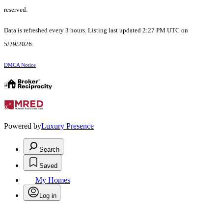
reserved.
Data is refreshed every 3 hours. Listing last updated 2:27 PM UTC on
5/29/2026.
DMCA Notice
Powered by
Luxury Presence
Search
Saved
My Homes
Log in