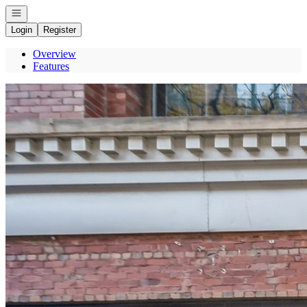
Open navigation
Login
Register
Overview
Features