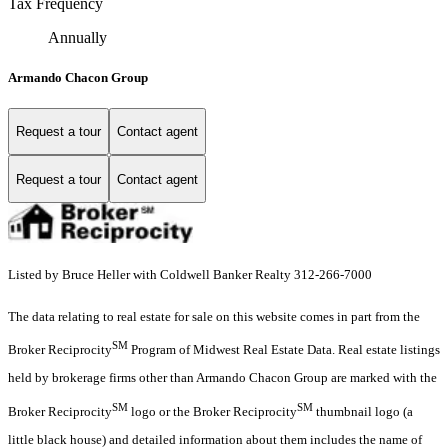
Tax Frequency
Annually
Armando Chacon Group
Request a tour
Contact agent
Request a tour
Contact agent
Listed by Bruce Heller with Coldwell Banker Realty 312-266-7000
The data relating to real estate for sale on this website comes in part from the
SM
Broker Reciprocity
Program of Midwest Real Estate Data. Real estate listings
held by brokerage firms other than Armando Chacon Group are marked with the
SM
SM
Broker Reciprocity
logo or the Broker Reciprocity
thumbnail logo (a
little black house) and detailed information about them includes the name of