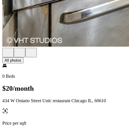
All photos
0 Beds
$20/month
434 W Ontario Street Unit: restaurant Chicago IL, 60610
Price per sqft