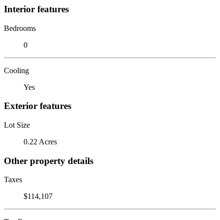
Interior features
Bedrooms
0
Cooling
Yes
Exterior features
Lot Size
0.22 Acres
Other property details
Taxes
$114,107