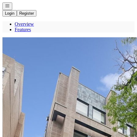
Open navigation
Login
Register
Overview
Features