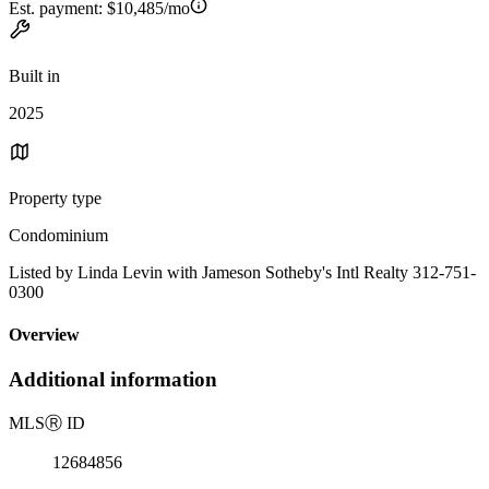
Est. payment:
$10,485/mo
Built in
2025
Property type
Condominium
Listed by Linda Levin with Jameson Sotheby's Intl Realty 312-751-
0300
Overview
Additional information
MLS
Ⓡ
ID
12684856