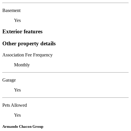
Basement
Yes
Exterior features
Other property details
Association Fee Frequency
Monthly
Garage
Yes
Pets Allowed
Yes
Armando Chacon Group