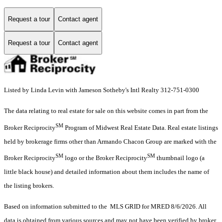
Request a tour
Contact agent
Request a tour
Contact agent
Listed by Linda Levin with Jameson Sotheby's Intl Realty 312-751-0300
The data relating to real estate for sale on this website comes in part from the
SM
Broker Reciprocity
Program of Midwest Real Estate Data. Real estate listings
held by brokerage firms other than Armando Chacon Group are marked with the
SM
SM
Broker Reciprocity
logo or the Broker Reciprocity
thumbnail logo (a
little black house) and detailed information about them includes the name of
the listing brokers.
Based on information submitted to the MLS GRID for MRED 8/6/2026. All
data is obtained from various sources and may not have been verified by broker