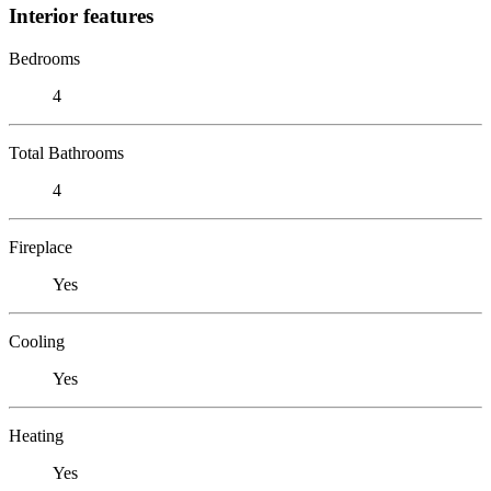
Interior features
Bedrooms
4
Total Bathrooms
4
Fireplace
Yes
Cooling
Yes
Heating
Yes