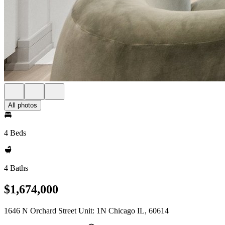
All photos
4 Beds
4 Baths
$1,674,000
1646 N Orchard Street Unit: 1N Chicago IL, 60614