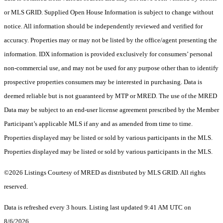
or MLS GRID. Supplied Open House Information is subject to change without
notice. All information should be independently reviewed and verified for
accuracy. Properties may or may not be listed by the office/agent presenting the
information. IDX information is provided exclusively for consumers’ personal
non-commercial use, and may not be used for any purpose other than to identify
prospective properties consumers may be interested in purchasing. Data is
deemed reliable but is not guaranteed by MTP or MRED. The use of the MRED
Data may be subject to an end-user license agreement prescribed by the Member
Participant’s applicable MLS if any and as amended from time to time.
Properties displayed may be listed or sold by various participants in the MLS.
Properties displayed may be listed or sold by various participants in the MLS.
©2026 Listings Courtesy of MRED as distributed by MLS GRID. All rights
reserved.
Data is refreshed every 3 hours. Listing last updated 9:41 AM UTC on
8/6/2026.