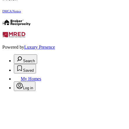
DMCA Notice
Powered by
Luxury Presence
Search
Saved
My Homes
Log in