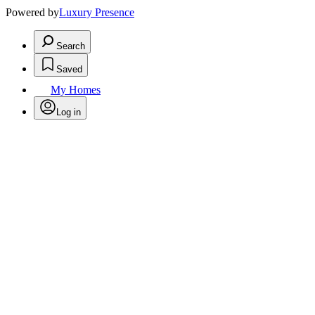
Powered by
Luxury Presence
Search
Saved
My Homes
Log in