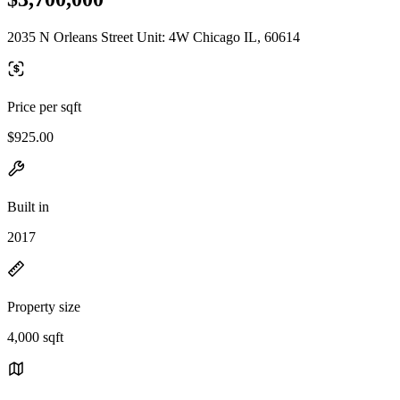
2035 N Orleans Street Unit: 4W Chicago IL, 60614
Price per sqft
$925.00
Built in
2017
Property size
4,000 sqft