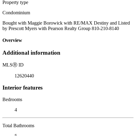
Property type
Condominium
Bought with Maggie Borowick with RE/MAX Destiny and Listed
by Prescott Myers with Pearson Realty Group 810-210-8140
Overview
Additional information
MLS
Ⓡ
ID
12620440
Interior features
Bedrooms
4
Total Bathrooms
5