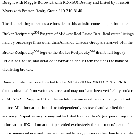
Bought with Maggie Borowick with RE/MAX Destiny and Listed by Prescott
Myers with Pearson Realty Group 810-210-8140
The data relating to real estate for sale on this website comes in part from the
SM
Broker Reciprocity
Program of Midwest Real Estate Data. Real estate listings
held by brokerage firms other than Armando Chacon Group are marked with the
SM
SM
Broker Reciprocity
logo or the Broker Reciprocity
thumbnail logo (a
little black house) and detailed information about them includes the name of
the listing brokers.
Based on information submitted to the MLS GRID for MRED 7/19/2026. All
data is obtained from various sources and may not have been verified by broker
or MLS GRID. Supplied Open House Information is subject to change without
notice. All information should be independently reviewed and verified for
accuracy. Properties may or may not be listed by the office/agent presenting the
information. IDX information is provided exclusively for consumers’ personal
non-commercial use, and may not be used for any purpose other than to identify