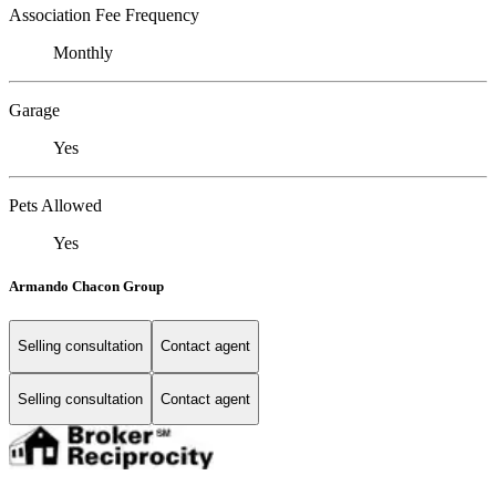
Association Fee Frequency
Monthly
Garage
Yes
Pets Allowed
Yes
Armando Chacon Group
Selling consultation
Contact agent
Selling consultation
Contact agent