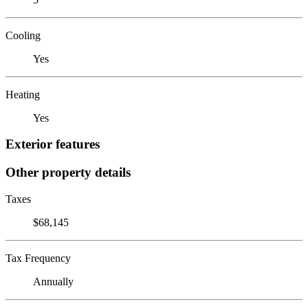
Cooling
Yes
Heating
Yes
Exterior features
Other property details
Taxes
$68,145
Tax Frequency
Annually