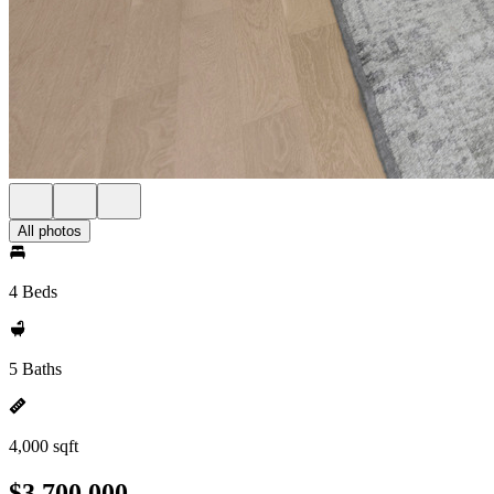
All photos
4 Beds
5 Baths
4,000 sqft
$3,700,000