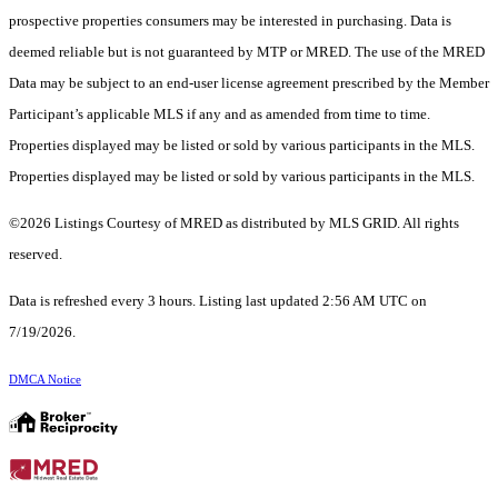
prospective properties consumers may be interested in purchasing. Data is
deemed reliable but is not guaranteed by MTP or MRED. The use of the MRED
Data may be subject to an end-user license agreement prescribed by the Member
Participant’s applicable MLS if any and as amended from time to time.
Properties displayed may be listed or sold by various participants in the MLS.
Properties displayed may be listed or sold by various participants in the MLS.
©2026 Listings Courtesy of MRED as distributed by MLS GRID. All rights
reserved.
Data is refreshed every 3 hours. Listing last updated 2:56 AM UTC on
7/19/2026.
DMCA Notice