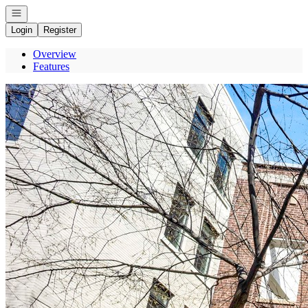
Open navigation
Login
Register
Overview
Features