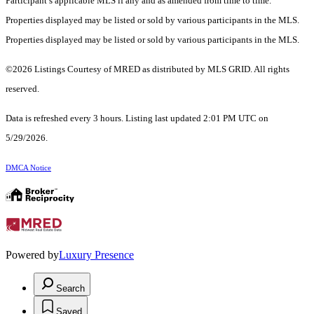
Participant’s applicable MLS if any and as amended from time to time.
Properties displayed may be listed or sold by various participants in the MLS.
Properties displayed may be listed or sold by various participants in the MLS.
©2026 Listings Courtesy of MRED as distributed by MLS GRID. All rights
reserved.
Data is refreshed every 3 hours. Listing last updated 2:01 PM UTC on
5/29/2026.
DMCA Notice
Powered by
Luxury Presence
Search
Saved