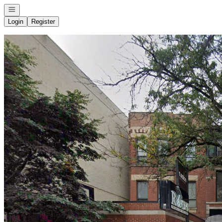
Open navigation
Login
Register