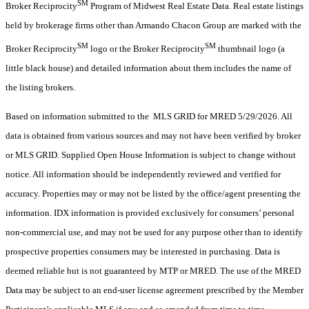
SM
Broker Reciprocity
Program of Midwest Real Estate Data. Real estate listings
held by brokerage firms other than Armando Chacon Group are marked with the
SM
SM
Broker Reciprocity
logo or the Broker Reciprocity
thumbnail logo (a
little black house) and detailed information about them includes the name of
the listing brokers.
Based on information submitted to the MLS GRID for MRED 5/29/2026. All
data is obtained from various sources and may not have been verified by broker
or MLS GRID. Supplied Open House Information is subject to change without
notice. All information should be independently reviewed and verified for
accuracy. Properties may or may not be listed by the office/agent presenting the
information. IDX information is provided exclusively for consumers’ personal
non-commercial use, and may not be used for any purpose other than to identify
prospective properties consumers may be interested in purchasing. Data is
deemed reliable but is not guaranteed by MTP or MRED. The use of the MRED
Data may be subject to an end-user license agreement prescribed by the Member