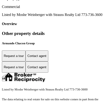
Commercial
Listed by Moshe Weinberger with Strauss Realty Ltd 773-736-3600
Overview
Other property details
Armando Chacon Group
Request a tour
Contact agent
Request a tour
Contact agent
Listed by Moshe Weinberger with Strauss Realty Ltd 773-736-3600
The data relating to real estate for sale on this website comes in part from the