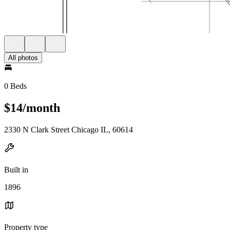
All photos
0 Beds
$14/month
2330 N Clark Street Chicago IL, 60614
Built in
1896
Property type