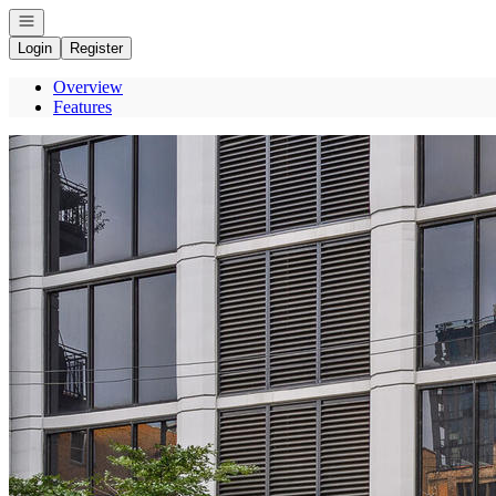
Open navigation
Login
Register
Overview
Features