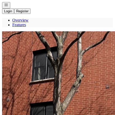
Open navigation
Login
Register
Overview
Features