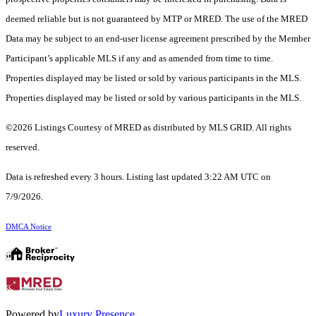
deemed reliable but is not guaranteed by MTP or MRED. The use of the MRED
Data may be subject to an end-user license agreement prescribed by the Member
Participant’s applicable MLS if any and as amended from time to time.
Properties displayed may be listed or sold by various participants in the MLS.
Properties displayed may be listed or sold by various participants in the MLS.
©2026 Listings Courtesy of MRED as distributed by MLS GRID. All rights
reserved.
Data is refreshed every 3 hours. Listing last updated 3:22 AM UTC on
7/9/2026.
DMCA Notice
Powered by
Luxury Presence