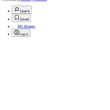
Search
Saved
My Homes
Log in