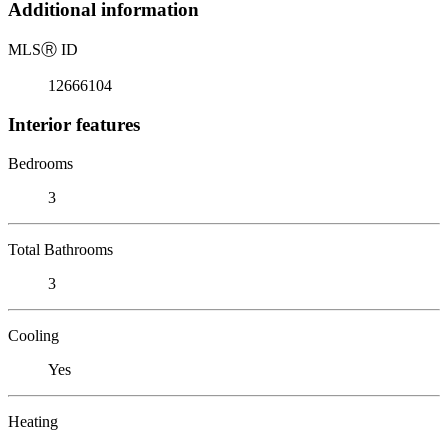
Additional information
MLS
Ⓡ
ID
12666104
Interior features
Bedrooms
3
Total Bathrooms
3
Cooling
Yes
Heating