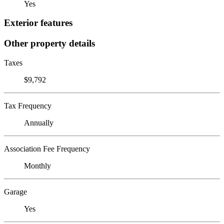
Yes
Exterior features
Other property details
Taxes
$9,792
Tax Frequency
Annually
Association Fee Frequency
Monthly
Garage
Yes