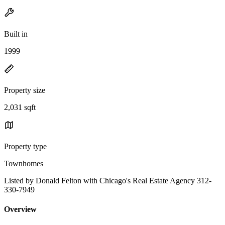
Built in
1999
Property size
2,031 sqft
Property type
Townhomes
Listed by Donald Felton with Chicago's Real Estate Agency 312-
330-7949
Overview