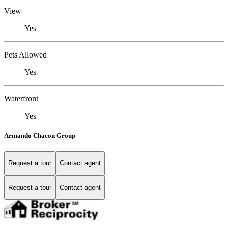
View
Yes
Pets Allowed
Yes
Waterfront
Yes
Armando Chacon Group
Request a tour
Contact agent
Request a tour
Contact agent