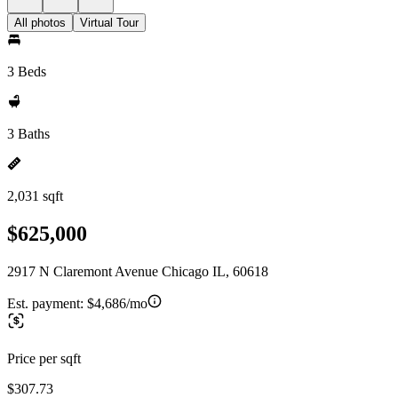
All photos
Virtual Tour
3 Beds
3 Baths
2,031 sqft
$625,000
2917 N Claremont Avenue Chicago IL, 60618
Est. payment:
$4,686/mo
Price per sqft
$307.73