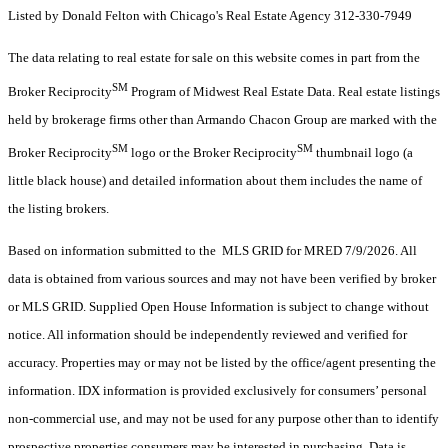
Listed by Donald Felton with Chicago's Real Estate Agency 312-330-7949
The data relating to real estate for sale on this website comes in part from the
SM
Broker Reciprocity
Program of Midwest Real Estate Data. Real estate listings
held by brokerage firms other than Armando Chacon Group are marked with the
SM
SM
Broker Reciprocity
logo or the Broker Reciprocity
thumbnail logo (a
little black house) and detailed information about them includes the name of
the listing brokers.
Based on information submitted to the MLS GRID for MRED 7/9/2026. All
data is obtained from various sources and may not have been verified by broker
or MLS GRID. Supplied Open House Information is subject to change without
notice. All information should be independently reviewed and verified for
accuracy. Properties may or may not be listed by the office/agent presenting the
information. IDX information is provided exclusively for consumers’ personal
non-commercial use, and may not be used for any purpose other than to identify
prospective properties consumers may be interested in purchasing. Data is