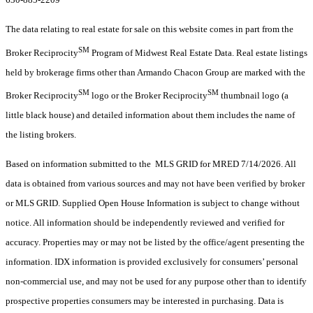
The data relating to real estate for sale on this website comes in part from the
SM
Broker Reciprocity
Program of Midwest Real Estate Data. Real estate listings
held by brokerage firms other than Armando Chacon Group are marked with the
SM
SM
Broker Reciprocity
logo or the Broker Reciprocity
thumbnail logo (a
little black house) and detailed information about them includes the name of
the listing brokers.
Based on information submitted to the MLS GRID for MRED 7/14/2026. All
data is obtained from various sources and may not have been verified by broker
or MLS GRID. Supplied Open House Information is subject to change without
notice. All information should be independently reviewed and verified for
accuracy. Properties may or may not be listed by the office/agent presenting the
information. IDX information is provided exclusively for consumers’ personal
non-commercial use, and may not be used for any purpose other than to identify
prospective properties consumers may be interested in purchasing. Data is