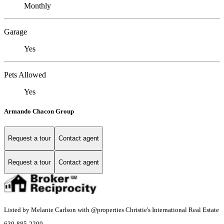
Monthly
Garage
Yes
Pets Allowed
Yes
Armando Chacon Group
Request a tour
Contact agent
Request a tour
Contact agent
Listed by Melanie Carlson with @properties Christie's International Real Estate
630-885-2209