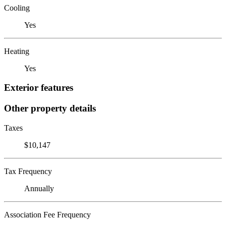
Cooling
Yes
Heating
Yes
Exterior features
Other property details
Taxes
$10,147
Tax Frequency
Annually
Association Fee Frequency