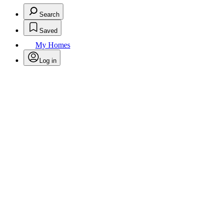
Search
Saved
My Homes
Log in