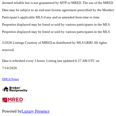
deemed reliable but is not guaranteed by MTP or MRED. The use of the MRED
Data may be subject to an end-user license agreement prescribed by the Member
Participant’s applicable MLS if any and as amended from time to time.
Properties displayed may be listed or sold by various participants in the MLS.
Properties displayed may be listed or sold by various participants in the MLS.
©2026 Listings Courtesy of MRED as distributed by MLS GRID. All rights
reserved.
Data is refreshed every 3 hours. Listing last updated 6:27 AM UTC on
7/14/2026.
DMCA Notice
Powered by
Luxury Presence