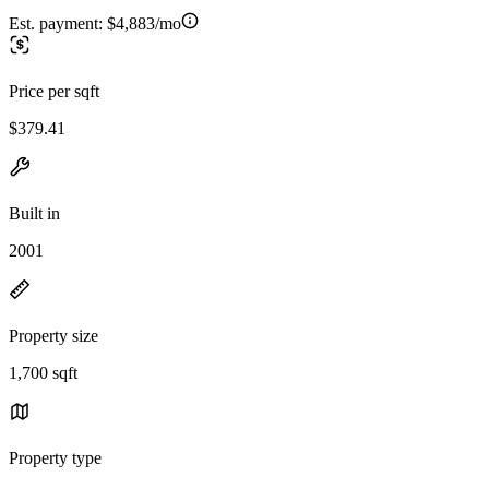
Est. payment:
$4,883/mo
Price per sqft
$379.41
Built in
2001
Property size
1,700 sqft
Property type