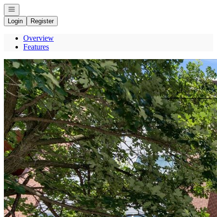
Open navigation
Login
Register
Overview
Features