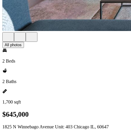
All photos
2 Beds
2 Baths
1,700 sqft
$645,000
1825 N Winnebago Avenue Unit: 403 Chicago IL, 60647