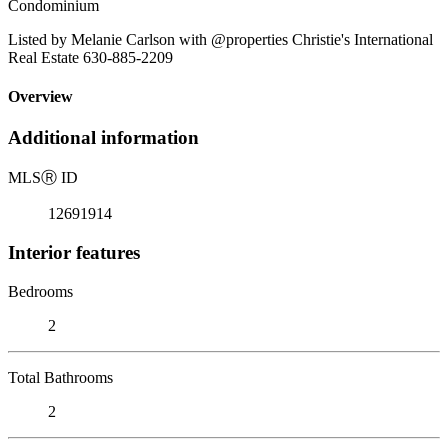
Condominium
Listed by Melanie Carlson with @properties Christie's International
Real Estate 630-885-2209
Overview
Additional information
MLS
Ⓡ
ID
12691914
Interior features
Bedrooms
2
Total Bathrooms
2