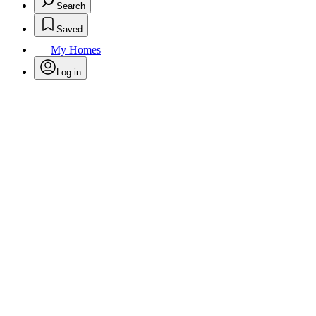
Search
Saved
My Homes
Log in