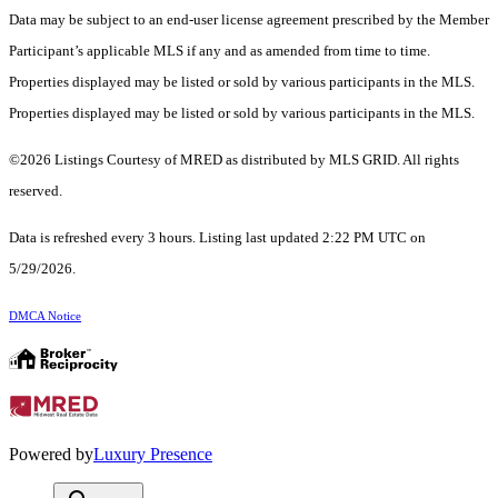
Data may be subject to an end-user license agreement prescribed by the Member
Participant’s applicable MLS if any and as amended from time to time.
Properties displayed may be listed or sold by various participants in the MLS.
Properties displayed may be listed or sold by various participants in the MLS.
©2026 Listings Courtesy of MRED as distributed by MLS GRID. All rights
reserved.
Data is refreshed every 3 hours. Listing last updated 2:22 PM UTC on
5/29/2026.
DMCA Notice
Powered by
Luxury Presence