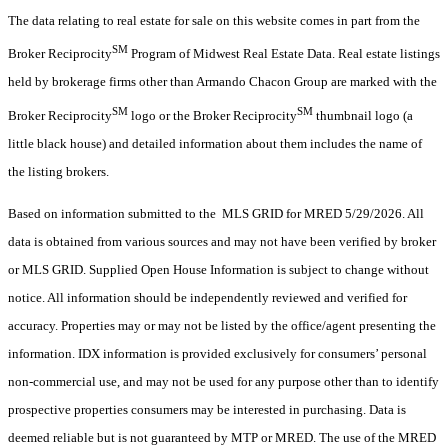
The data relating to real estate for sale on this website comes in part from the
SM
Broker Reciprocity
Program of Midwest Real Estate Data. Real estate listings
held by brokerage firms other than Armando Chacon Group are marked with the
SM
SM
Broker Reciprocity
logo or the Broker Reciprocity
thumbnail logo (a
little black house) and detailed information about them includes the name of
the listing brokers.
Based on information submitted to the MLS GRID for MRED 5/29/2026. All
data is obtained from various sources and may not have been verified by broker
or MLS GRID. Supplied Open House Information is subject to change without
notice. All information should be independently reviewed and verified for
accuracy. Properties may or may not be listed by the office/agent presenting the
information. IDX information is provided exclusively for consumers’ personal
non-commercial use, and may not be used for any purpose other than to identify
prospective properties consumers may be interested in purchasing. Data is
deemed reliable but is not guaranteed by MTP or MRED. The use of the MRED