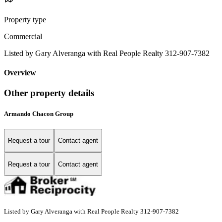
Property type
Commercial
Listed by Gary Alveranga with Real People Realty 312-907-7382
Overview
Other property details
Armando Chacon Group
Request a tour
Contact agent
Request a tour
Contact agent
Listed by Gary Alveranga with Real People Realty 312-907-7382