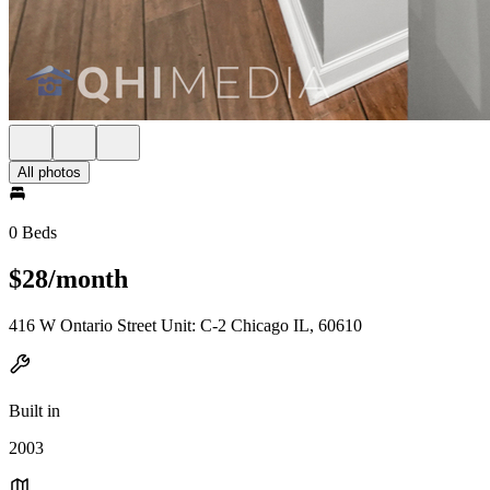
All photos
0 Beds
$28/month
416 W Ontario Street Unit: C-2 Chicago IL, 60610
Built in
2003