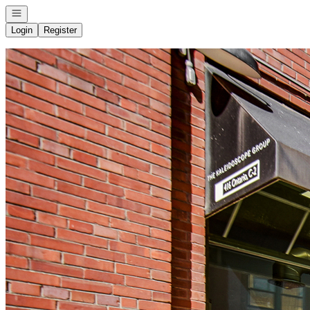
Open navigation
Login
Register