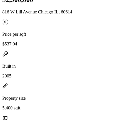
816 W Lill Avenue Chicago IL, 60614
Price per sqft
$537.04
Built in
2005
Property size
5,400 sqft