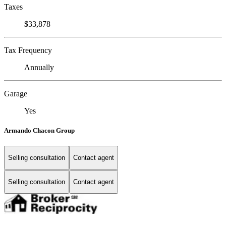
Taxes
$33,878
Tax Frequency
Annually
Garage
Yes
Armando Chacon Group
Selling consultation
Contact agent
Selling consultation
Contact agent