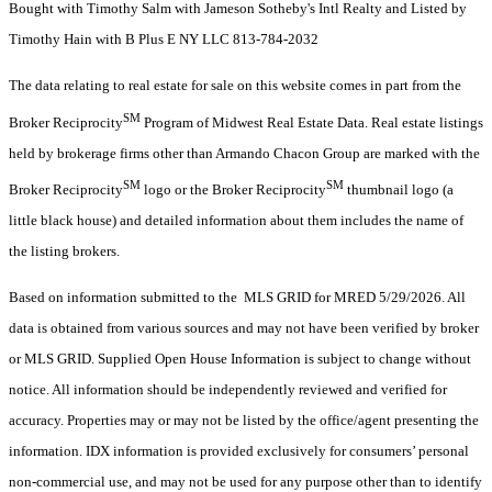
Bought with Timothy Salm with Jameson Sotheby's Intl Realty and Listed by
Timothy Hain with B Plus E NY LLC 813-784-2032
The data relating to real estate for sale on this website comes in part from the
SM
Broker Reciprocity
Program of Midwest Real Estate Data. Real estate listings
held by brokerage firms other than Armando Chacon Group are marked with the
SM
SM
Broker Reciprocity
logo or the Broker Reciprocity
thumbnail logo (a
little black house) and detailed information about them includes the name of
the listing brokers.
Based on information submitted to the MLS GRID for MRED 5/29/2026. All
data is obtained from various sources and may not have been verified by broker
or MLS GRID. Supplied Open House Information is subject to change without
notice. All information should be independently reviewed and verified for
accuracy. Properties may or may not be listed by the office/agent presenting the
information. IDX information is provided exclusively for consumers’ personal
non-commercial use, and may not be used for any purpose other than to identify