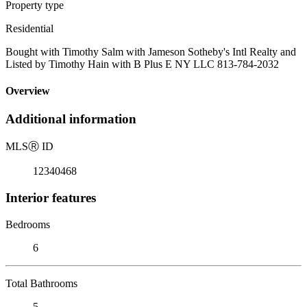
Property type
Residential
Bought with Timothy Salm with Jameson Sotheby's Intl Realty and
Listed by Timothy Hain with B Plus E NY LLC 813-784-2032
Overview
Additional information
MLS
Ⓡ
ID
12340468
Interior features
Bedrooms
6
Total Bathrooms
5