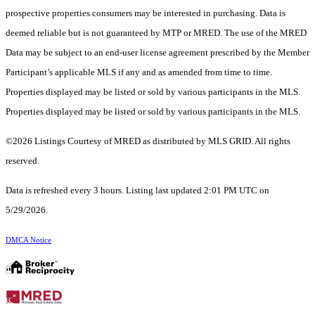
prospective properties consumers may be interested in purchasing. Data is
deemed reliable but is not guaranteed by MTP or MRED. The use of the MRED
Data may be subject to an end-user license agreement prescribed by the Member
Participant’s applicable MLS if any and as amended from time to time.
Properties displayed may be listed or sold by various participants in the MLS.
Properties displayed may be listed or sold by various participants in the MLS.
©2026 Listings Courtesy of MRED as distributed by MLS GRID. All rights
reserved.
Data is refreshed every 3 hours. Listing last updated 2:01 PM UTC on
5/29/2026.
DMCA Notice