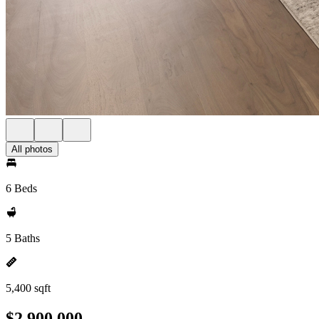
All photos
6 Beds
5 Baths
5,400 sqft
$2,900,000