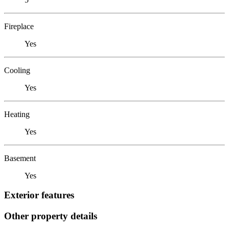
Fireplace
Yes
Cooling
Yes
Heating
Yes
Basement
Yes
Exterior features
Other property details