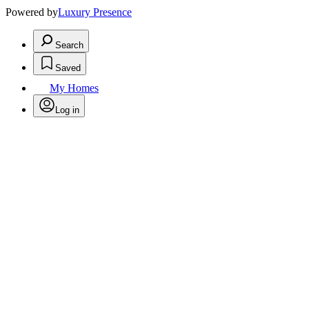
Powered by
Luxury Presence
Search
Saved
My Homes
Log in