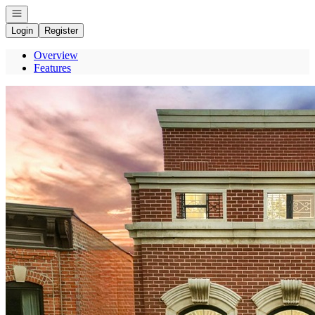
Open navigation
Login
Register
Overview
Features