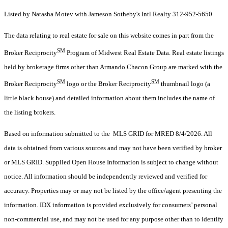
Listed by Natasha Motev with Jameson Sotheby's Intl Realty 312-952-5650
The data relating to real estate for sale on this website comes in part from the
SM
Broker Reciprocity
Program of Midwest Real Estate Data. Real estate listings
held by brokerage firms other than Armando Chacon Group are marked with the
SM
SM
Broker Reciprocity
logo or the Broker Reciprocity
thumbnail logo (a
little black house) and detailed information about them includes the name of
the listing brokers.
Based on information submitted to the MLS GRID for MRED 8/4/2026. All
data is obtained from various sources and may not have been verified by broker
or MLS GRID. Supplied Open House Information is subject to change without
notice. All information should be independently reviewed and verified for
accuracy. Properties may or may not be listed by the office/agent presenting the
information. IDX information is provided exclusively for consumers’ personal
non-commercial use, and may not be used for any purpose other than to identify