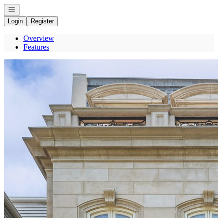
Open navigation
Login
Register
Overview
Features