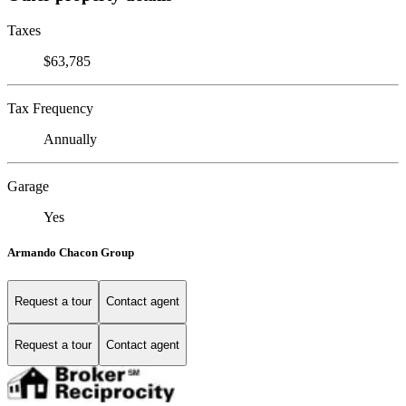
Taxes
$63,785
Tax Frequency
Annually
Garage
Yes
Armando Chacon Group
Request a tour
Contact agent
Request a tour
Contact agent