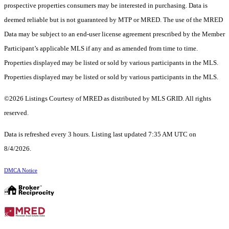
prospective properties consumers may be interested in purchasing. Data is
deemed reliable but is not guaranteed by MTP or MRED. The use of the MRED
Data may be subject to an end-user license agreement prescribed by the Member
Participant’s applicable MLS if any and as amended from time to time.
Properties displayed may be listed or sold by various participants in the MLS.
Properties displayed may be listed or sold by various participants in the MLS.
©2026 Listings Courtesy of MRED as distributed by MLS GRID. All rights
reserved.
Data is refreshed every 3 hours. Listing last updated 7:35 AM UTC on
8/4/2026.
DMCA Notice