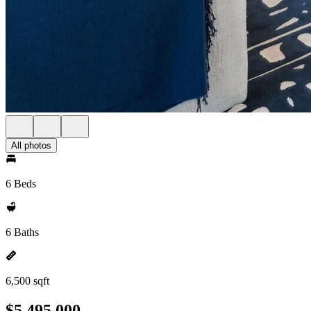
All photos
6 Beds
6 Baths
6,500 sqft
$5,495,000