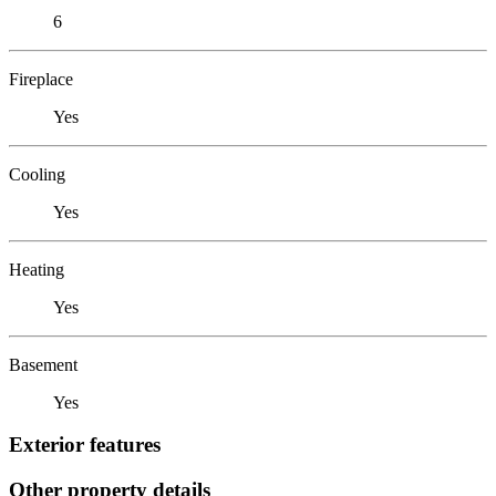
6
Fireplace
Yes
Cooling
Yes
Heating
Yes
Basement
Yes
Exterior features
Other property details