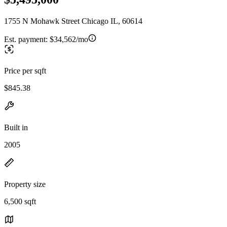
1755 N Mohawk Street Chicago IL, 60614
Est. payment:
$34,562/mo
Price per sqft
$845.38
Built in
2005
Property size
6,500 sqft