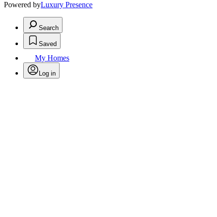
Powered by
Luxury Presence
Search
Saved
My Homes
Log in