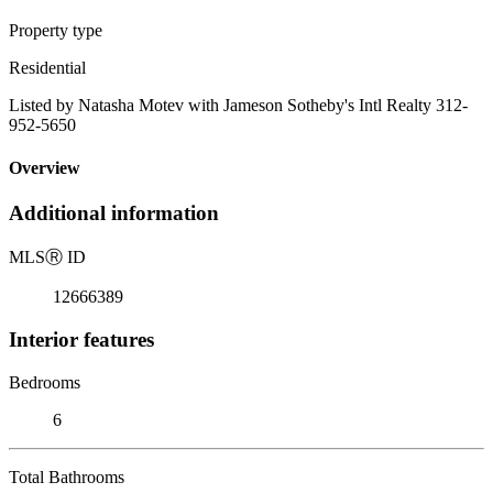
Property type
Residential
Listed by Natasha Motev with Jameson Sotheby's Intl Realty 312-
952-5650
Overview
Additional information
MLS
Ⓡ
ID
12666389
Interior features
Bedrooms
6
Total Bathrooms