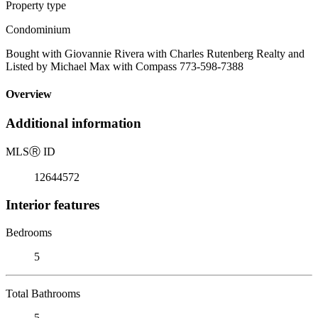
Property type
Condominium
Bought with Giovannie Rivera with Charles Rutenberg Realty and
Listed by Michael Max with Compass 773-598-7388
Overview
Additional information
MLS
Ⓡ
ID
12644572
Interior features
Bedrooms
5
Total Bathrooms
5