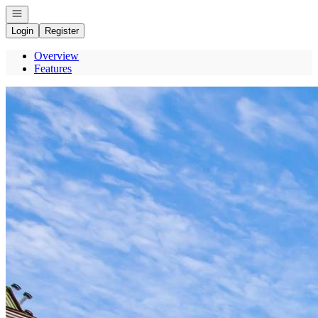
Open navigation
Login
Register
Overview
Features