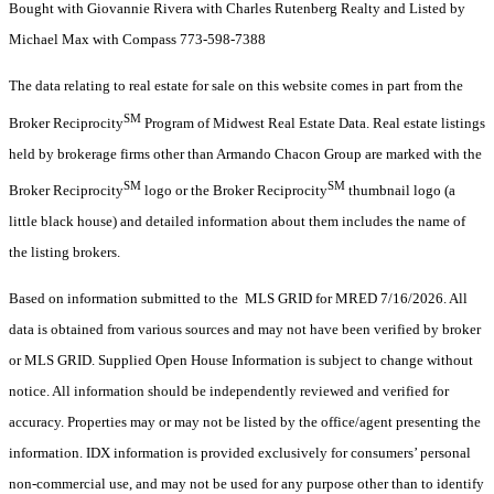
Bought with Giovannie Rivera with Charles Rutenberg Realty and Listed by
Michael Max with Compass 773-598-7388
The data relating to real estate for sale on this website comes in part from the
SM
Broker Reciprocity
Program of Midwest Real Estate Data. Real estate listings
held by brokerage firms other than Armando Chacon Group are marked with the
SM
SM
Broker Reciprocity
logo or the Broker Reciprocity
thumbnail logo (a
little black house) and detailed information about them includes the name of
the listing brokers.
Based on information submitted to the MLS GRID for MRED 7/16/2026. All
data is obtained from various sources and may not have been verified by broker
or MLS GRID. Supplied Open House Information is subject to change without
notice. All information should be independently reviewed and verified for
accuracy. Properties may or may not be listed by the office/agent presenting the
information. IDX information is provided exclusively for consumers’ personal
non-commercial use, and may not be used for any purpose other than to identify