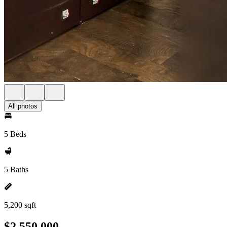
All photos
5 Beds
5 Baths
5,200 sqft
$2,550,000