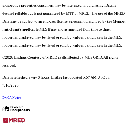
prospective properties consumers may be interested in purchasing. Data is
deemed reliable but is not guaranteed by MTP or MRED. The use of the MRED
Data may be subject to an end-user license agreement prescribed by the Member
Participant’s applicable MLS if any and as amended from time to time.
Properties displayed may be listed or sold by various participants in the MLS.
Properties displayed may be listed or sold by various participants in the MLS.
©2026 Listings Courtesy of MRED as distributed by MLS GRID. All rights
reserved.
Data is refreshed every 3 hours. Listing last updated 5:57 AM UTC on
7/16/2026.
DMCA Notice