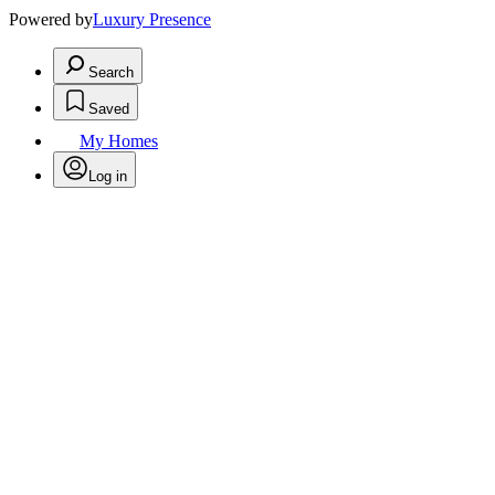
Powered by
Luxury Presence
Search
Saved
My Homes
Log in