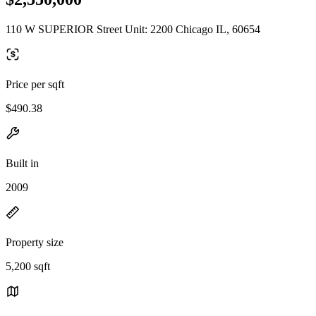
110 W SUPERIOR Street Unit: 2200 Chicago IL, 60654
Price per sqft
$490.38
Built in
2009
Property size
5,200 sqft