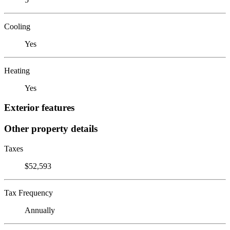
Cooling
Yes
Heating
Yes
Exterior features
Other property details
Taxes
$52,593
Tax Frequency
Annually