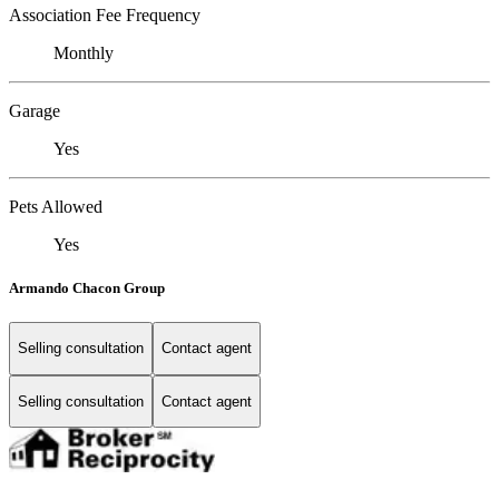
Association Fee Frequency
Monthly
Garage
Yes
Pets Allowed
Yes
Armando Chacon Group
Selling consultation
Contact agent
Selling consultation
Contact agent