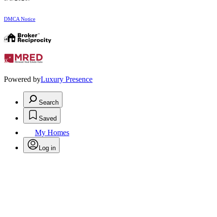
DMCA Notice
Powered by
Luxury Presence
Search
Saved
My Homes
Log in