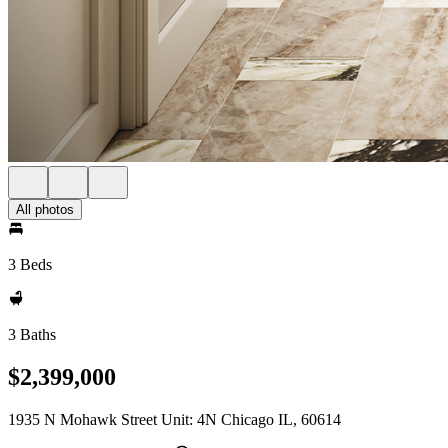
All photos
3 Beds
3 Baths
$2,399,000
1935 N Mohawk Street Unit: 4N Chicago IL, 60614