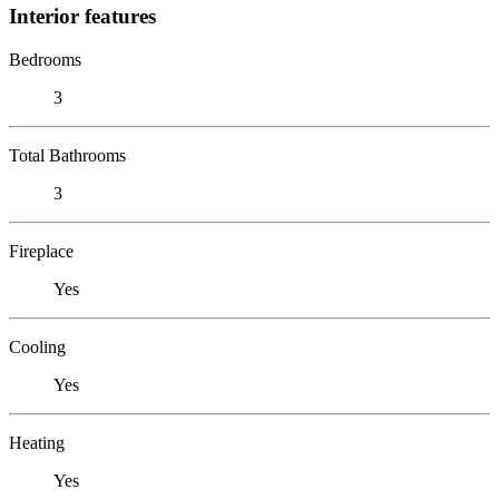
Interior features
Bedrooms
3
Total Bathrooms
3
Fireplace
Yes
Cooling
Yes
Heating
Yes