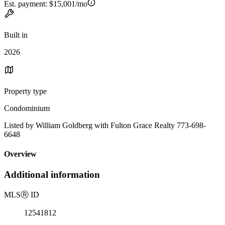
Est. payment:
$15,001/mo
Built in
2026
Property type
Condominium
Listed by William Goldberg with Fulton Grace Realty 773-698-
6648
Overview
Additional information
MLS
Ⓡ
ID
12541812