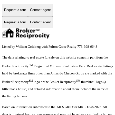
Request a tour
Contact agent
Request a tour
Contact agent
Listed by William Goldberg with Fulton Grace Realty 773-698-6648
The data relating to real estate for sale on this website comes in part from the
SM
Broker Reciprocity
Program of Midwest Real Estate Data. Real estate listings
held by brokerage firms other than Armando Chacon Group are marked with the
SM
SM
Broker Reciprocity
logo or the Broker Reciprocity
thumbnail logo (a
little black house) and detailed information about them includes the name of
the listing brokers.
Based on information submitted to the MLS GRID for MRED 8/8/2026. All
data is obtained from various sources and may not have been verified by broker