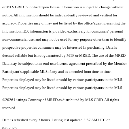
or MLS GRID. Supplied Open House Information is subject to change without
notice. All information should be independently reviewed and verified for
accuracy. Properties may or may not be listed by the office/agent presenting the
information. IDX information is provided exclusively for consumers’ personal
non-commercial use, and may not be used for any purpose other than to identify
prospective properties consumers may be interested in purchasing. Data is
deemed reliable but is not guaranteed by MTP or MRED. The use of the MRED
Data may be subject to an end-user license agreement prescribed by the Member
Participant’s applicable MLS if any and as amended from time to time.
Properties displayed may be listed or sold by various participants in the MLS.
Properties displayed may be listed or sold by various participants in the MLS.
©2026 Listings Courtesy of MRED as distributed by MLS GRID. All rights
reserved.
Data is refreshed every 3 hours. Listing last updated 3:57 AM UTC on
8/8/2026.