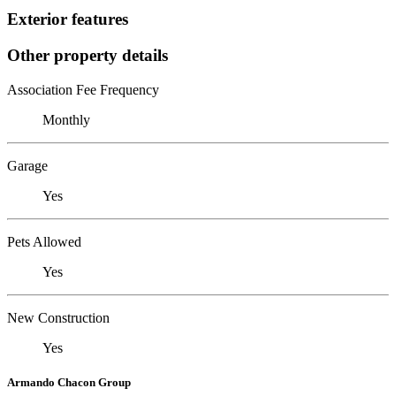
Exterior features
Other property details
Association Fee Frequency
Monthly
Garage
Yes
Pets Allowed
Yes
New Construction
Yes
Armando Chacon Group