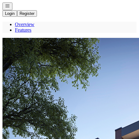
Open navigation
Login
Register
Overview
Features