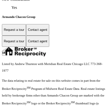
Yes
Armando Chacon Group
Request a tour
Contact agent
Request a tour
Contact agent
Listed by Andrew Thurston with Meridian Real Estate Chicago LLC 773-368-
1977
The data relating to real estate for sale on this website comes in part from the
SM
Broker Reciprocity
Program of Midwest Real Estate Data. Real estate listings
held by brokerage firms other than Armando Chacon Group are marked with the
SM
SM
Broker Reciprocity
logo or the Broker Reciprocity
thumbnail logo (a