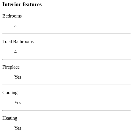
Interior features
Bedrooms
4
Total Bathrooms
4
Fireplace
Yes
Cooling
Yes
Heating
Yes