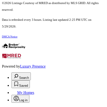
©2026 Listings Courtesy of MRED as distributed by MLS GRID. All rights
reserved.
Data is refreshed every 3 hours. Listing last updated 2:25 PM UTC on
5/29/2026.
DMCA Notice
Powered by
Luxury Presence
Search
Saved
My Homes
Log in