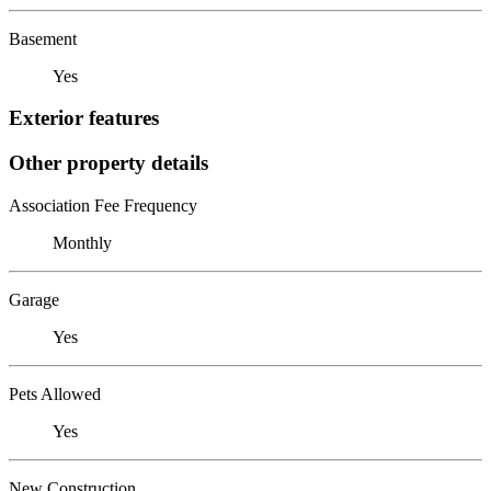
Basement
Yes
Exterior features
Other property details
Association Fee Frequency
Monthly
Garage
Yes
Pets Allowed
Yes
New Construction