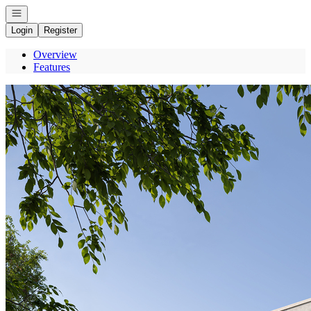
Open navigation
Login
Register
Overview
Features