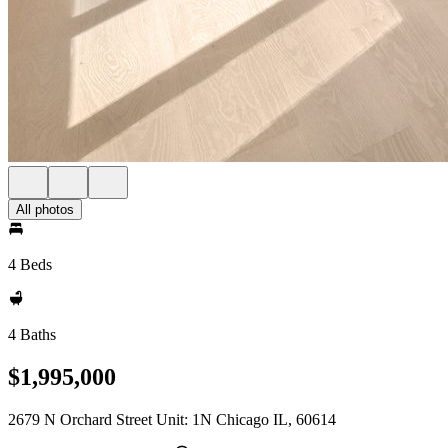
All photos
4 Beds
4 Baths
$1,995,000
2679 N Orchard Street Unit: 1N Chicago IL, 60614