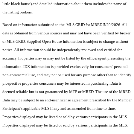
little black house) and detailed information about them includes the name of
the listing brokers.
Based on information submitted to the MLS GRID for MRED 5/29/2026. All
data is obtained from various sources and may not have been verified by broker
or MLS GRID. Supplied Open House Information is subject to change without
notice. All information should be independently reviewed and verified for
accuracy. Properties may or may not be listed by the office/agent presenting the
information. IDX information is provided exclusively for consumers’ personal
non-commercial use, and may not be used for any purpose other than to identify
prospective properties consumers may be interested in purchasing. Data is
deemed reliable but is not guaranteed by MTP or MRED. The use of the MRED
Data may be subject to an end-user license agreement prescribed by the Member
Participant’s applicable MLS if any and as amended from time to time.
Properties displayed may be listed or sold by various participants in the MLS.
Properties displayed may be listed or sold by various participants in the MLS.