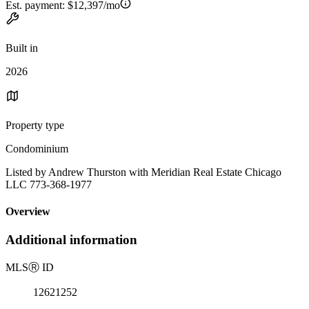
Est. payment:
$12,397/mo
Built in
2026
Property type
Condominium
Listed by Andrew Thurston with Meridian Real Estate Chicago
LLC 773-368-1977
Overview
Additional information
MLS
Ⓡ
ID
12621252