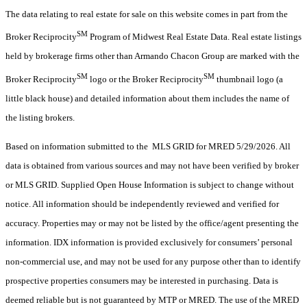
The data relating to real estate for sale on this website comes in part from the
SM
Broker Reciprocity
Program of Midwest Real Estate Data. Real estate listings
held by brokerage firms other than Armando Chacon Group are marked with the
SM
SM
Broker Reciprocity
logo or the Broker Reciprocity
thumbnail logo (a
little black house) and detailed information about them includes the name of
the listing brokers.
Based on information submitted to the MLS GRID for MRED 5/29/2026. All
data is obtained from various sources and may not have been verified by broker
or MLS GRID. Supplied Open House Information is subject to change without
notice. All information should be independently reviewed and verified for
accuracy. Properties may or may not be listed by the office/agent presenting the
information. IDX information is provided exclusively for consumers’ personal
non-commercial use, and may not be used for any purpose other than to identify
prospective properties consumers may be interested in purchasing. Data is
deemed reliable but is not guaranteed by MTP or MRED. The use of the MRED