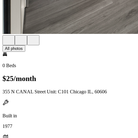
All photos
0 Beds
$25/month
355 N CANAL Street Unit: C101 Chicago IL, 60606
Built in
1977