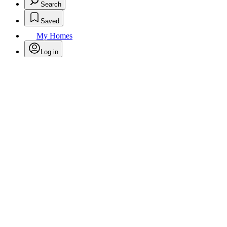
Search
Saved
My Homes
Log in