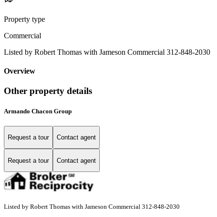
Property type
Commercial
Listed by Robert Thomas with Jameson Commercial 312-848-2030
Overview
Other property details
Armando Chacon Group
Request a tour
Contact agent
Request a tour
Contact agent
Listed by Robert Thomas with Jameson Commercial 312-848-2030