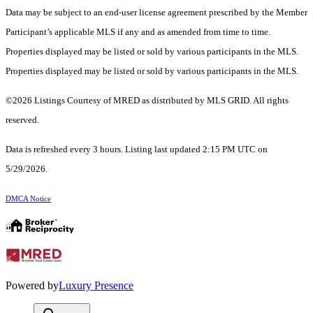
Data may be subject to an end-user license agreement prescribed by the Member
Participant’s applicable MLS if any and as amended from time to time.
Properties displayed may be listed or sold by various participants in the MLS.
Properties displayed may be listed or sold by various participants in the MLS.
©2026 Listings Courtesy of MRED as distributed by MLS GRID. All rights
reserved.
Data is refreshed every 3 hours. Listing last updated 2:15 PM UTC on
5/29/2026.
DMCA Notice
Powered by
Luxury Presence