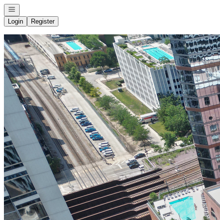
Open navigation
Login
Register