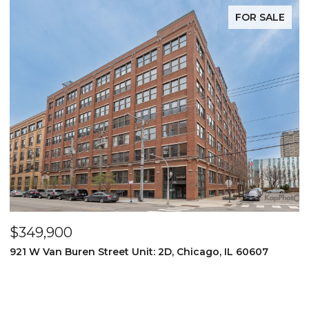
FOR SALE
$349,900
$
921 W Van Buren Street Unit: 2D, Chicago, IL 60607
1
4