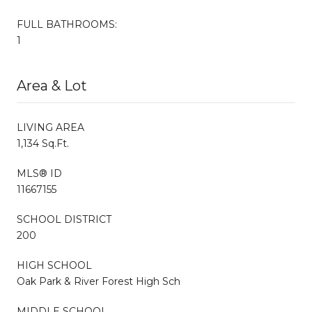
FULL BATHROOMS:
1
Area & Lot
LIVING AREA
1,134 Sq.Ft.
MLS® ID
11667155
SCHOOL DISTRICT
200
HIGH SCHOOL
Oak Park & River Forest High Sch
MIDDLE SCHOOL