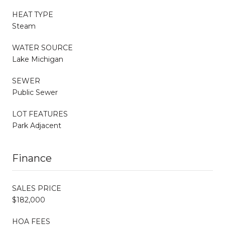
HEAT TYPE
Steam
WATER SOURCE
Lake Michigan
SEWER
Public Sewer
LOT FEATURES
Park Adjacent
Finance
SALES PRICE
$182,000
HOA FEES