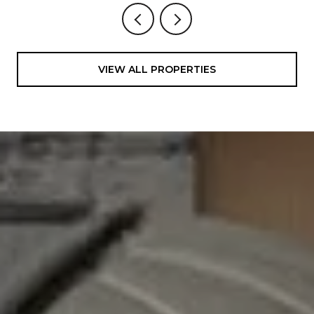
VIEW ALL PROPERTIES