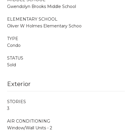
Gwendolyn Brooks Middle School
ELEMENTARY SCHOOL
Oliver W Holmes Elementary Schoo
TYPE
Condo
STATUS
Sold
Exterior
STORIES
3
AIR CONDITIONING
Window/Wall Units - 2