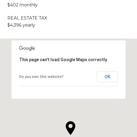
$402 monthly
REAL ESTATE TAX
$4,396 yearly
This page can't load Google Maps correctly.
OK
Do you own this website?