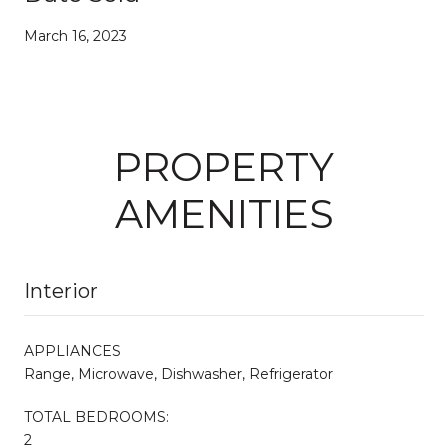
March 16, 2023
PROPERTY
AMENITIES
Interior
APPLIANCES
Range, Microwave, Dishwasher, Refrigerator
TOTAL BEDROOMS:
2