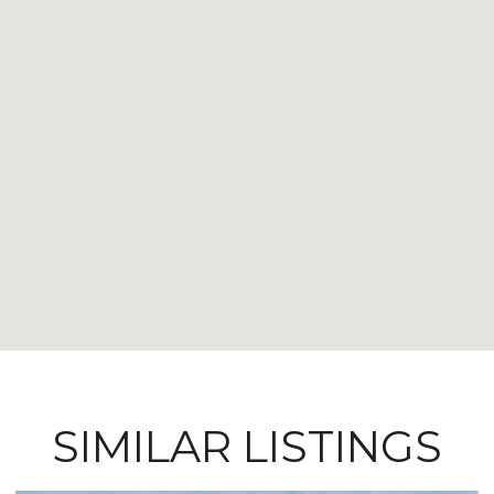
SIMILAR LISTINGS