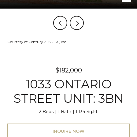
Courtesy of Century 21 S.G.R., Inc.
$182,000
1033 ONTARIO
STREET UNIT: 3BN
2 Beds
1 Bath
1,134 Sq.Ft.
INQUIRE NOW