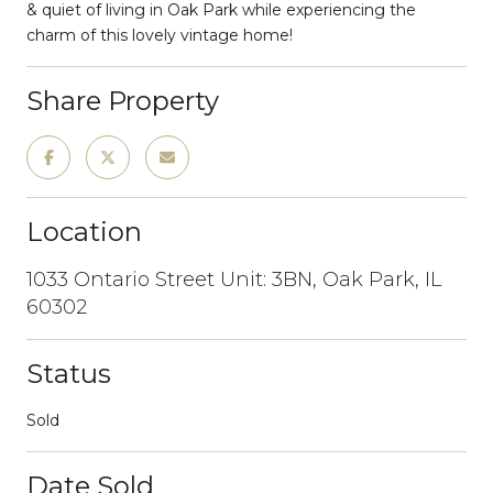
& quiet of living in Oak Park while experiencing the
charm of this lovely vintage home!
Share Property
Location
1033 Ontario Street Unit: 3BN, Oak Park, IL
60302
Status
Sold
Date Sold