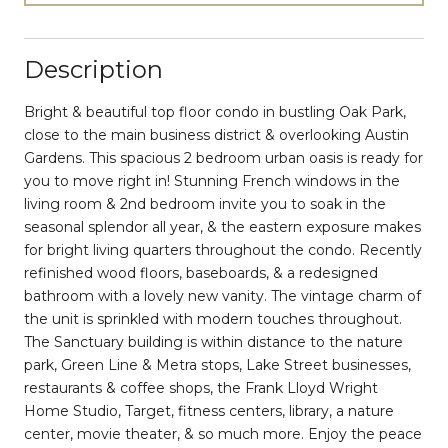
Description
Bright & beautiful top floor condo in bustling Oak Park,
close to the main business district & overlooking Austin
Gardens. This spacious 2 bedroom urban oasis is ready for
you to move right in! Stunning French windows in the
living room & 2nd bedroom invite you to soak in the
seasonal splendor all year, & the eastern exposure makes
for bright living quarters throughout the condo. Recently
refinished wood floors, baseboards, & a redesigned
bathroom with a lovely new vanity. The vintage charm of
the unit is sprinkled with modern touches throughout.
The Sanctuary building is within distance to the nature
park, Green Line & Metra stops, Lake Street businesses,
restaurants & coffee shops, the Frank Lloyd Wright
Home Studio, Target, fitness centers, library, a nature
center, movie theater, & so much more. Enjoy the peace