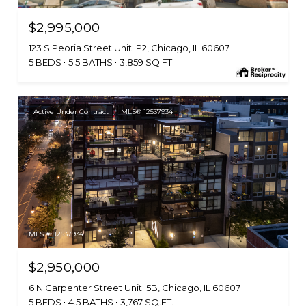
$2,995,000
123 S Peoria Street Unit: P2, Chicago, IL 60607
5 BEDS
5.5 BATHS
3,859 SQ.FT.
Active Under Contract
MLS® 12537934
MLS #: 12537934
$2,950,000
6 N Carpenter Street Unit: 5B, Chicago, IL 60607
5 BEDS
4.5 BATHS
3,767 SQ.FT.