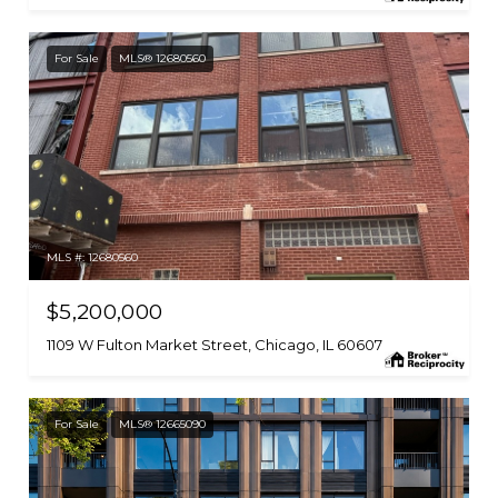
For Sale
MLS® 12680560
MLS #: 12680560
$5,200,000
1109 W Fulton Market Street, Chicago, IL 60607
For Sale
MLS® 12665090