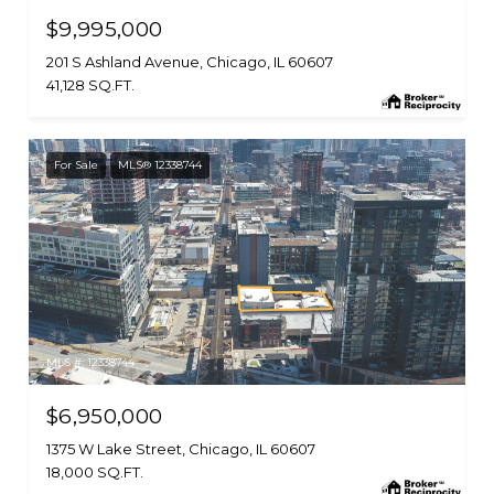
$9,995,000
201 S Ashland Avenue, Chicago, IL 60607
41,128 SQ.FT.
For Sale
MLS® 12338744
MLS #: 12338744
$6,950,000
1375 W Lake Street, Chicago, IL 60607
18,000 SQ.FT.