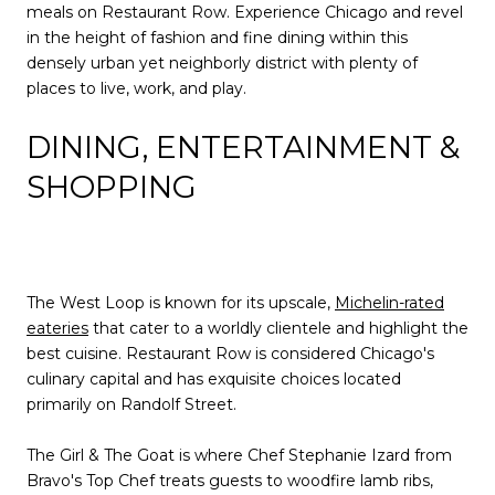
meals on Restaurant Row. Experience Chicago and revel
in the height of fashion and fine dining within this
densely urban yet neighborly district with plenty of
places to live, work, and play.
DINING, ENTERTAINMENT &
SHOPPING
The West Loop is known for its upscale,
Michelin-rated
eateries
that cater to a worldly clientele and highlight the
best cuisine. Restaurant Row is considered Chicago's
culinary capital and has exquisite choices located
primarily on Randolf Street.
The Girl & The Goat is where Chef Stephanie Izard from
Bravo's Top Chef treats guests to woodfire lamb ribs,