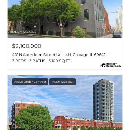
MLS #: 12680822
$2,100,000
401 N Aberdeen Street Unit: 4N, Chicago, IL 60642
3 BEDS
3 BATHS
3,100 SQ.FT.
Active Under Contract
MLS® 12684821