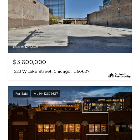
MLS #: 12483303
$3,600,000
1223 W Lake Street, Chicago, IL 60607
For Sale
MLS® 12679827