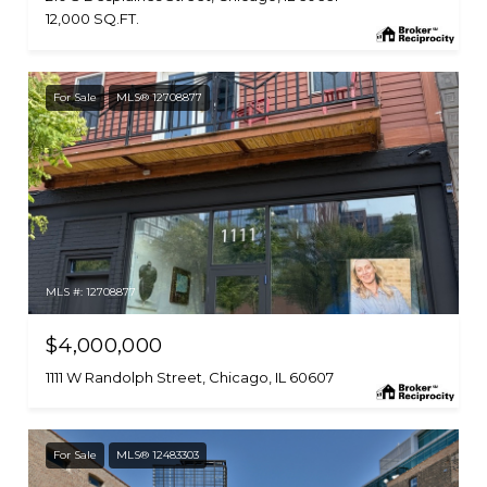
12,000 SQ.FT.
For Sale
MLS® 12708877
MLS #: 12708877
$4,000,000
1111 W Randolph Street, Chicago, IL 60607
For Sale
MLS® 12483303