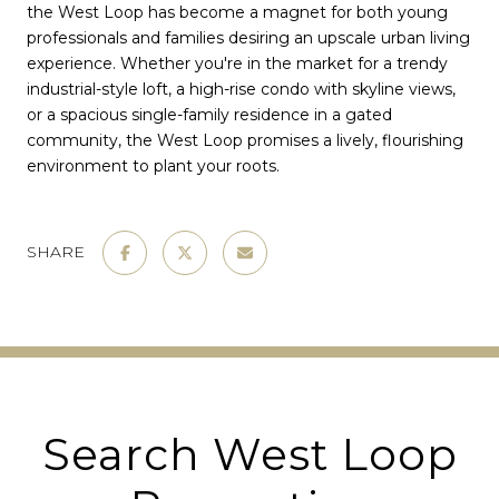
the West Loop has become a magnet for both young
professionals and families desiring an upscale urban living
experience. Whether you're in the market for a trendy
industrial-style loft, a high-rise condo with skyline views,
or a spacious single-family residence in a gated
community, the West Loop promises a lively, flourishing
environment to plant your roots.
SHARE
Search West Loop