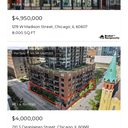
MLS #: 12681237
$4,950,000
1219 W Madison Street, Chicago, IL 60607
8,000 SQ.FT.
For Sale
MLS® 12697059
MLS #: 12697059
$4,000,000
210 S Desplaines Street, Chicago, IL 60661