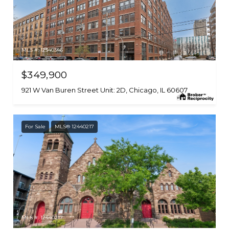
MLS #: 12540346
$349,900
921 W Van Buren Street Unit: 2D, Chicago, IL 60607
For Sale
MLS® 12440217
MLS #: 12440217