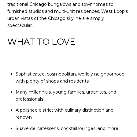
traditional Chicago bungalows and townhomes to
furnished studios and multi-unit residences. West Loop's
urban vistas of the Chicago skyline are simply
spectacular.
WHAT TO LOVE
Sophisticated, cosmopolitan, worldly neighborhood
with plenty of shops and residents
Many millennials, young families, urbanites, and
professionals
A polished district with culinary distinction and
renown
Suave delicatessens, cocktail lounges, and more