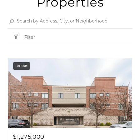
Properties
Filter
For Sale
$1,275,000