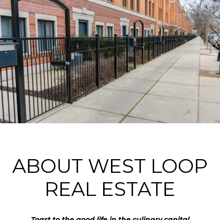
ABOUT WEST LOOP
REAL ESTATE
Toast to the good life in the culinary capital