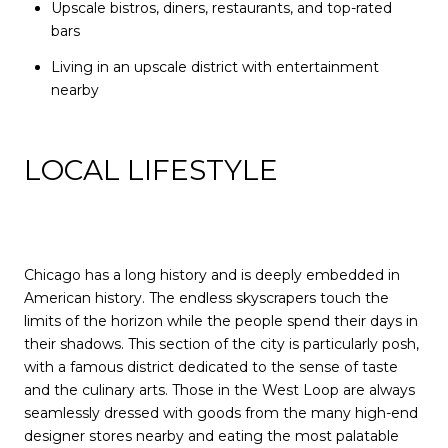
Upscale bistros, diners, restaurants, and top-rated
bars
Living in an upscale district with entertainment
nearby
LOCAL LIFESTYLE
Chicago has a long history and is deeply embedded in
American history. The endless skyscrapers touch the
limits of the horizon while the people spend their days in
their shadows. This section of the city is particularly posh,
with a famous district dedicated to the sense of taste
and the culinary arts. Those in the West Loop are always
seamlessly dressed with goods from the many high-end
designer stores nearby and eating the most palatable