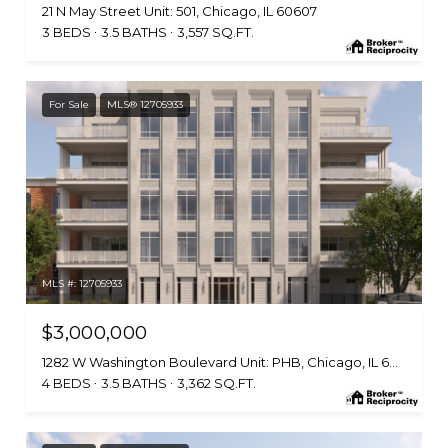
21 N May Street Unit: 501, Chicago, IL 60607
3 BEDS
3.5 BATHS
3,557 SQ.FT.
For Sale
MLS® 12705933
MLS #: 12705933
$3,000,000
1282 W Washington Boulevard Unit: PHB, Chicago, IL 60607
4 BEDS
3.5 BATHS
3,362 SQ.FT.