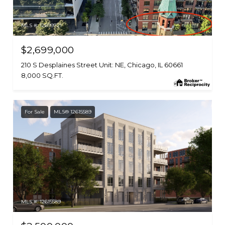
MLS #: 12699721
$2,699,000
210 S Desplaines Street Unit: NE, Chicago, IL 60661
8,000 SQ.FT.
For Sale
MLS® 12615589
MLS #: 12615589