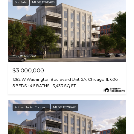
For Sale
MLS® 12615483
MLS #: 12615483
$3,000,000
1282 W Washington Boulevard Unit: 2A, Chicago, IL 60607
5 BEDS
4.5 BATHS
3,433 SQ.FT.
Active Under Contract
MLS® 12576449