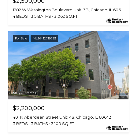
$2,500,000
1282 W Washington Boulevard Unit: 3B, Chicago, IL 60607
4 BEDS
3.5 BATHS
3,062 SQ.FT.
For Sale
MLS® 12719793
MLS #: 12719793
$2,200,000
401 N Aberdeen Street Unit: 4S, Chicago, IL 60642
3 BEDS
3 BATHS
3,100 SQ.FT.