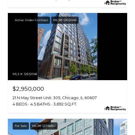
Active Under Contract
MLS® 12612048
MLS #: 12612048
$2,950,000
21 N May Street Unit: 305, Chicago, IL 60607
4 BEDS
4.5 BATHS
3,692 SQ.FT.
For Sale
MLS® 12706853