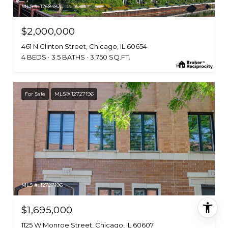
MLS #: 12684821
$2,000,000
461 N Clinton Street, Chicago, IL 60654
4 BEDS
3.5 BATHS
3,750 SQ.FT.
For Sale
MLS® 12727196
MLS #: 12727196
$1,695,000
1125 W Monroe Street, Chicago, IL 60607