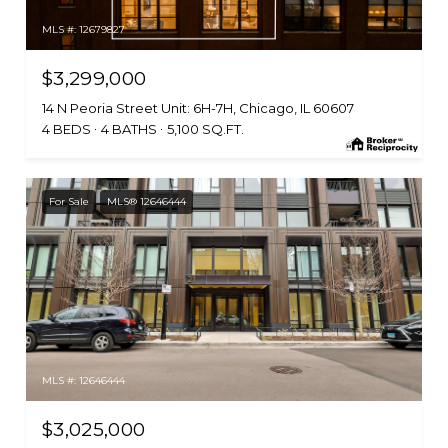
MLS #: 12679827
$3,299,000
14 N Peoria Street Unit: 6H-7H, Chicago, IL 60607
4 BEDS
4 BATHS
5,100 SQ.FT.
For Sale
MLS® 12646444
MLS #: 12646444
$3,025,000