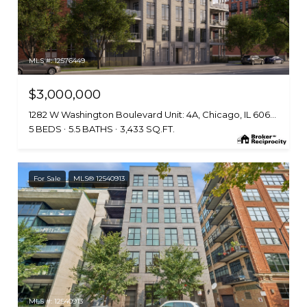
MLS #: 12576449
$3,000,000
1282 W Washington Boulevard Unit: 4A, Chicago, IL 60607
5 BEDS
5.5 BATHS
3,433 SQ.FT.
For Sale
MLS® 12540913
MLS #: 12540913