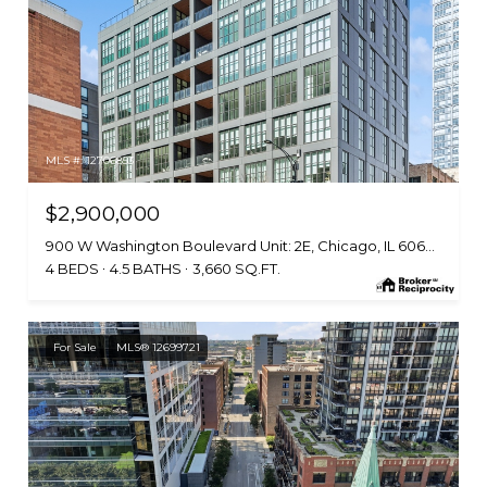
MLS #: 12706853
$2,900,000
900 W Washington Boulevard Unit: 2E, Chicago, IL 60607
4 BEDS
4.5 BATHS
3,660 SQ.FT.
For Sale
MLS® 12699721