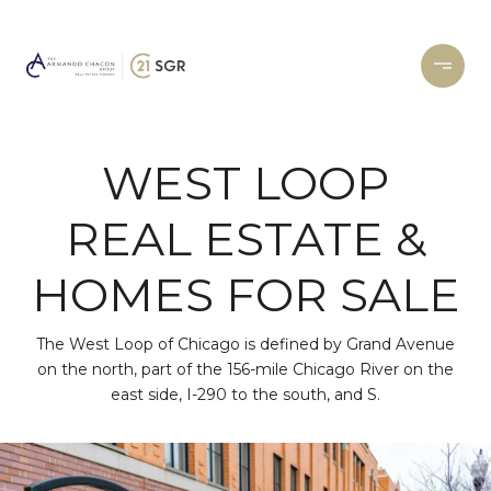
WEST LOOP
REAL ESTATE &
HOMES FOR SALE
The West Loop of Chicago is defined by Grand Avenue
on the north, part of the 156-mile Chicago River on the
east side, I-290 to the south, and S.