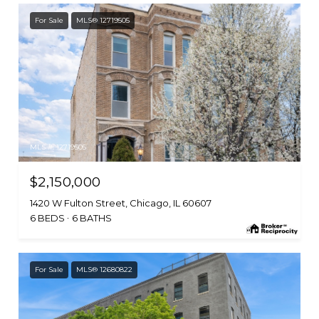
For Sale
MLS® 12719505
MLS #: 12719505
$2,150,000
1420 W Fulton Street, Chicago, IL 60607
6 BEDS
6 BATHS
For Sale
MLS® 12680822