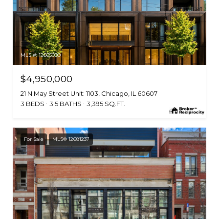
MLS #: 12665090
$4,950,000
21 N May Street Unit: 1103, Chicago, IL 60607
3 BEDS
3.5 BATHS
3,395 SQ.FT.
For Sale
MLS® 12681237