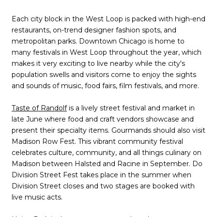
Each city block in the West Loop is packed with high-end
restaurants, on-trend designer fashion spots, and
metropolitan parks. Downtown Chicago is home to
many festivals in West Loop throughout the year, which
makes it very exciting to live nearby while the city's
population swells and visitors come to enjoy the sights
and sounds of music, food fairs, film festivals, and more.
Taste of Randolf
is a lively street festival and market in
late June where food and craft vendors showcase and
present their specialty items. Gourmands should also visit
Madison Row Fest. This vibrant community festival
celebrates culture, community, and all things culinary on
Madison between Halsted and Racine in September. Do
Division Street Fest takes place in the summer when
Division Street closes and two stages are booked with
live music acts.