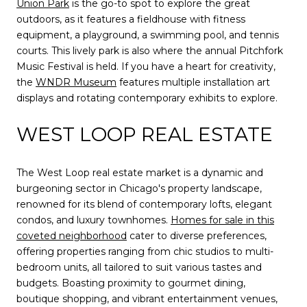
Union Park
is the go-to spot to explore the great
outdoors, as it features a fieldhouse with fitness
equipment, a playground, a swimming pool, and tennis
courts. This lively park is also where the annual Pitchfork
Music Festival is held. If you have a heart for creativity,
the
WNDR Museum
features multiple installation art
displays and rotating contemporary exhibits to explore.
WEST LOOP REAL ESTATE
The West Loop real estate market is a dynamic and
burgeoning sector in Chicago's property landscape,
renowned for its blend of contemporary lofts, elegant
condos, and luxury townhomes.
Homes for sale in this
coveted neighborhood
cater to diverse preferences,
offering properties ranging from chic studios to multi-
bedroom units, all tailored to suit various tastes and
budgets. Boasting proximity to gourmet dining,
boutique shopping, and vibrant entertainment venues,