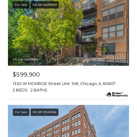
For Sale
MLS® 12699589
MLS #: 12699589
$599,900
1330 W MONROE Street Unit: 108, Chicago, IL 60607
2 BEDS
2 BATHS
For Sale
MLS® 12540346