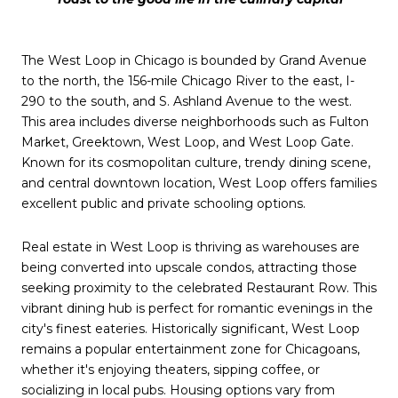
The West Loop in Chicago is bounded by Grand Avenue
to the north, the 156-mile Chicago River to the east, I-
290 to the south, and S. Ashland Avenue to the west.
This area includes diverse neighborhoods such as Fulton
Market, Greektown, West Loop, and West Loop Gate.
Known for its cosmopolitan culture, trendy dining scene,
and central downtown location, West Loop offers families
excellent public and private schooling options.
Real estate in West Loop is thriving as warehouses are
being converted into upscale condos, attracting those
seeking proximity to the celebrated Restaurant Row. This
vibrant dining hub is perfect for romantic evenings in the
city's finest eateries. Historically significant, West Loop
remains a popular entertainment zone for Chicagoans,
whether it's enjoying theaters, sipping coffee, or
socializing in local pubs. Housing options vary from