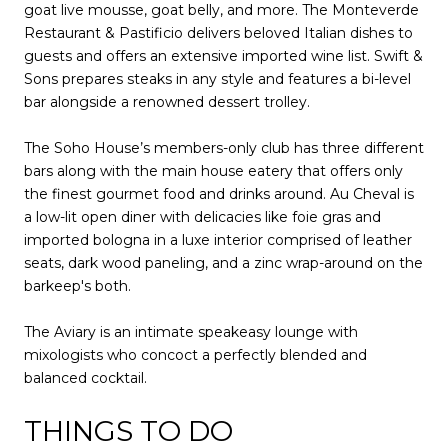
goat live mousse, goat belly, and more. The Monteverde
Restaurant & Pastificio delivers beloved Italian dishes to
guests and offers an extensive imported wine list. Swift &
Sons prepares steaks in any style and features a bi-level
bar alongside a renowned dessert trolley.
The Soho House’s members-only club has three different
bars along with the main house eatery that offers only
the finest gourmet food and drinks around. Au Cheval is
a low-lit open diner with delicacies like foie gras and
imported bologna in a luxe interior comprised of leather
seats, dark wood paneling, and a zinc wrap-around on the
barkeep's both.
The Aviary is an intimate speakeasy lounge with
mixologists who concoct a perfectly blended and
balanced cocktail.
THINGS TO DO