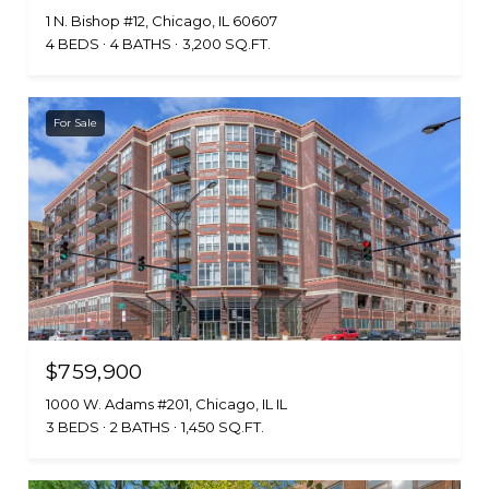
1 N. Bishop #12, Chicago, IL 60607
4 BEDS
4 BATHS
3,200 SQ.FT.
For Sale
$759,900
1000 W. Adams #201, Chicago, IL IL
3 BEDS
2 BATHS
1,450 SQ.FT.