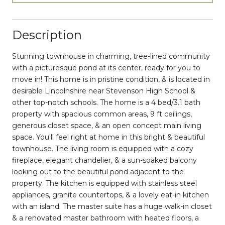
Description
Stunning townhouse in charming, tree-lined community
with a picturesque pond at its center, ready for you to
move in! This home is in pristine condition, & is located in
desirable Lincolnshire near Stevenson High School &
other top-notch schools. The home is a 4 bed/3.1 bath
property with spacious common areas, 9 ft ceilings,
generous closet space, & an open concept main living
space. You'll feel right at home in this bright & beautiful
townhouse. The living room is equipped with a cozy
fireplace, elegant chandelier, & a sun-soaked balcony
looking out to the beautiful pond adjacent to the
property. The kitchen is equipped with stainless steel
appliances, granite countertops, & a lovely eat-in kitchen
with an island. The master suite has a huge walk-in closet
& a renovated master bathroom with heated floors, a