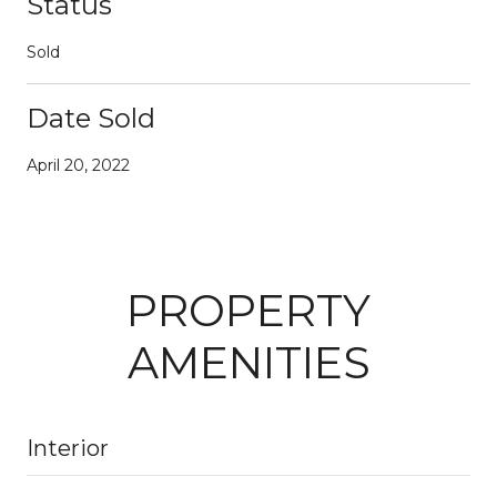
Status
Sold
Date Sold
April 20, 2022
PROPERTY
AMENITIES
Interior