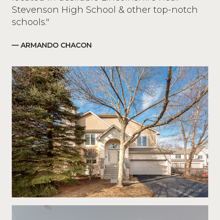
Stevenson High School & other top-notch
schools."
— ARMANDO CHACON