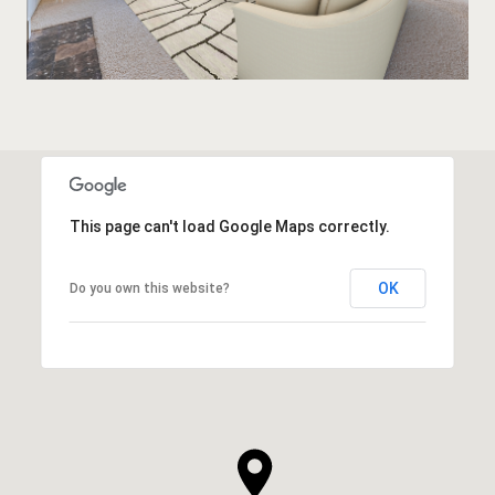
This page can't load Google Maps correctly.
OK
Do you own this website?