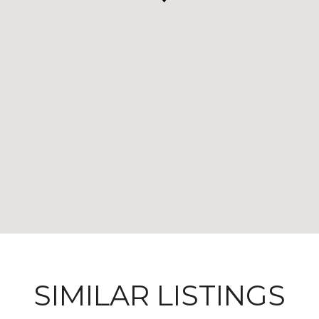
SIMILAR LISTINGS