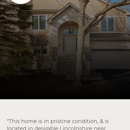
"This home is in pristine condition, & is
located in desirable Lincolnshire near