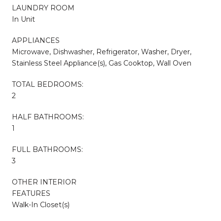
LAUNDRY ROOM
In Unit
APPLIANCES
Microwave, Dishwasher, Refrigerator, Washer, Dryer,
Stainless Steel Appliance(s), Gas Cooktop, Wall Oven
TOTAL BEDROOMS:
2
HALF BATHROOMS:
1
FULL BATHROOMS:
3
OTHER INTERIOR
FEATURES
Walk-In Closet(s)