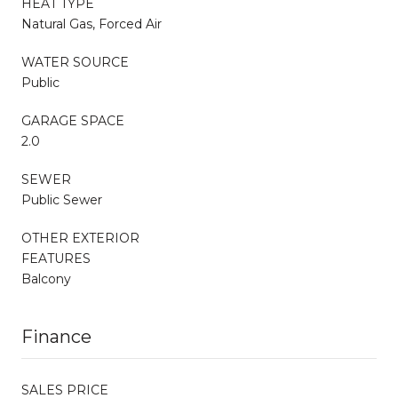
HEAT TYPE
Natural Gas, Forced Air
WATER SOURCE
Public
GARAGE SPACE
2.0
SEWER
Public Sewer
OTHER EXTERIOR
FEATURES
Balcony
Finance
SALES PRICE