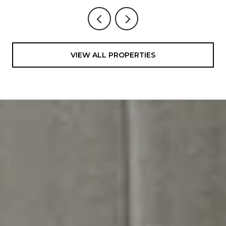
VIEW ALL PROPERTIES