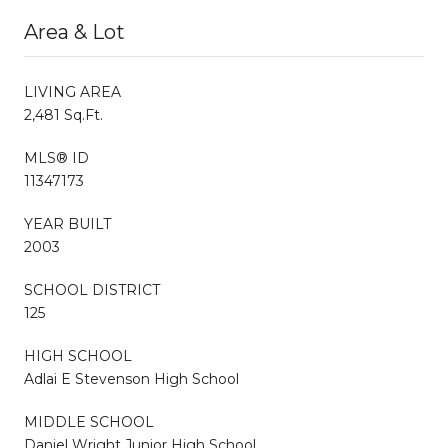
Area & Lot
LIVING AREA
2,481 Sq.Ft.
MLS® ID
11347173
YEAR BUILT
2003
SCHOOL DISTRICT
125
HIGH SCHOOL
Adlai E Stevenson High School
MIDDLE SCHOOL
Daniel Wright Junior High School