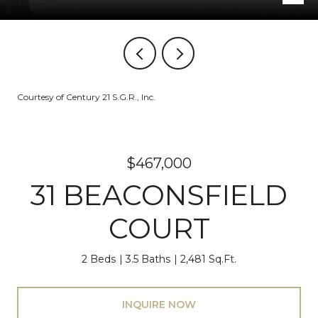
Courtesy of Century 21 S.G.R., Inc.
$467,000
31 BEACONSFIELD
COURT
2 Beds
3.5 Baths
2,481 Sq.Ft.
INQUIRE NOW