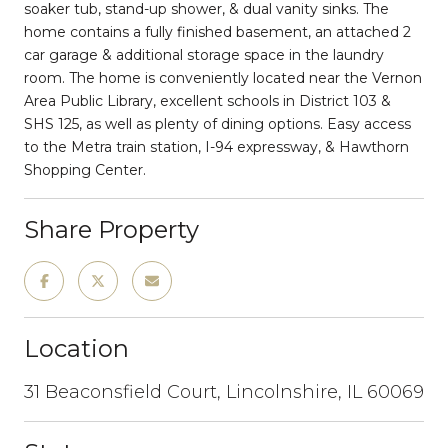
soaker tub, stand-up shower, & dual vanity sinks. The
home contains a fully finished basement, an attached 2
car garage & additional storage space in the laundry
room. The home is conveniently located near the Vernon
Area Public Library, excellent schools in District 103 &
SHS 125, as well as plenty of dining options. Easy access
to the Metra train station, I-94 expressway, & Hawthorn
Shopping Center.
Share Property
Location
31 Beaconsfield Court, Lincolnshire, IL 60069