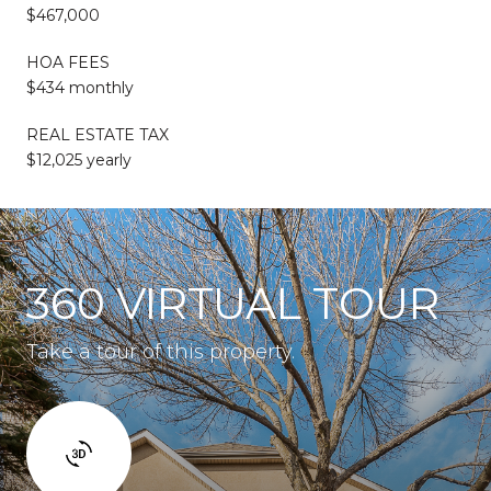
$467,000
HOA FEES
$434 monthly
REAL ESTATE TAX
$12,025 yearly
360 VIRTUAL TOUR
Take a tour of this property.