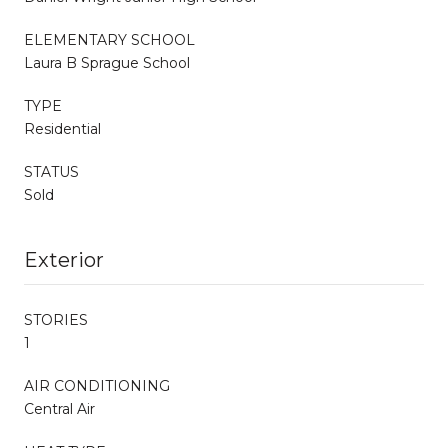
ELEMENTARY SCHOOL
Laura B Sprague School
TYPE
Residential
STATUS
Sold
Exterior
STORIES
1
AIR CONDITIONING
Central Air