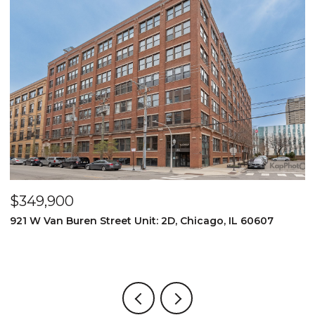
$349,900
$
921 W Van Buren Street Unit: 2D, Chicago, IL 60607
1
4