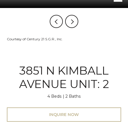
Courtesy of Century 21 S.G.R., Inc.
3851 N KIMBALL
AVENUE UNIT: 2
4 Beds
2 Baths
INQUIRE NOW