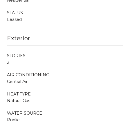
Residential
STATUS
Leased
Exterior
STORIES
2
AIR CONDITIONING
Central Air
HEAT TYPE
Natural Gas
WATER SOURCE
Public