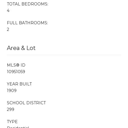
TOTAL BEDROOMS:
4
FULL BATHROOMS:
2
Area & Lot
MLS® ID
10951059
YEAR BUILT
1909
SCHOOL DISTRICT
299
TYPE