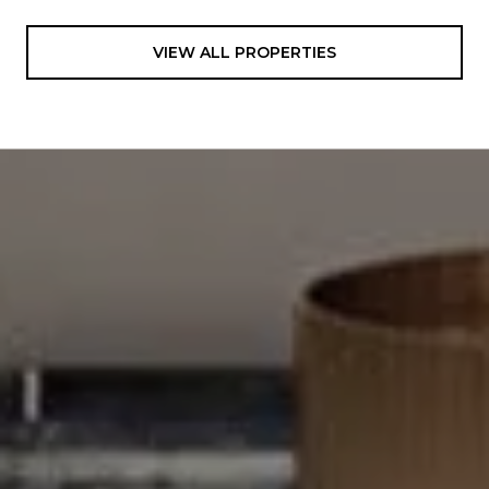
VIEW ALL PROPERTIES