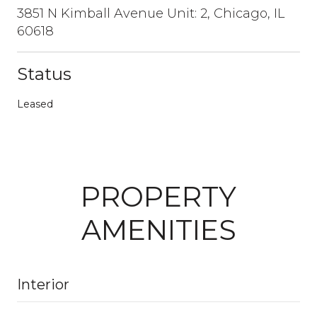
3851 N Kimball Avenue Unit: 2, Chicago, IL
60618
Status
Leased
PROPERTY
AMENITIES
Interior