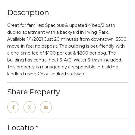
Description
Great for families: Spacious & updated 4 bed/2 bath
duplex apartment with a backyard in Irving Park.
Available 1/1/2021 Just 20 minutes from downtown. $500
move-in fee; no deposit. The building is pet-friendly with
a one-time fee of $100 per cat & $200 per dog. The
building has central heat & A/C. Water & trash included.
This property is managed by a responsible in-building
landlord using Cozy landlord software.
Share Property
Location