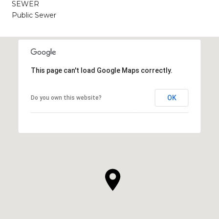
SEWER
Public Sewer
This page can't load Google Maps correctly.
OK
Do you own this website?