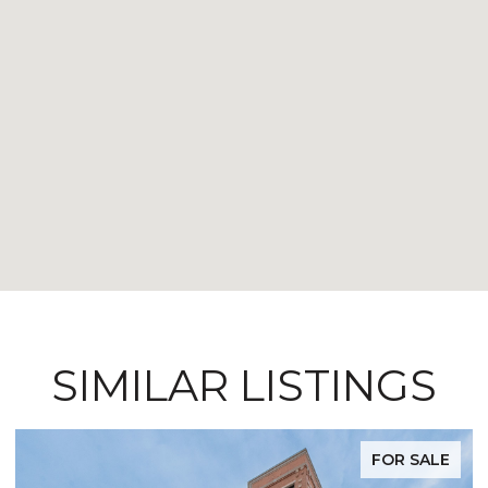
SIMILAR LISTINGS
FOR SALE