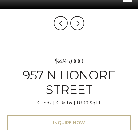
$495,000
957 N HONORE
STREET
3 Beds
3 Baths
1,800 Sq.Ft.
INQUIRE NOW