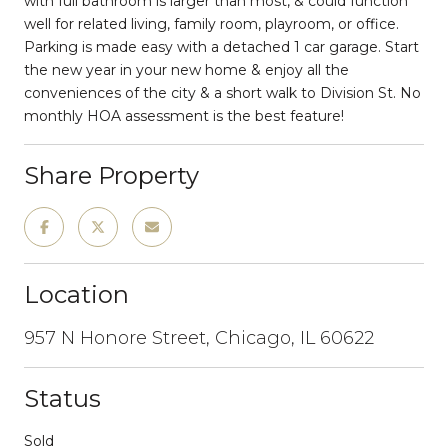
with full bathroom is larger than most, & could function
well for related living, family room, playroom, or office.
Parking is made easy with a detached 1 car garage. Start
the new year in your new home & enjoy all the
conveniences of the city & a short walk to Division St. No
monthly HOA assessment is the best feature!
Share Property
Location
957 N Honore Street, Chicago, IL 60622
Status
Sold