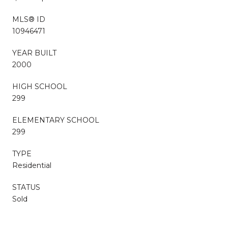
MLS® ID
10946471
YEAR BUILT
2000
HIGH SCHOOL
299
ELEMENTARY SCHOOL
299
TYPE
Residential
STATUS
Sold