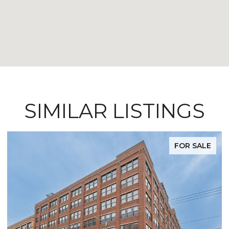
SIMILAR LISTINGS
FOR SALE