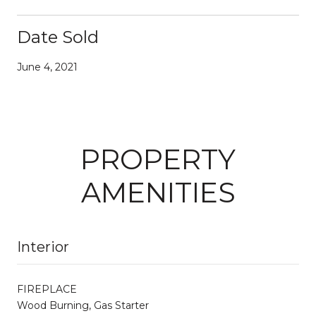
Date Sold
June 4, 2021
PROPERTY
AMENITIES
Interior
FIREPLACE
Wood Burning, Gas Starter