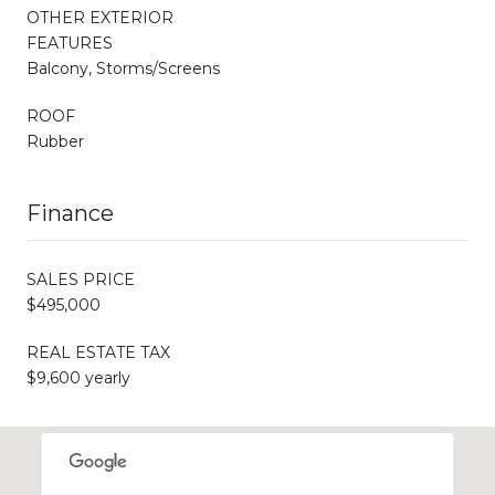
OTHER EXTERIOR
FEATURES
Balcony, Storms/Screens
ROOF
Rubber
Finance
SALES PRICE
$495,000
REAL ESTATE TAX
$9,600 yearly