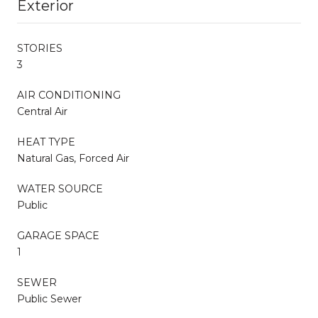
Exterior
STORIES
3
AIR CONDITIONING
Central Air
HEAT TYPE
Natural Gas, Forced Air
WATER SOURCE
Public
GARAGE SPACE
1
SEWER
Public Sewer