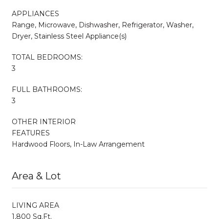
APPLIANCES
Range, Microwave, Dishwasher, Refrigerator, Washer,
Dryer, Stainless Steel Appliance(s)
TOTAL BEDROOMS:
3
FULL BATHROOMS:
3
OTHER INTERIOR
FEATURES
Hardwood Floors, In-Law Arrangement
Area & Lot
LIVING AREA
1,800 Sq.Ft.