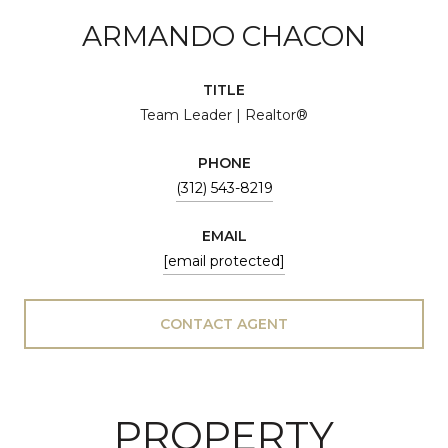
ARMANDO CHACON
TITLE
Team Leader | Realtor®
PHONE
(312) 543-8219
EMAIL
[email protected]
CONTACT AGENT
PROPERTY