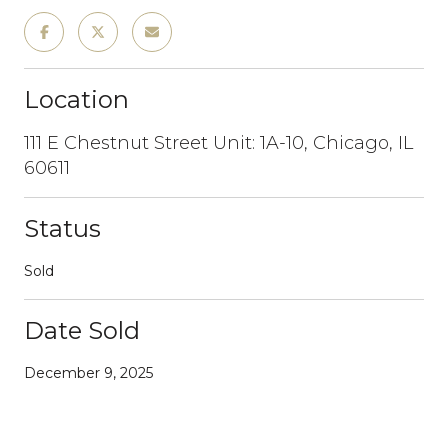
Location
111 E Chestnut Street Unit: 1A-10, Chicago, IL
60611
Status
Sold
Date Sold
December 9, 2025