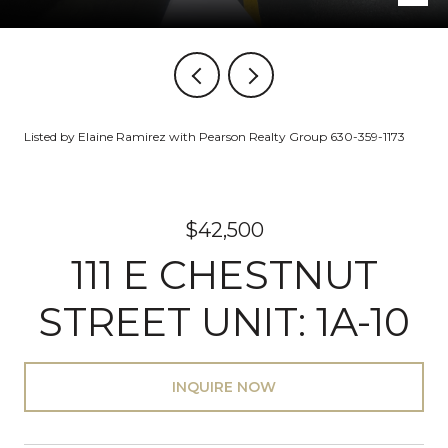
Listed by Elaine Ramirez with Pearson Realty Group 630-359-1173
$42,500
111 E CHESTNUT
STREET UNIT: 1A-10
INQUIRE NOW