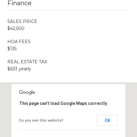
Finance
SALES PRICE
$42,500
HOA FEES
$135
REAL ESTATE TAX
$633 yearly
This page can't load Google Maps correctly.
OK
Do you own this website?