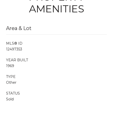
AMENITIES
Area & Lot
MLS® ID
12497353
YEAR BUILT
1969
TYPE
Other
STATUS
Sold