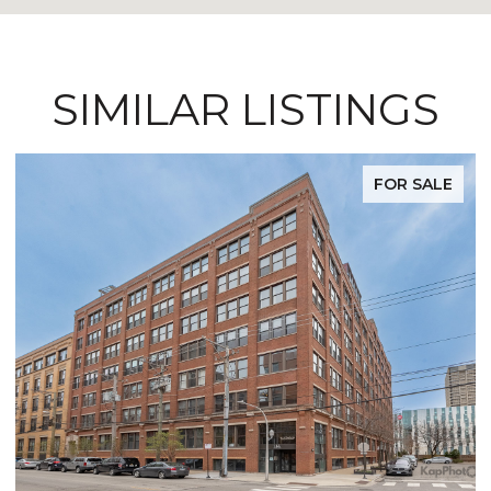
SIMILAR LISTINGS
FOR SALE