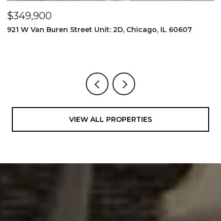
$349,900
$
921 W Van Buren Street Unit: 2D, Chicago, IL 60607
1
4
VIEW ALL PROPERTIES