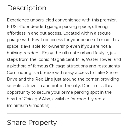
Description
Experience unparalleled convenience with this premier,
FIRST-floor deeded garage parking space, offering
effortless in and out access. Located within a secure
garage with Key Fob access for your peace of mind, this
space is available for ownership even if you are not a
building resident. Enjoy the ultimate urban lifestyle, just
steps from the iconic Magnificent Mile, Water Tower, and
a plethora of famous Chicago attractions and restaurants.
Commuting is a breeze with easy access to Lake Shore
Drive and the Red Line just around the corner, providing
seamless travel in and out of the city. Don't miss this
opportunity to secure your prime parking spot in the
heart of Chicago! Also, available for monthly rental
(minimum 6 months).
Share Property