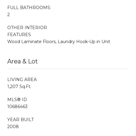
FULL BATHROOMS:
2
OTHER INTERIOR
FEATURES
Wood Laminate Floors, Laundry Hook-Up in Unit
Area & Lot
LIVING AREA
1,207 Sq.Ft.
MLS® ID
10686463
YEAR BUILT
2008