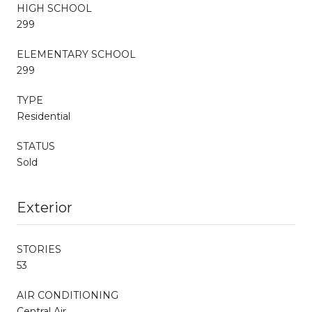
HIGH SCHOOL
299
ELEMENTARY SCHOOL
299
TYPE
Residential
STATUS
Sold
Exterior
STORIES
53
AIR CONDITIONING
Central Air