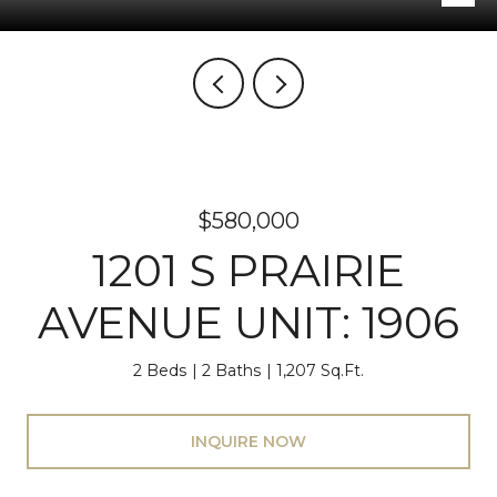
$580,000
1201 S PRAIRIE
AVENUE UNIT: 1906
2 Beds
2 Baths
1,207 Sq.Ft.
INQUIRE NOW