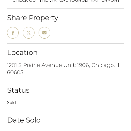
*** CHECK OUT THE VIRTUAL TOUR 3D MATTERPORT***
Share Property
Location
1201 S Prairie Avenue Unit: 1906, Chicago, IL
60605
Status
Sold
Date Sold