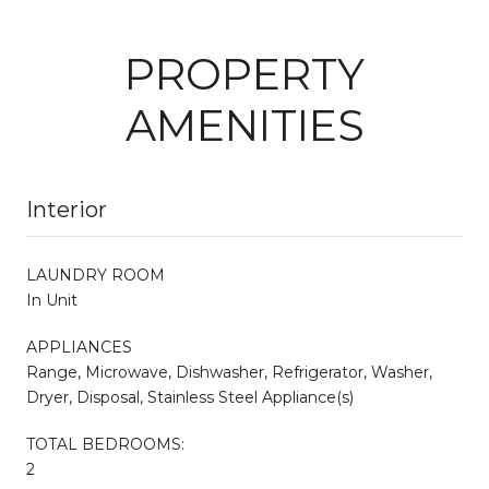
PROPERTY
AMENITIES
Interior
LAUNDRY ROOM
In Unit
APPLIANCES
Range, Microwave, Dishwasher, Refrigerator, Washer,
Dryer, Disposal, Stainless Steel Appliance(s)
TOTAL BEDROOMS:
2