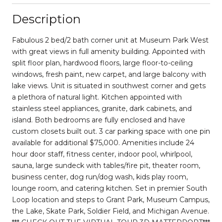
Description
Fabulous 2 bed/2 bath corner unit at Museum Park West
with great views in full amenity building. Appointed with
split floor plan, hardwood floors, large floor-to-ceiling
windows, fresh paint, new carpet, and large balcony with
lake views. Unit is situated in southwest corner and gets
a plethora of natural light. Kitchen appointed with
stainless steel appliances, granite, dark cabinets, and
island. Both bedrooms are fully enclosed and have
custom closets built out. 3 car parking space with one pin
available for additional $75,000. Amenities include 24
hour door staff, fitness center, indoor pool, whirlpool,
sauna, large sundeck with tables/fire pit, theater room,
business center, dog run/dog wash, kids play room,
lounge room, and catering kitchen. Set in premier South
Loop location and steps to Grant Park, Museum Campus,
the Lake, Skate Park, Soldier Field, and Michigan Avenue.