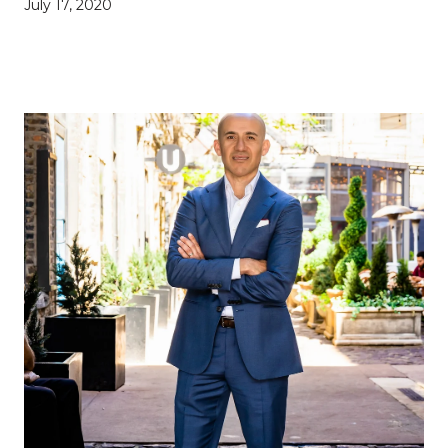
July 17, 2020