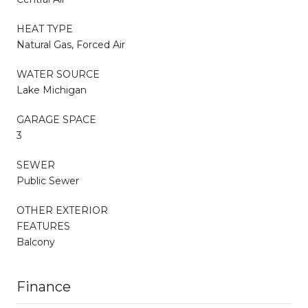
HEAT TYPE
Natural Gas, Forced Air
WATER SOURCE
Lake Michigan
GARAGE SPACE
3
SEWER
Public Sewer
OTHER EXTERIOR
FEATURES
Balcony
Finance