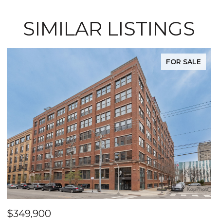
SIMILAR LISTINGS
FOR SALE
$349,900
$