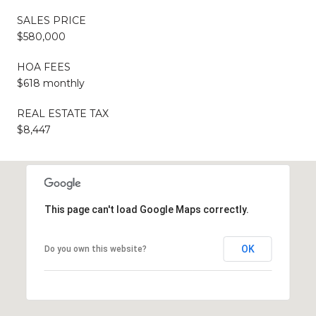
SALES PRICE
$580,000
HOA FEES
$618 monthly
REAL ESTATE TAX
$8,447
This page can't load Google Maps correctly.
OK
Do you own this website?