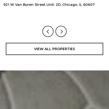
921 W Van Buren Street Unit: 2D, Chicago, IL 60607
1
4
VIEW ALL PROPERTIES