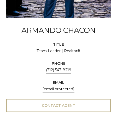
ARMANDO CHACON
TITLE
Team Leader | Realtor®
PHONE
(312) 543-8219
EMAIL
[email protected]
CONTACT AGENT