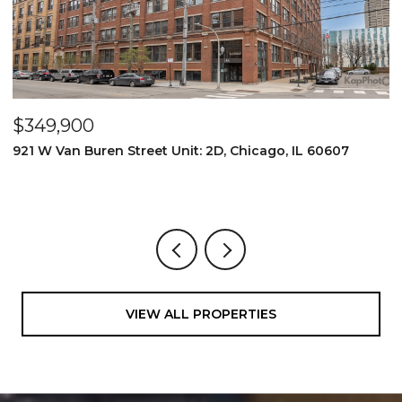
$349,900
$
921 W Van Buren Street Unit: 2D, Chicago, IL 60607
1
4
VIEW ALL PROPERTIES