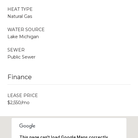
HEAT TYPE
Natural Gas
WATER SOURCE
Lake Michigan
SEWER
Public Sewer
Finance
LEASE PRICE
$2,550/mo
This page can't load Google Maps correctly.