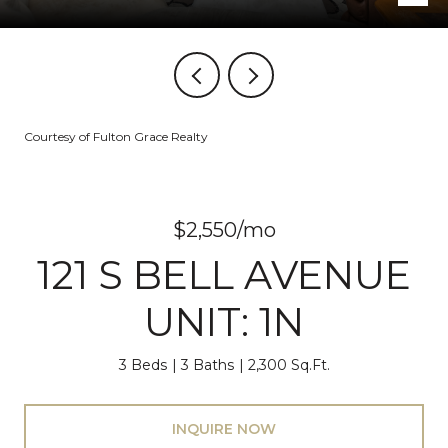
Courtesy of Fulton Grace Realty
$2,550/mo
121 S BELL AVENUE
UNIT: 1N
3 Beds
3 Baths
2,300 Sq.Ft.
INQUIRE NOW