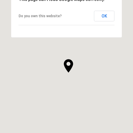
OK
Do you own this website?