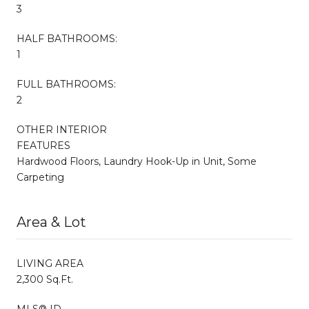
3
HALF BATHROOMS:
1
FULL BATHROOMS:
2
OTHER INTERIOR
FEATURES
Hardwood Floors, Laundry Hook-Up in Unit, Some
Carpeting
Area & Lot
LIVING AREA
2,300 Sq.Ft.
MLS® ID