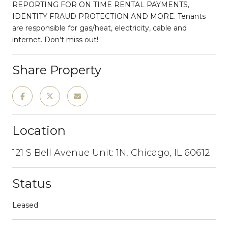
REPORTING FOR ON TIME RENTAL PAYMENTS,
IDENTITY FRAUD PROTECTION AND MORE. Tenants
are responsible for gas/heat, electricity, cable and
internet. Don't miss out!
Share Property
Location
121 S Bell Avenue Unit: 1N, Chicago, IL 60612
Status
Leased