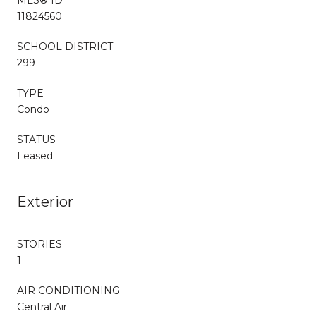
11824560
SCHOOL DISTRICT
299
TYPE
Condo
STATUS
Leased
Exterior
STORIES
1
AIR CONDITIONING
Central Air