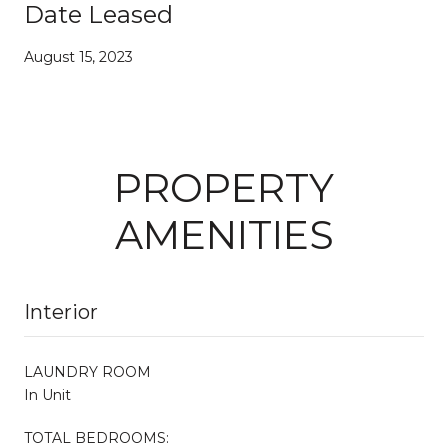
Date Leased
August 15, 2023
PROPERTY
AMENITIES
Interior
LAUNDRY ROOM
In Unit
TOTAL BEDROOMS: