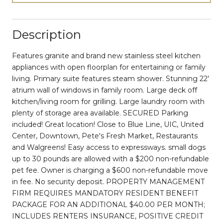
Description
Features granite and brand new stainless steel kitchen
appliances with open floorplan for entertaining or family
living. Primary suite features steam shower. Stunning 22'
atrium wall of windows in family room. Large deck off
kitchen/living room for grilling. Large laundry room with
plenty of storage area available. SECURED Parking
included! Great location! Close to Blue Line, UIC, United
Center, Downtown, Pete's Fresh Market, Restaurants
and Walgreens! Easy access to expressways. small dogs
up to 30 pounds are allowed with a $200 non-refundable
pet fee. Owner is charging a $600 non-refundable move
in fee. No security deposit. PROPERTY MANAGEMENT
FIRM REQUIRES MANDATORY RESIDENT BENEFIT
PACKAGE FOR AN ADDITIONAL $40.00 PER MONTH;
INCLUDES RENTERS INSURANCE, POSITIVE CREDIT