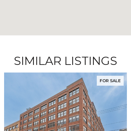
SIMILAR LISTINGS
FOR SALE