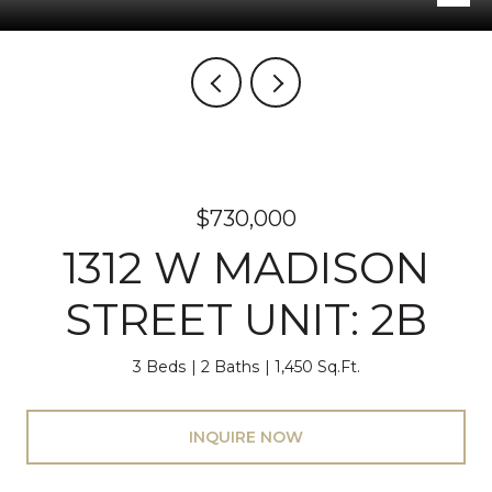
$730,000
1312 W MADISON
STREET UNIT: 2B
3 Beds
2 Baths
1,450 Sq.Ft.
INQUIRE NOW