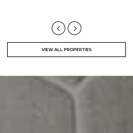
4 BEDS
4 BATHS
3,200 SQ.FT.
VIEW ALL PROPERTIES