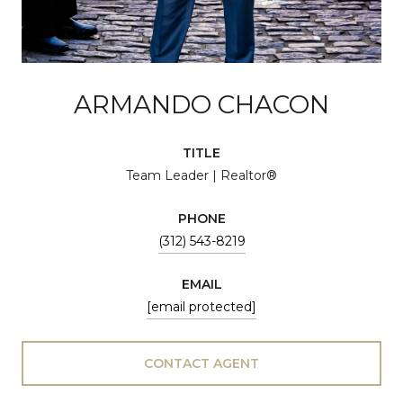
ARMANDO CHACON
TITLE
Team Leader | Realtor®
PHONE
(312) 543-8219
EMAIL
[email protected]
CONTACT AGENT