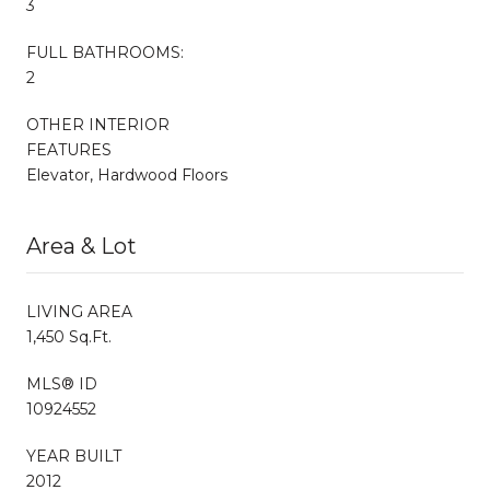
3
FULL BATHROOMS:
2
OTHER INTERIOR
FEATURES
Elevator, Hardwood Floors
Area & Lot
LIVING AREA
1,450 Sq.Ft.
MLS® ID
10924552
YEAR BUILT
2012