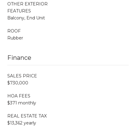
OTHER EXTERIOR
FEATURES
Balcony, End Unit
ROOF
Rubber
Finance
SALES PRICE
$730,000
HOA FEES
$371 monthly
REAL ESTATE TAX
$13,362 yearly