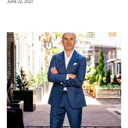
June 22, 2021