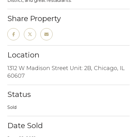
District, and great restaurants.
Share Property
Location
1312 W Madison Street Unit: 2B, Chicago, IL
60607
Status
Sold
Date Sold