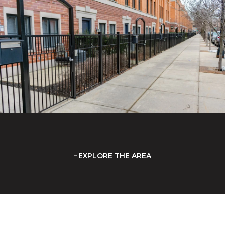
EXPLORE THE AREA