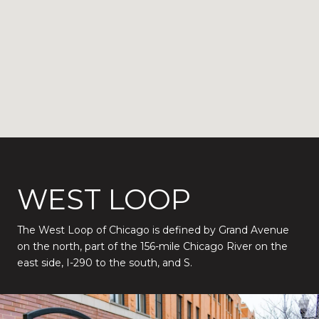
WEST LOOP
The West Loop of Chicago is defined by Grand Avenue
on the north, part of the 156-mile Chicago River on the
east side, I-290 to the south, and S.