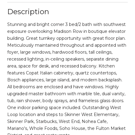
Description
Stunning and bright corner 3 bed/2 bath with southwest
exposure overlooking Madison Row in boutique elevator
building. Great turnkey opportunity with great floor plan.
Meticulously maintained throughout and appointed with
foyer, large windows, hardwood floors, tall ceilings,
recessed lighting, in-ceiling speakers, separate dining
area, space for desk, and recessed balcony. Kitchen
features Copat Italian cabinetry, quartz countertops,
Bosch appliances, large island, and modern backsplash.
All bedrooms are enclosed and have windows. Highly
upgraded master bathroom with marble tile, dual vanity,
tub, rain shower, body sprays, and frameless glass doors.
One indoor parking space included. Outstanding West
Loop location and steps to Skinner West Elementary,
Skinner Park, Starbucks, West End, Nohea Cafe,
Mariano's, Whole Foods, Soho House, the Fulton Market