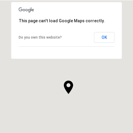
This page can't load Google Maps correctly.
OK
Do you own this website?