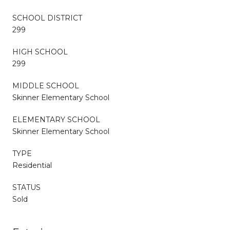
SCHOOL DISTRICT
299
HIGH SCHOOL
299
MIDDLE SCHOOL
Skinner Elementary School
ELEMENTARY SCHOOL
Skinner Elementary School
TYPE
Residential
STATUS
Sold