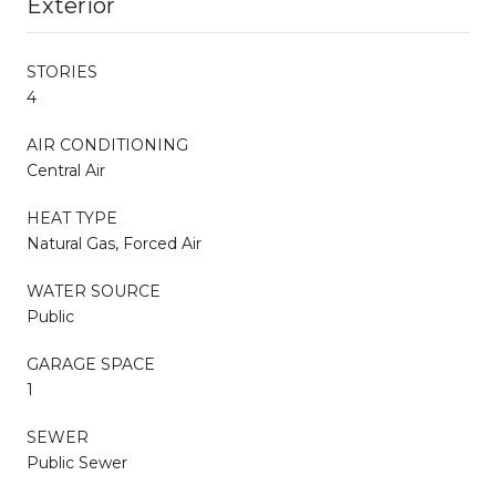
Exterior
STORIES
4
AIR CONDITIONING
Central Air
HEAT TYPE
Natural Gas, Forced Air
WATER SOURCE
Public
GARAGE SPACE
1
SEWER
Public Sewer