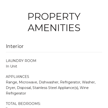
PROPERTY
AMENITIES
Interior
LAUNDRY ROOM
In Unit
APPLIANCES
Range, Microwave, Dishwasher, Refrigerator, Washer,
Dryer, Disposal, Stainless Steel Appliance(s), Wine
Refrigerator
TOTAL BEDROOMS: