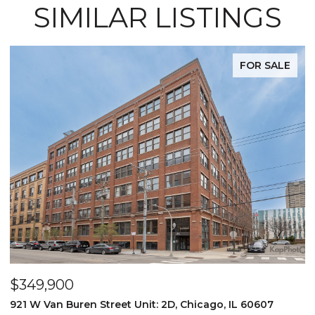
SIMILAR LISTINGS
FOR SALE
$1,275,000
1 N. Bishop #12, Chicago, IL 60607