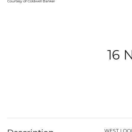
Courtesy of Coldwell Banker
16 
WEST LOOP