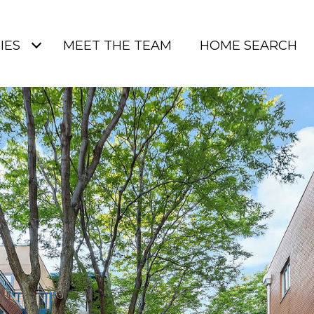
IES
MEET THE TEAM
HOME SEARCH