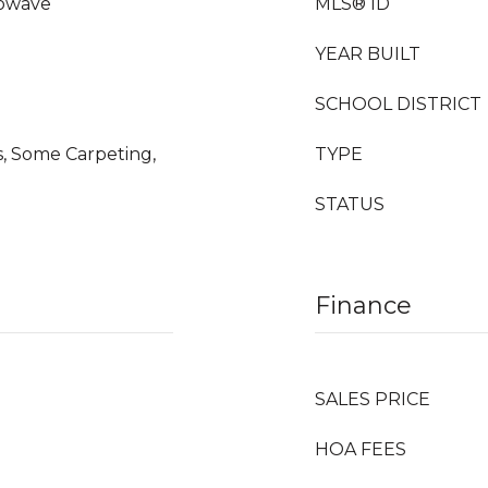
rowave
MLS® ID
YEAR BUILT
SCHOOL DISTRICT
, Some Carpeting,
TYPE
STATUS
Finance
SALES PRICE
HOA FEES