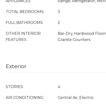
APPLIANCES
Range, Refrigerator, Mic
TOTAL BEDROOMS:
3
FULL BATHROOMS:
2
OTHER INTERIOR
Bar-Dry, Hardwood Floors
FEATURES
Granite Counters
Exterior
STORIES
4
AIR CONDITIONING
Central Air, Electric