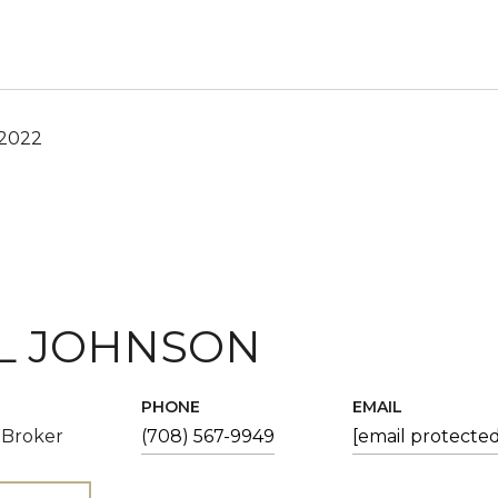
 2022
L JOHNSON
PHONE
EMAIL
 Broker
(708) 567-9949
[email protected