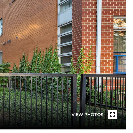
VIEW PHOTOS