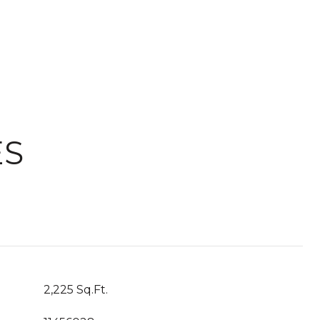
ES
2,225 Sq.Ft.