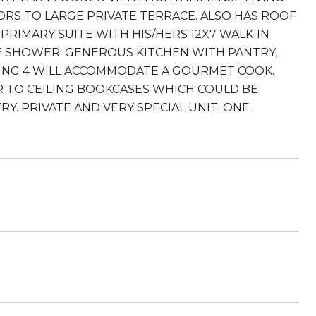
S TO LARGE PRIVATE TERRACE. ALSO HAS ROOF
PRIMARY SUITE WITH HIS/HERS 12X7 WALK-IN
TE SHOWER. GENEROUS KITCHEN WITH PANTRY,
TING 4 WILL ACCOMMODATE A GOURMET COOK.
 TO CEILING BOOKCASES WHICH COULD BE
Y. PRIVATE AND VERY SPECIAL UNIT. ONE