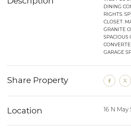
Description
DINING CO
RIGHTS. S
CLOSET. M
GRANITE C
SPACIOUS 
CONVERTED
GARAGE SP
Share Property
Location
16 N May 