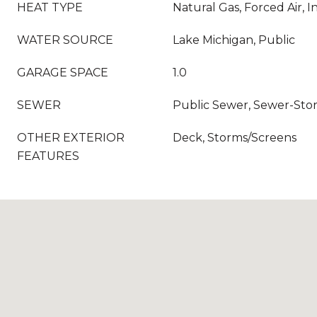
HEAT TYPE
Natural Gas, Forced Air, I
WATER SOURCE
Lake Michigan, Public
GARAGE SPACE
1.0
SEWER
Public Sewer, Sewer-Sto
OTHER EXTERIOR
Deck, Storms/Screens
FEATURES