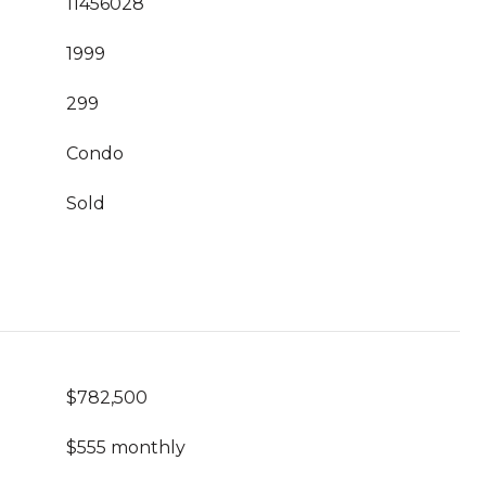
11456028
1999
299
Condo
Sold
$782,500
$555 monthly