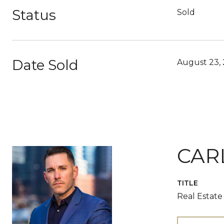
Status
Sold
Date Sold
August 23,
CAR
TITLE
Real Estate