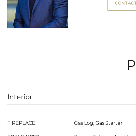
CONTACT
P
Interior
FIREPLACE
Gas Log, Gas Starter