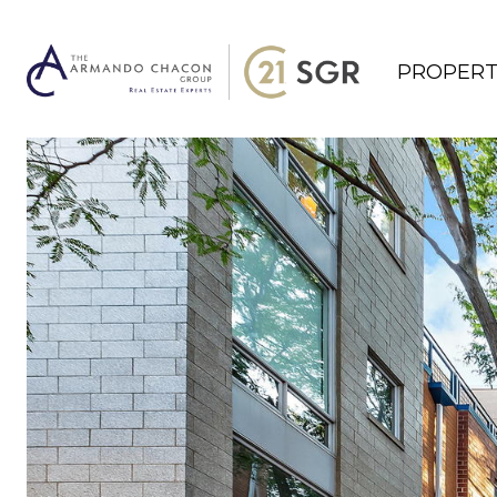
PROPERT