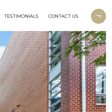
TESTIMONIALS
CONTACT US