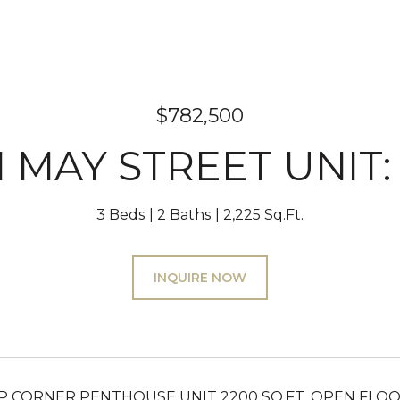
$782,500
N MAY STREET UNIT:
3 Beds
2 Baths
2,225 Sq.Ft.
INQUIRE NOW
 CORNER PENTHOUSE UNIT 2200 SQ.FT. OPEN FLOO