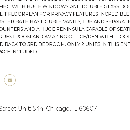
MBO WITH HUGE WINDOWS AND DOUBLE GLASS DOOR
PLIT FLOORPLAN FOR PRIVACY FEATURES INCREDIBLE 
ASTER BATH HAS DOUBLE VANITY, TUB AND SEPARA
OUNTERS AND A HUGE PENINSULA CAPABLE OF SEA
GUESTROOM AND AMAZING OFFICE/DEN WITH FLOOR
 BACK TO 3RD BEDROOM. ONLY 2 UNITS IN THIS ENTR
ACE INCLUDED.
Street Unit: 544, Chicago, IL 60607