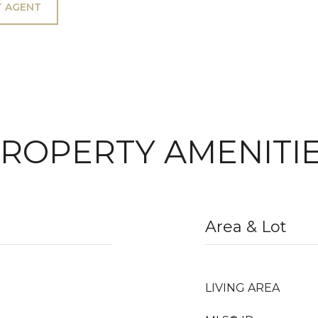
 AGENT
ROPERTY AMENITI
Area & Lot
LIVING AREA