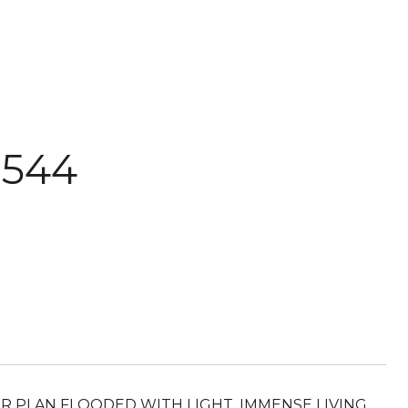
 544
R PLAN FLOODED WITH LIGHT. IMMENSE LIVING