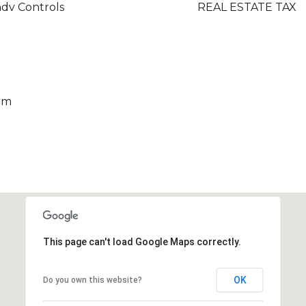
ndv Controls
REAL ESTATE TAX
rm
This page can't load Google Maps correctly.
OK
Do you own this website?