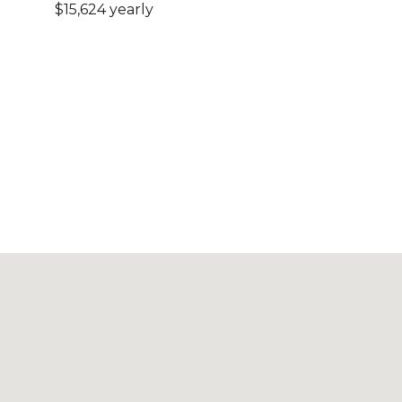
$15,624 yearly