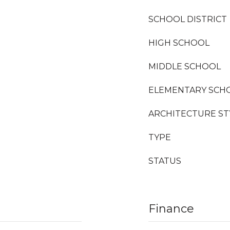
SCHOOL DISTRICT
HIGH SCHOOL
MIDDLE SCHOOL
ELEMENTARY SCH
ARCHITECTURE ST
TYPE
STATUS
Finance