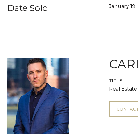
Date Sold
January 19,
CAR
TITLE
Real Estate
CONTACT