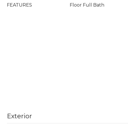
FEATURES
Floor Full Bath
Exterior