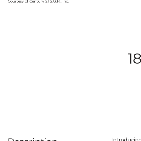
Courtesy of Century 21 S.G.R., Inc.
1
Introducin