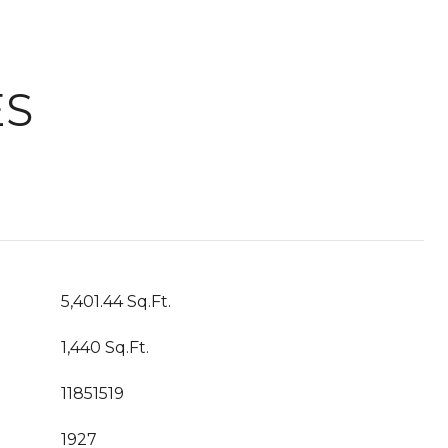
ES
5,401.44 Sq.Ft.
1,440 Sq.Ft.
11851519
1927