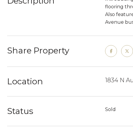
Description
flooring thr
Also featur
Avenue bus 
Share Property
Location
1834 N Au
Status
Sold