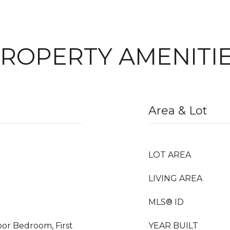
ROPERTY AMENITI
Area & Lot
LOT AREA
LIVING AREA
MLS® ID
oor Bedroom, First
YEAR BUILT