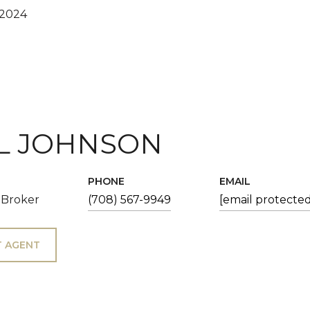
 2024
L JOHNSON
PHONE
EMAIL
 Broker
(708) 567-9949
[email protected
 AGENT