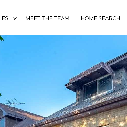
IES
MEET THE TEAM
HOME SEARCH