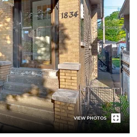
VIEW PHOTOS