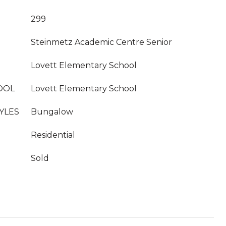
299
Steinmetz Academic Centre Senior
Lovett Elementary School
OOL
Lovett Elementary School
YLES
Bungalow
Residential
Sold