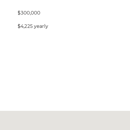
$300,000
$4,225 yearly