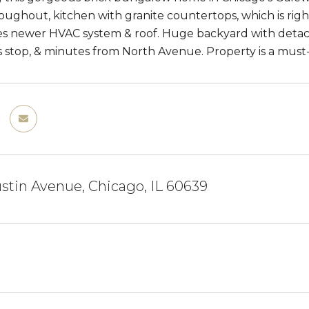
oughout, kitchen with granite countertops, which is right
es newer HVAC system & roof. Huge backyard with detach
stop, & minutes from North Avenue. Property is a must-
stin Avenue, Chicago, IL 60639