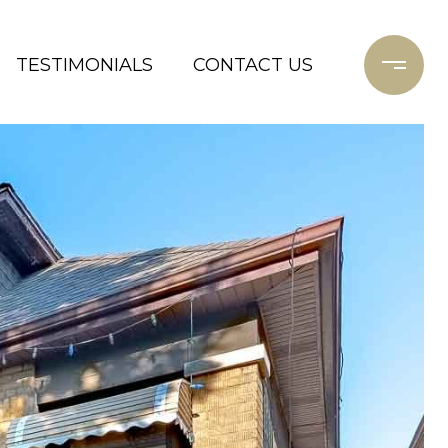
TESTIMONIALS
CONTACT US