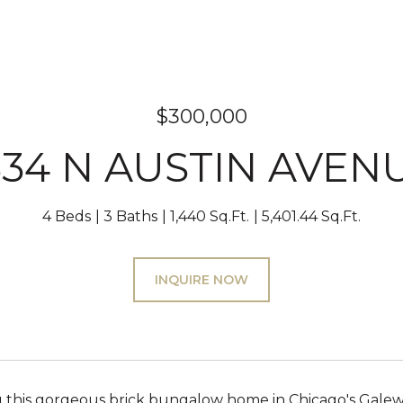
$300,000
834 N AUSTIN AVEN
4 Beds
3 Baths
1,440 Sq.Ft.
5,401.44 Sq.Ft.
INQUIRE NOW
g this gorgeous brick bungalow home in Chicago's Gal