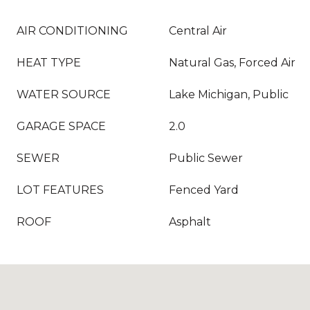
AIR CONDITIONING
Central Air
HEAT TYPE
Natural Gas, Forced Air
WATER SOURCE
Lake Michigan, Public
GARAGE SPACE
2.0
SEWER
Public Sewer
LOT FEATURES
Fenced Yard
ROOF
Asphalt