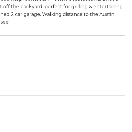
 off the backyard, perfect for grilling & entertaining.
ed 2 car garage. Walking distance to the Austin
see!