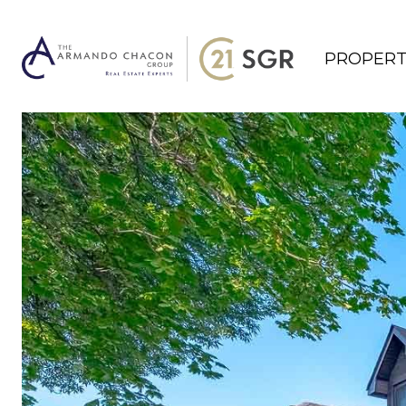
PROPERT