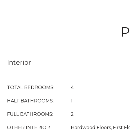
P
Interior
TOTAL BEDROOMS:
4
HALF BATHROOMS:
1
FULL BATHROOMS:
2
OTHER INTERIOR
Hardwood Floors, First Fl