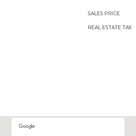
SALES PRICE
REAL ESTATE TAX