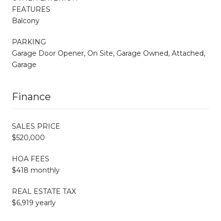
FEATURES
Balcony
PARKING
Garage Door Opener, On Site, Garage Owned, Attached,
Garage
Finance
SALES PRICE
$520,000
HOA FEES
$418 monthly
REAL ESTATE TAX
$6,919 yearly