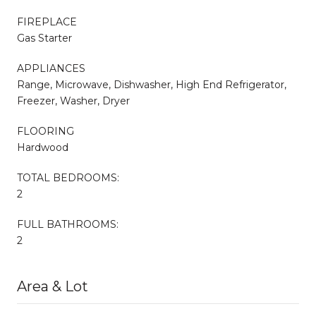
FIREPLACE
Gas Starter
APPLIANCES
Range, Microwave, Dishwasher, High End Refrigerator,
Freezer, Washer, Dryer
FLOORING
Hardwood
TOTAL BEDROOMS:
2
FULL BATHROOMS:
2
Area & Lot