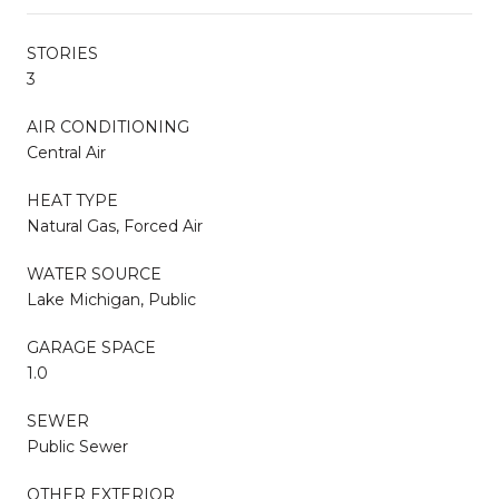
STORIES
3
AIR CONDITIONING
Central Air
HEAT TYPE
Natural Gas, Forced Air
WATER SOURCE
Lake Michigan, Public
GARAGE SPACE
1.0
SEWER
Public Sewer
OTHER EXTERIOR