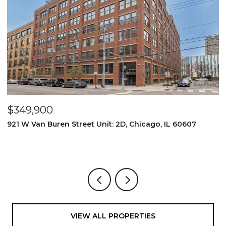
$349,900
$
921 W Van Buren Street Unit: 2D, Chicago, IL 60607
1
4
VIEW ALL PROPERTIES