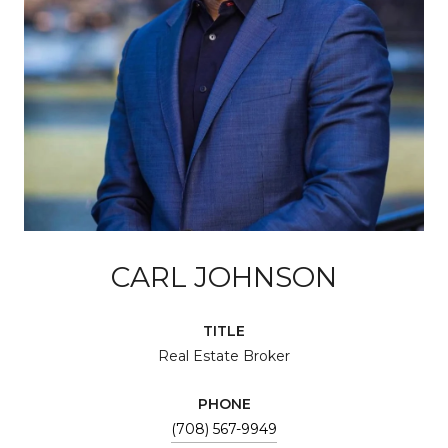
CARL JOHNSON
TITLE
Real Estate Broker
PHONE
(708) 567-9949