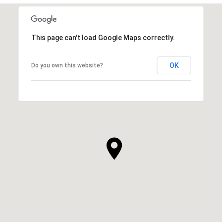
This page can't load Google Maps correctly.
OK
Do you own this website?