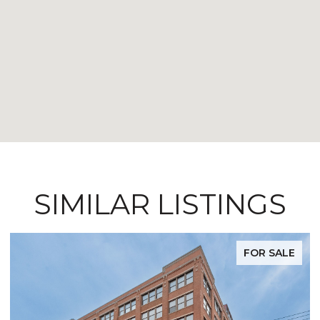
SIMILAR LISTINGS
FOR SALE