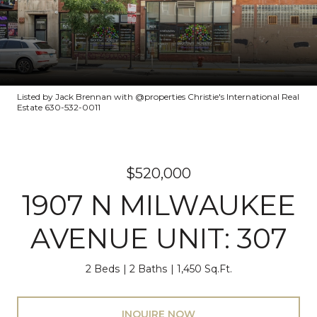
Listed by Jack Brennan with @properties Christie's International Real
Estate 630-532-0011
$520,000
1907 N MILWAUKEE
AVENUE UNIT: 307
2 Beds
2 Baths
1,450 Sq.Ft.
INQUIRE NOW