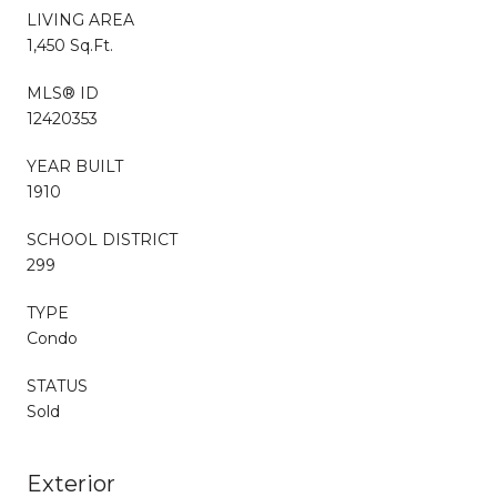
LIVING AREA
1,450 Sq.Ft.
MLS® ID
12420353
YEAR BUILT
1910
SCHOOL DISTRICT
299
TYPE
Condo
STATUS
Sold
Exterior