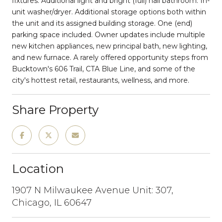
fixtures. Additional light and bright (full) hall bathroom. In-
unit washer/dryer. Additional storage options both within
the unit and its assigned building storage. One (end)
parking space included. Owner updates include multiple
new kitchen appliances, new principal bath, new lighting,
and new furnace. A rarely offered opportunity steps from
Bucktown's 606 Trail, CTA Blue Line, and some of the
city's hottest retail, restaurants, wellness, and more.
Share Property
Location
1907 N Milwaukee Avenue Unit: 307,
Chicago, IL 60647