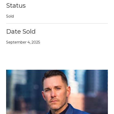
Status
Sold
Date Sold
September 4, 2025