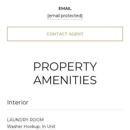
EMAIL
[email protected]
CONTACT AGENT
PROPERTY
AMENITIES
Interior
LAUNDRY ROOM
Washer Hookup, In Unit