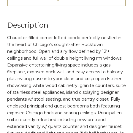
Description
Character-filled corner lofted condo perfectly nestled in
the heart of Chicago's sought-after Bucktown
neighborhood. Open and airy flow defined by 12'+
ceilings and full wall of double height living rm windows.
Expansive entertaining/living space includes a gas
fireplace, exposed brick wall, and easy access to balcony
plus inviting ease into your clean and crisp open kitchen
showcasing white wood cabinetry, granite counters, suite
of stainless steel appliances, island displaying designer
pendants w/ stool seating, and true pantry closet. Fully
enclosed principal and guest bedrooms both featuring
exposed Chicago brick and soaring ceilings. Principal en
suite recently refreshed including new on-trend
extended vanity w/ quartz counter and designer faucet