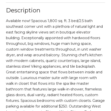
Description
Available now! Spacious 1,800 sq. ft. 3 bed/2.5 bath
southeast corner unit with a plethora of natural light and
east facing skyline views set in boutique elevator
building. Exceptionally appointed with hardwood floors
throughout, big windows, huge main living space,
custom window treatments throughout, in unit washer
dryer, and wrap around balcony. Stunning chef's kitchen
with modern cabinets, quartz countertops, large island,
stainless steel Viking appliances, and tile backsplash.
Great entertaining space that flows between inside and
outside. Luxurious master suite with large room with
walk in closet that flows into the spa like master
bathroom that features large walk-in-shower, frameless
glass doors, dual vanity, radiant heated floors, custom
fixtures. Spacious bedrooms with custom closets. Garage
parking available for additional $250. Outstanding West