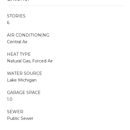
STORIES
6
AIR CONDITIONING
Central Air
HEAT TYPE
Natural Gas, Forced Air
WATER SOURCE
Lake Michigan
GARAGE SPACE
1.0
SEWER
Public Sewer