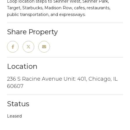
Loop location steps to Skinner West, Skinner Park,
Target, Starbucks, Madison Row, cafes, restaurants,
public transportation, and expressways.
Share Property
Location
236 S Racine Avenue Unit: 401, Chicago, IL
60607
Status
Leased