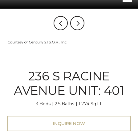
Courtesy of Century 21 S.G.R., Inc.
236 S RACINE
AVENUE UNIT: 401
3 Beds
2.5 Baths
1,774 Sq.Ft.
INQUIRE NOW