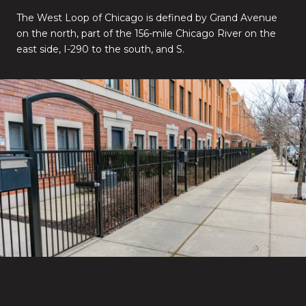
The West Loop of Chicago is defined by Grand Avenue
on the north, part of the 156-mile Chicago River on the
east side, I-290 to the south, and S.