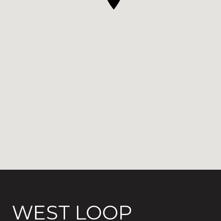
WEST LOOP