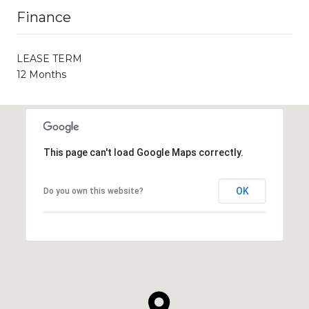
Finance
LEASE TERM
12 Months
This page can't load Google Maps correctly.
OK
Do you own this website?