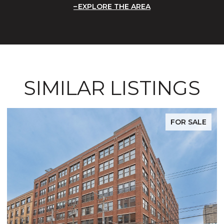
EXPLORE THE AREA
SIMILAR LISTINGS
FOR SALE