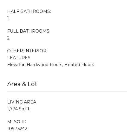
HALF BATHROOMS:
1
FULL BATHROOMS:
2
OTHER INTERIOR
FEATURES
Elevator, Hardwood Floors, Heated Floors
Area & Lot
LIVING AREA
1,774 Sq.Ft.
MLS® ID
10976242