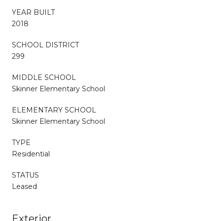
YEAR BUILT
2018
SCHOOL DISTRICT
299
MIDDLE SCHOOL
Skinner Elementary School
ELEMENTARY SCHOOL
Skinner Elementary School
TYPE
Residential
STATUS
Leased
Exterior