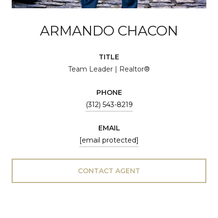
ARMANDO CHACON
TITLE
Team Leader | Realtor®
PHONE
(312) 543-8219
EMAIL
[email protected]
CONTACT AGENT