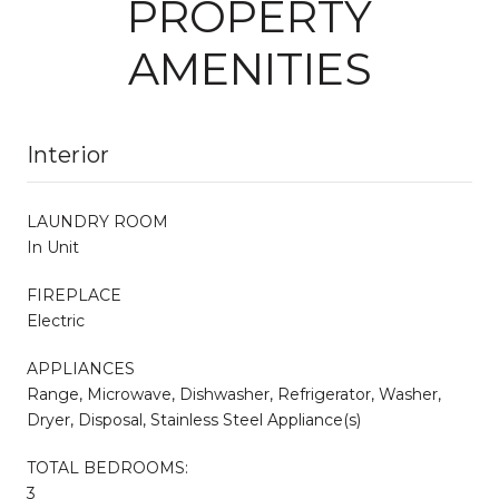
PROPERTY
AMENITIES
Interior
LAUNDRY ROOM
In Unit
FIREPLACE
Electric
APPLIANCES
Range, Microwave, Dishwasher, Refrigerator, Washer,
Dryer, Disposal, Stainless Steel Appliance(s)
TOTAL BEDROOMS:
3