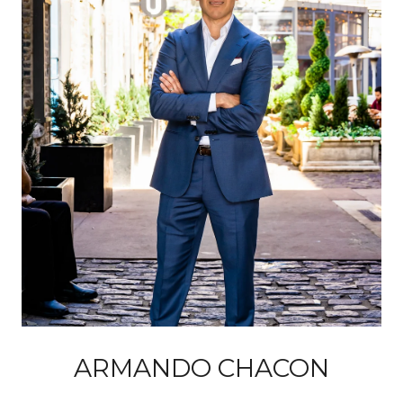
ARMANDO CHACON