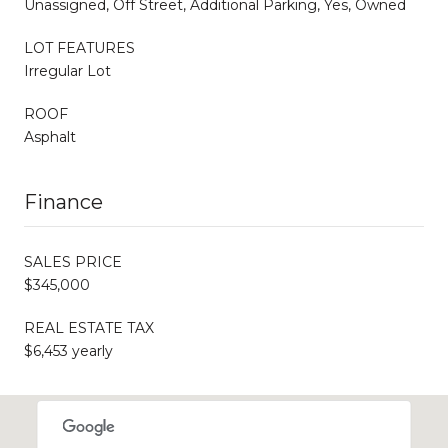
Unassigned, Off Street, Additional Parking, Yes, Owned
LOT FEATURES
Irregular Lot
ROOF
Asphalt
Finance
SALES PRICE
$345,000
REAL ESTATE TAX
$6,453 yearly