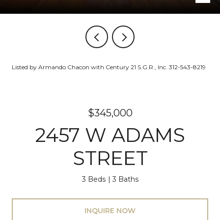
Listed by Armando Chacon with Century 21 S.G.R., Inc. 312-543-8219
$345,000
2457 W ADAMS
STREET
3 Beds
3 Baths
INQUIRE NOW