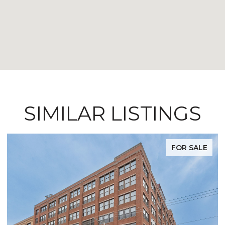
SIMILAR LISTINGS
FOR SALE