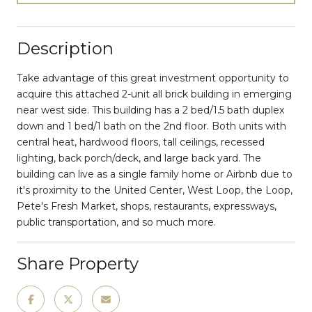
Description
Take advantage of this great investment opportunity to
acquire this attached 2-unit all brick building in emerging
near west side. This building has a 2 bed/1.5 bath duplex
down and 1 bed/1 bath on the 2nd floor. Both units with
central heat, hardwood floors, tall ceilings, recessed
lighting, back porch/deck, and large back yard. The
building can live as a single family home or Airbnb due to
it's proximity to the United Center, West Loop, the Loop,
Pete's Fresh Market, shops, restaurants, expressways,
public transportation, and so much more.
Share Property