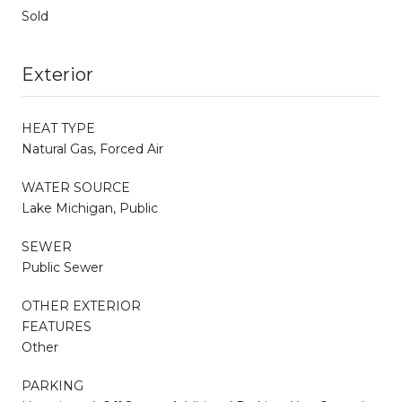
Sold
Exterior
HEAT TYPE
Natural Gas, Forced Air
WATER SOURCE
Lake Michigan, Public
SEWER
Public Sewer
OTHER EXTERIOR
FEATURES
Other
PARKING