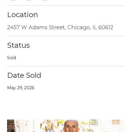
Location
2457 W Adams Street, Chicago, IL 60612
Status
Sold
Date Sold
May 29, 2026