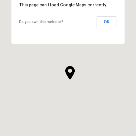
This page can't load Google Maps correctly.
OK
Do you own this website?