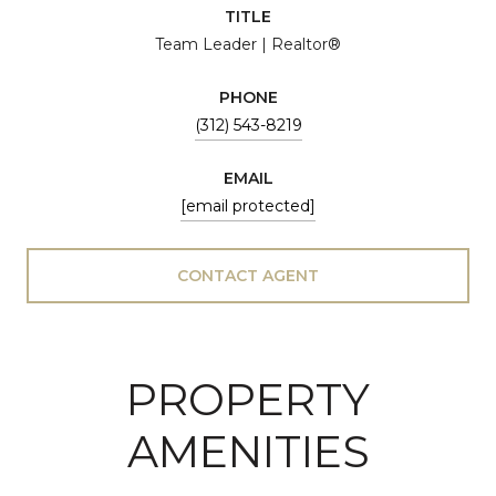
TITLE
Team Leader | Realtor®
PHONE
(312) 543-8219
EMAIL
[email protected]
CONTACT AGENT
PROPERTY
AMENITIES