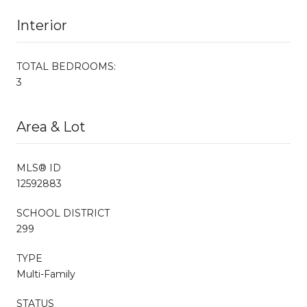
Interior
TOTAL BEDROOMS:
3
Area & Lot
MLS® ID
12592883
SCHOOL DISTRICT
299
TYPE
Multi-Family
STATUS