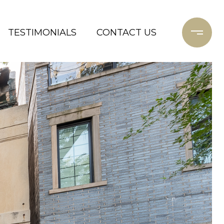
TESTIMONIALS
CONTACT US