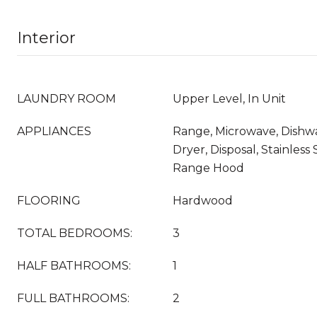
Interior
LAUNDRY ROOM
Upper Level, In Unit
APPLIANCES
Range, Microwave, Dishw
Dryer, Disposal, Stainless 
Range Hood
FLOORING
Hardwood
TOTAL BEDROOMS:
3
HALF BATHROOMS:
1
FULL BATHROOMS:
2