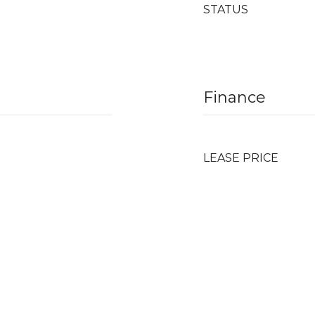
STATUS
Finance
LEASE PRICE