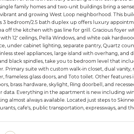
single family homes and two-unit buildings bring a sense 
 vibrant and growing West Loop neighborhood. This bui
s 3 bedroom/2.5 bath duplex up offers luxury appointme
ea off the kitchen with gas line for grill. Gracious foye
e with 12' ceilings, Pella Windows, and white oak hardwo
ce, under cabinet lighting, separate pantry, Quartz co
ainless steel appliances, large island with overhang, and d
, and black spindles, take you to bedroom level that inc
. Primary suite with custom walk-in closet, dual vanity, r
, frameless glass doors, and Toto toilet. Other features i
rs, brass hardware, skylight, Ring doorbell, and recessed 
or data. Everything in the apartment is new including win
ing almost always available. Located just steps to Skin
urants, cafe's, public transportation, expressways, and th