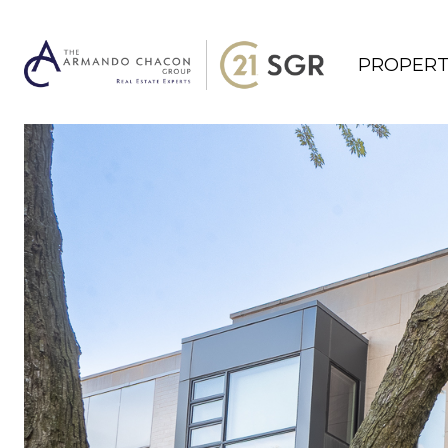
PROPERT