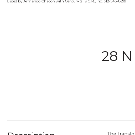
Listed by Armando Chacon with Century 21 S.G.R., Inc. 312-543-8219
28 N
The transfo