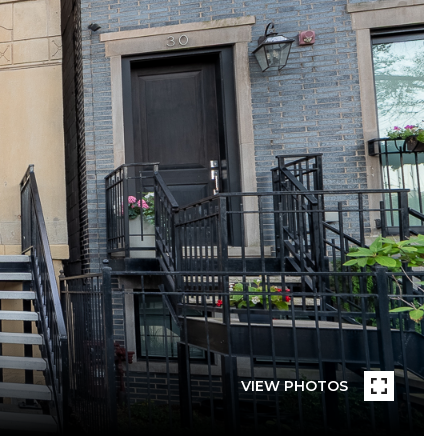
VIEW PHOTOS