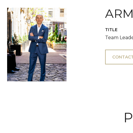
ARM
TITLE
Team Leade
CONTACT
P