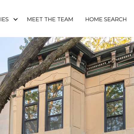
IES
MEET THE TEAM
HOME SEARCH