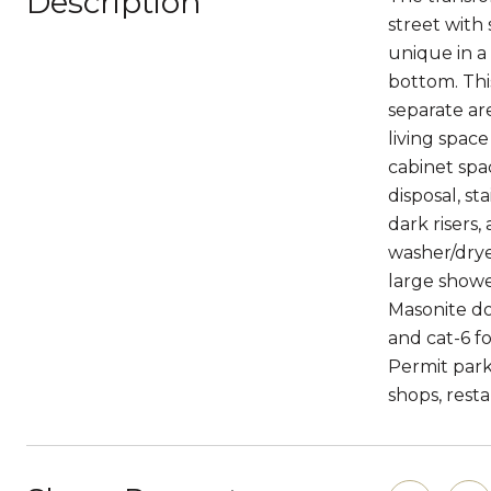
Description
street with 
unique in a
bottom. Thi
separate ar
living spac
cabinet spa
disposal, st
dark risers
washer/dryer
large shower
Masonite doo
and cat-6 f
Permit park
shops, resta