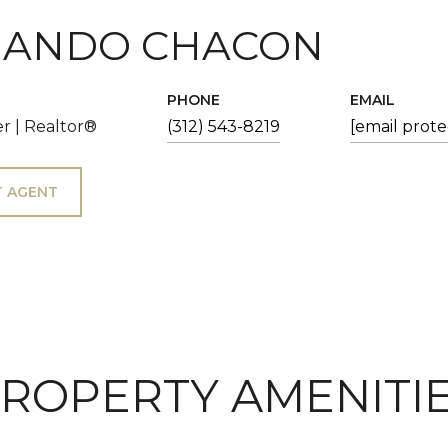
ANDO CHACON
PHONE
EMAIL
r | Realtor®
(312) 543-8219
[email prot
 AGENT
ROPERTY AMENITI