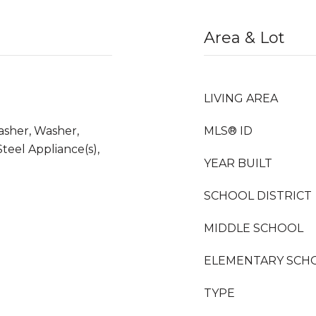
Area & Lot
LIVING AREA
asher, Washer,
MLS® ID
Steel Appliance(s),
YEAR BUILT
SCHOOL DISTRICT
MIDDLE SCHOOL
ELEMENTARY SCH
TYPE