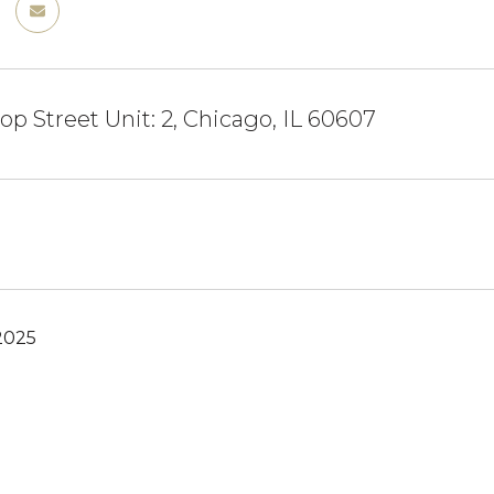
op Street Unit: 2, Chicago, IL 60607
2025