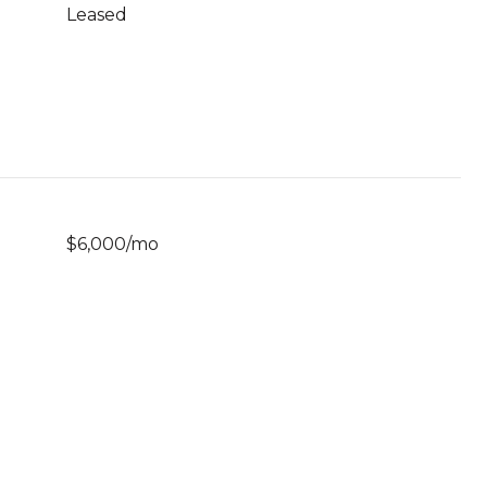
Leased
$6,000/mo