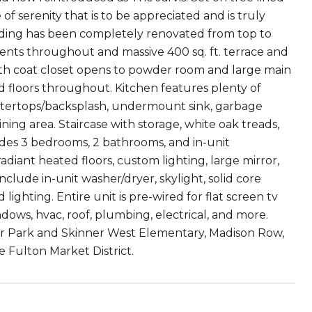
of serenity that is to be appreciated and is truly
lding has been completely renovated from top to
nts throughout and massive 400 sq. ft. terrace and
r with coat closet opens to powder room and large main
od floors throughout. Kitchen features plenty of
untertops/backsplash, undermount sink, garbage
ining area. Staircase with storage, white oak treads,
ludes 3 bedrooms, 2 bathrooms, and in-unit
adiant heated floors, custom lighting, large mirror,
nclude in-unit washer/dryer, skylight, solid core
lighting. Entire unit is pre-wired for flat screen tv
dows, hvac, roof, plumbing, electrical, and more.
ner Park and Skinner West Elementary, Madison Row,
e Fulton Market District.