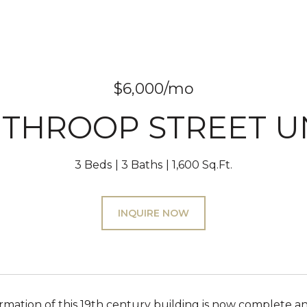
$6,000/mo
 THROOP STREET UN
3 Beds
3 Baths
1,600 Sq.Ft.
INQUIRE NOW
rmation of this 19th century building is now complete an