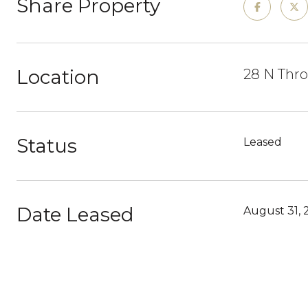
Share Property
Location
28 N Thro
Status
Leased
Date Leased
August 31, 