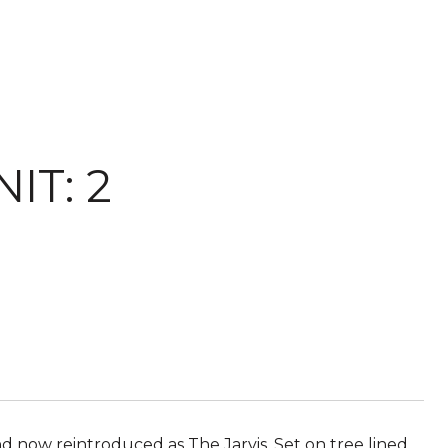
IT: 2
d now reintroduced as The Jarvis. Set on tree lined