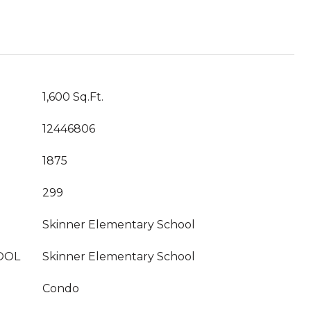
1,600 Sq.Ft.
12446806
1875
299
Skinner Elementary School
OOL
Skinner Elementary School
Condo