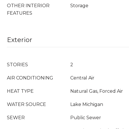
OTHER INTERIOR
Storage
FEATURES
Exterior
STORIES
2
AIR CONDITIONING
Central Air
HEAT TYPE
Natural Gas, Forced Air
WATER SOURCE
Lake Michigan
SEWER
Public Sewer