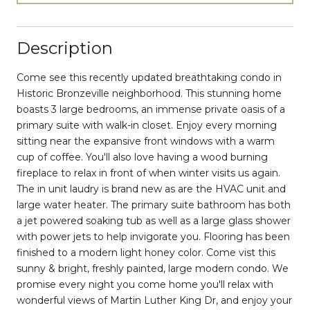
Description
Come see this recently updated breathtaking condo in
Historic Bronzeville neighborhood. This stunning home
boasts 3 large bedrooms, an immense private oasis of a
primary suite with walk-in closet. Enjoy every morning
sitting near the expansive front windows with a warm
cup of coffee. You'll also love having a wood burning
fireplace to relax in front of when winter visits us again.
The in unit laudry is brand new as are the HVAC unit and
large water heater. The primary suite bathroom has both
a jet powered soaking tub as well as a large glass shower
with power jets to help invigorate you. Flooring has been
finished to a modern light honey color. Come vist this
sunny & bright, freshly painted, large modern condo. We
promise every night you come home you'll relax with
wonderful views of Martin Luther King Dr, and enjoy your