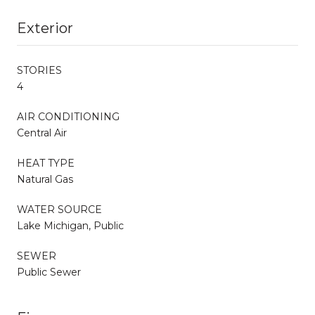
Exterior
STORIES
4
AIR CONDITIONING
Central Air
HEAT TYPE
Natural Gas
WATER SOURCE
Lake Michigan, Public
SEWER
Public Sewer