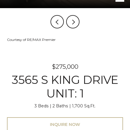
Courtesy of RE/MAX Premier
$275,000
3565 S KING DRIVE
UNIT: 1
3 Beds
2 Baths
1,700 Sq.Ft.
INQUIRE NOW