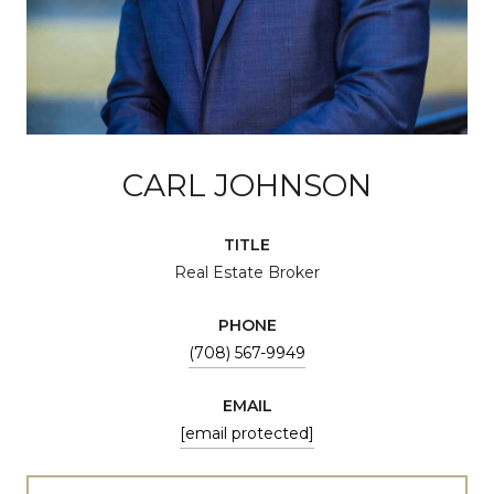
CARL JOHNSON
TITLE
Real Estate Broker
PHONE
(708) 567-9949
EMAIL
[email protected]