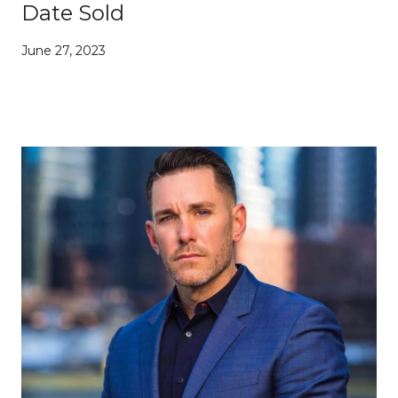
Date Sold
June 27, 2023