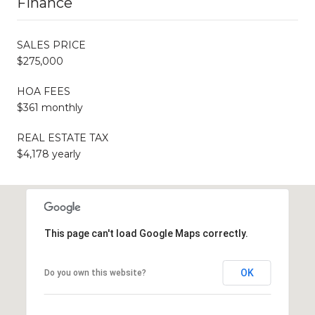
Finance
SALES PRICE
$275,000
HOA FEES
$361 monthly
REAL ESTATE TAX
$4,178 yearly
This page can't load Google Maps correctly.
OK
Do you own this website?