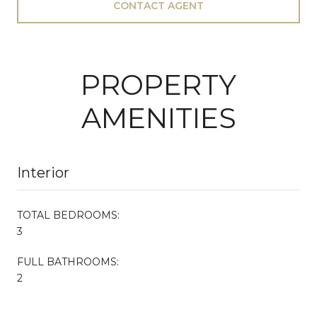
CONTACT AGENT
PROPERTY
AMENITIES
Interior
TOTAL BEDROOMS:
3
FULL BATHROOMS:
2