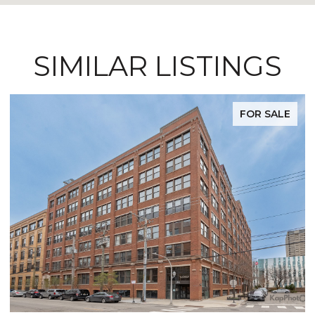
SIMILAR LISTINGS
FOR SALE