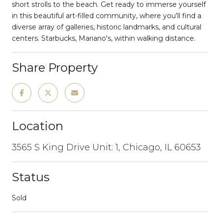
short strolls to the beach. Get ready to immerse yourself
in this beautiful art-filled community, where you'll find a
diverse array of galleries, historic landmarks, and cultural
centers. Starbucks, Mariano's, within walking distance.
Share Property
Location
3565 S King Drive Unit: 1, Chicago, IL 60653
Status
Sold