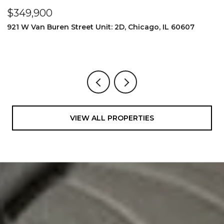
$349,900
$
921 W Van Buren Street Unit: 2D, Chicago, IL 60607
1
4
VIEW ALL PROPERTIES