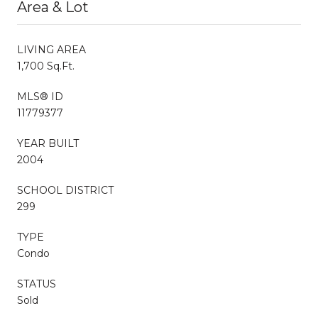
Area & Lot
LIVING AREA
1,700 Sq.Ft.
MLS® ID
11779377
YEAR BUILT
2004
SCHOOL DISTRICT
299
TYPE
Condo
STATUS
Sold