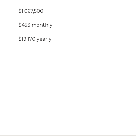
$1,067,500
$453 monthly
$19,170 yearly