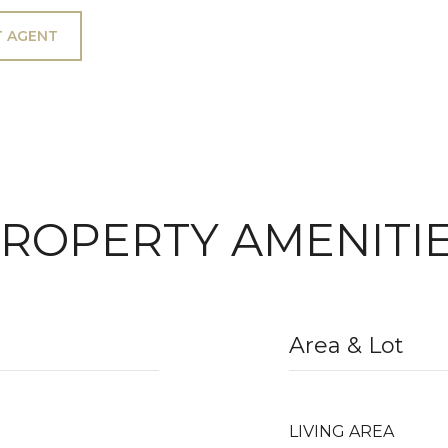
 AGENT
ROPERTY AMENITI
Area & Lot
LIVING AREA