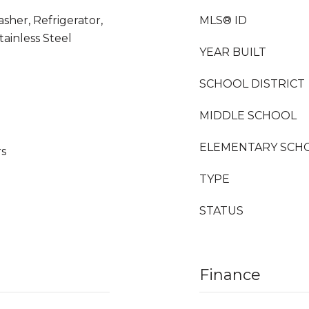
sher, Refrigerator,
MLS® ID
tainless Steel
YEAR BUILT
SCHOOL DISTRICT
MIDDLE SCHOOL
ELEMENTARY SCH
rs
TYPE
STATUS
Finance