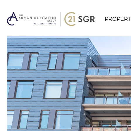
PROPERT