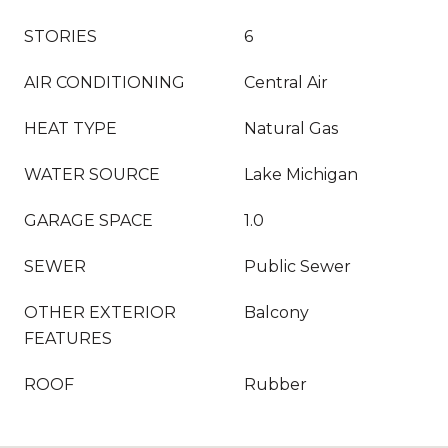
STORIES
6
AIR CONDITIONING
Central Air
HEAT TYPE
Natural Gas
WATER SOURCE
Lake Michigan
GARAGE SPACE
1.0
SEWER
Public Sewer
OTHER EXTERIOR
Balcony
FEATURES
ROOF
Rubber