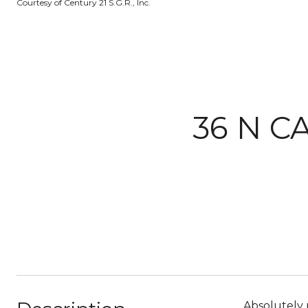
Courtesy of Century 21 S.G.R., Inc.
36 N C
Absolutely p