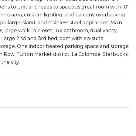
ens to unit and leads to spacious great room with 10'
dining area, custom lighting, and balcony overlooking
 large island, and stainless steel appliances. Main
large walk-in-closet, lux bathroom, dual vanity,
s. Large 2nd and 3rd bedroom with en-suite
r storage. One indoor heated parking space and storage
n Row, Fulton Market district, La Colombe, Starbucks,
the city.