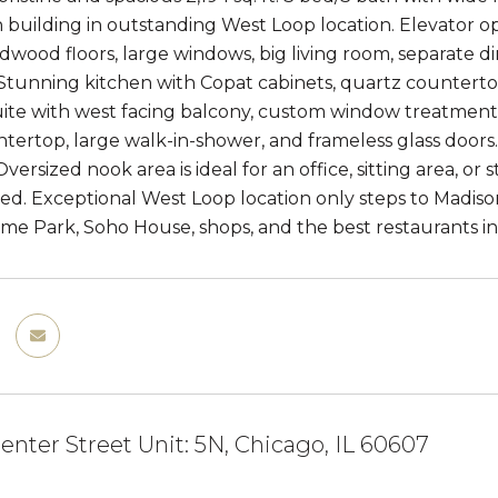
building in outstanding West Loop location. Elevator op
ardwood floors, large windows, big living room, separate 
Stunning kitchen with Copat cabinets, quartz countertops,
te with west facing balcony, custom window treatments, 
tertop, large walk-in-shower, and frameless glass door
versized nook area is ideal for an office, sitting area, o
ed. Exceptional West Loop location only steps to Madiso
me Park, Soho House, shops, and the best restaurants in 
enter Street Unit: 5N, Chicago, IL 60607