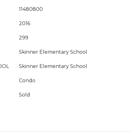
11480800
2016
299
Skinner Elementary School
OOL
Skinner Elementary School
Condo
Sold