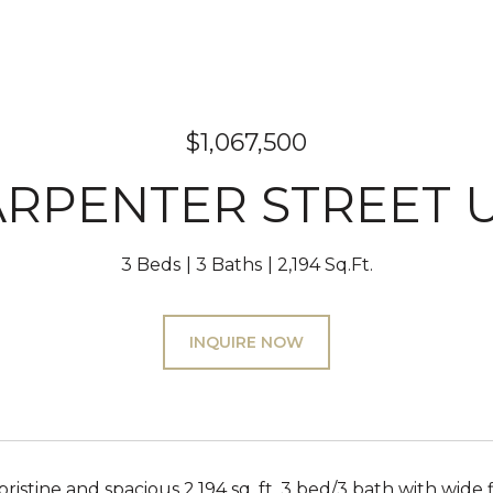
$1,067,500
ARPENTER STREET U
3 Beds
3 Baths
2,194 Sq.Ft.
INQUIRE NOW
ristine and spacious 2,194 sq. ft. 3 bed/3 bath with wide