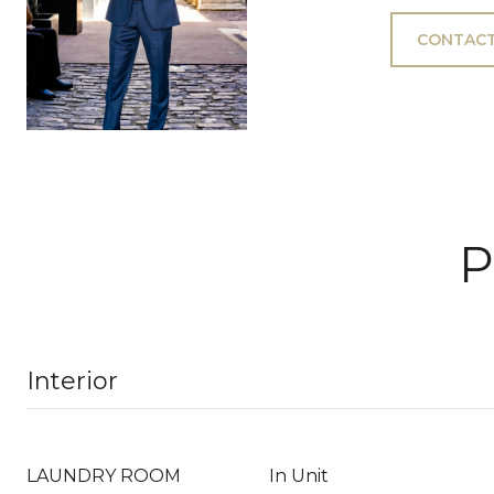
CONTACT
P
Interior
LAUNDRY ROOM
In Unit