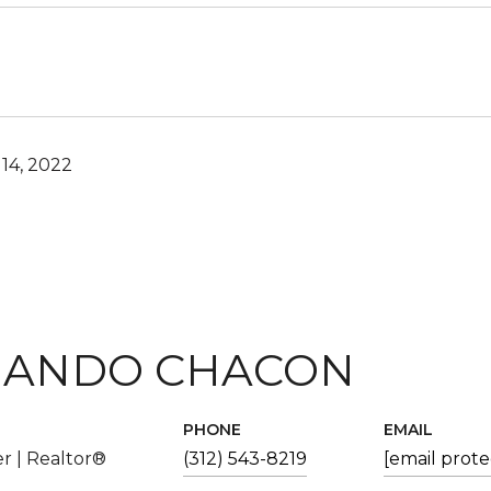
14, 2022
ANDO CHACON
PHONE
EMAIL
r | Realtor®
(312) 543-8219
[email prot