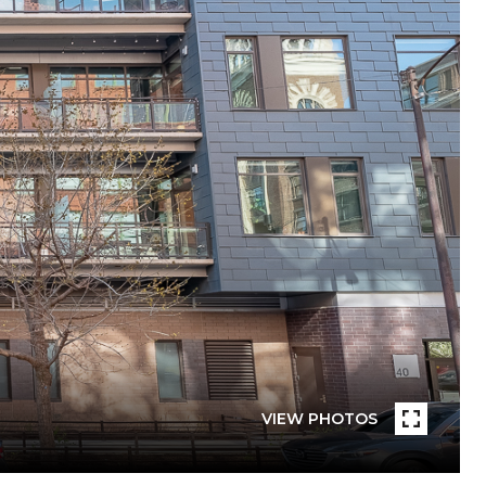
VIEW PHOTOS