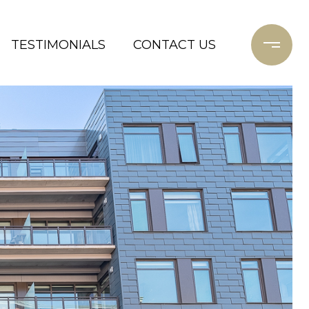
TESTIMONIALS
CONTACT US