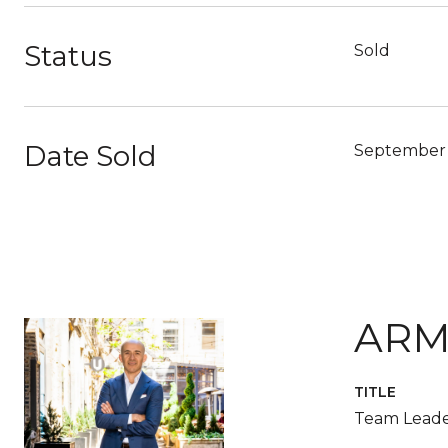
Status
Sold
Date Sold
September 
ARM
TITLE
Team Leade