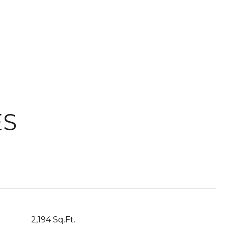
ES
2,194 Sq.Ft.