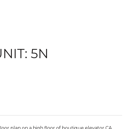
NIT: 5N
 floor plan on a high floor of boutique elevator CA