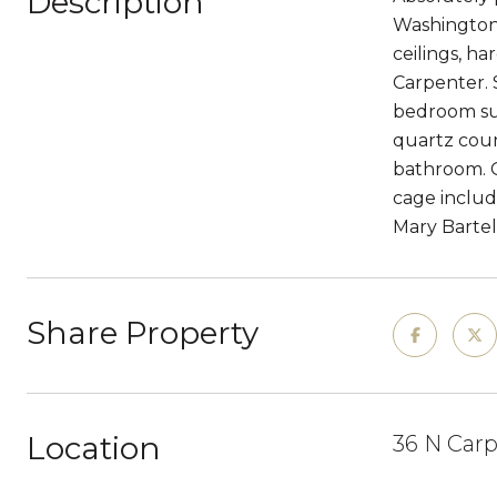
Description
Washington 
ceilings, h
Carpenter. 
bedroom sui
quartz coun
bathroom. O
cage includ
Mary Bartel
Share Property
Location
36 N Carp