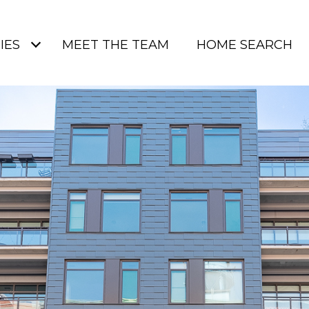
IES
MEET THE TEAM
HOME SEARCH