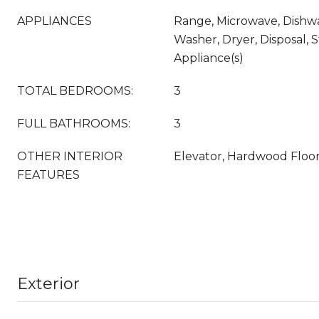
APPLIANCES
Range, Microwave, Dishwa
Washer, Dryer, Disposal, S
Appliance(s)
TOTAL BEDROOMS:
3
FULL BATHROOMS:
3
OTHER INTERIOR
Elevator, Hardwood Floo
FEATURES
Exterior