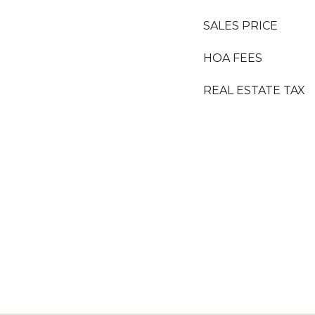
SALES PRICE
HOA FEES
REAL ESTATE TAX