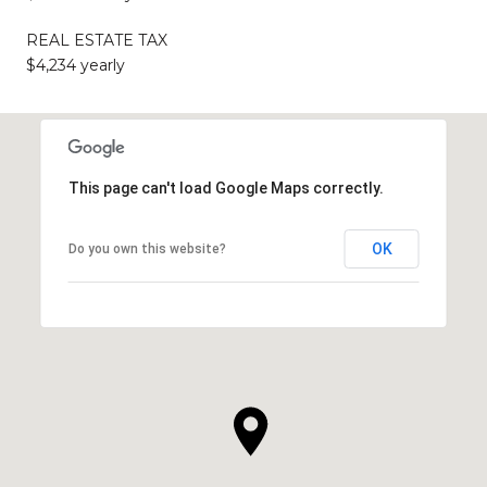
REAL ESTATE TAX
$4,234 yearly
This page can't load Google Maps correctly.
OK
Do you own this website?