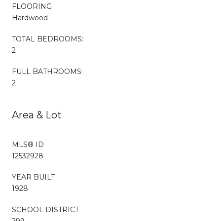
FLOORING
Hardwood
TOTAL BEDROOMS:
2
FULL BATHROOMS:
2
Area & Lot
MLS® ID
12532928
YEAR BUILT
1928
SCHOOL DISTRICT
299