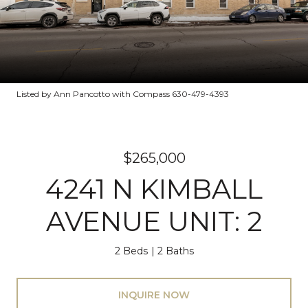
Listed by Ann Pancotto with Compass 630-479-4393
$265,000
4241 N KIMBALL
AVENUE UNIT: 2
2 Beds
2 Baths
INQUIRE NOW