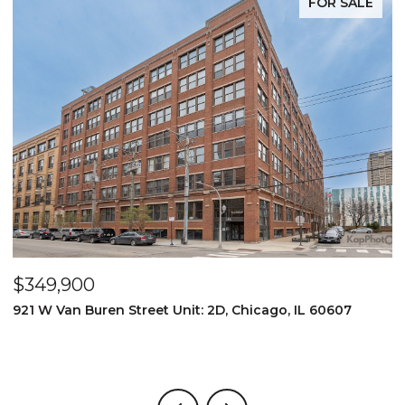
FOR SALE
$349,900
$
921 W Van Buren Street Unit: 2D, Chicago, IL 60607
1
4