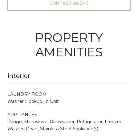
CONTACT AGENT
PROPERTY
AMENITIES
Interior
LAUNDRY ROOM
Washer Hookup, In Unit
APPLIANCES
Range, Microwave, Dishwasher, Refrigerator, Freezer,
Washer, Dryer, Stainless Steel Appliance(s)