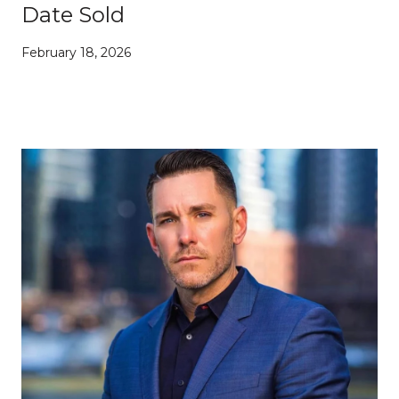
Date Sold
February 18, 2026