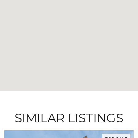
SIMILAR LISTINGS