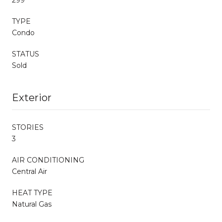
TYPE
Condo
STATUS
Sold
Exterior
STORIES
3
AIR CONDITIONING
Central Air
HEAT TYPE
Natural Gas