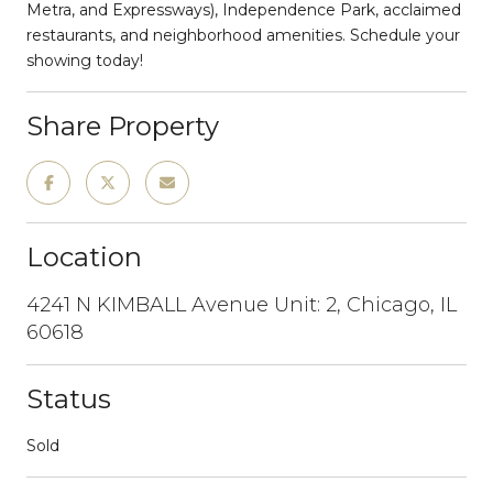
Metra, and Expressways), Independence Park, acclaimed
restaurants, and neighborhood amenities. Schedule your
showing today!
Share Property
Location
4241 N KIMBALL Avenue Unit: 2, Chicago, IL
60618
Status
Sold