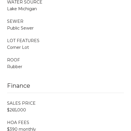
WATER SOURCE
Lake Michigan
SEWER
Public Sewer
LOT FEATURES
Corner Lot
ROOF
Rubber
Finance
SALES PRICE
$265,000
HOA FEES
$390 monthly