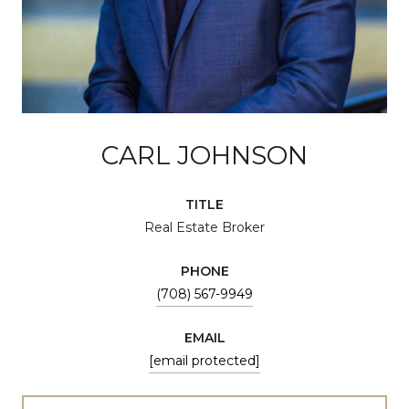
CARL JOHNSON
TITLE
Real Estate Broker
PHONE
(708) 567-9949
EMAIL
[email protected]