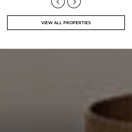
VIEW ALL PROPERTIES