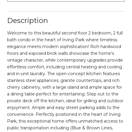
Description
Welcome to this beautiful second floor 2 bedroom, 2 full
bath condo in the heart of Irving Park where timeless
elegance meets modern sophistication! Rich hardwood
floors and exposed brick walls showcase the home's
vintage character, while contemporary upgrades provide
effortless comfort, including central heating and cooling
and in-unit laundry. The open-concept kitchen features
stainless steel appliances, granite countertops, and rich
cherry cabinetry, with a large island and ample space for
a dining table-perfect for entertaining. Step out to the
private deck off the kitchen, ideal for grilling and outdoor
enjoyment. Ample and easy street parking adds to the
convenience. Perfectly positioned in the heart of Irving
Park, this exceptional home offers unmatched access to
public transportation including (Blue & Brown Lines,