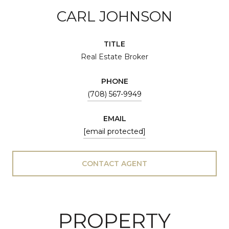
CARL JOHNSON
TITLE
Real Estate Broker
PHONE
(708) 567-9949
EMAIL
[email protected]
CONTACT AGENT
PROPERTY