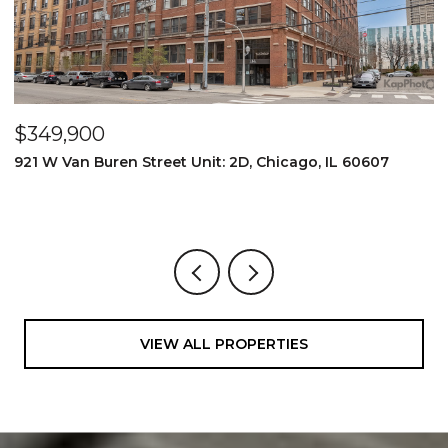
$349,900
$
921 W Van Buren Street Unit: 2D, Chicago, IL 60607
1
4
VIEW ALL PROPERTIES