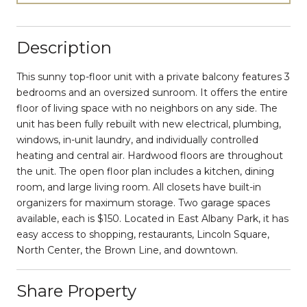
Description
This sunny top-floor unit with a private balcony features 3
bedrooms and an oversized sunroom. It offers the entire
floor of living space with no neighbors on any side. The
unit has been fully rebuilt with new electrical, plumbing,
windows, in-unit laundry, and individually controlled
heating and central air. Hardwood floors are throughout
the unit. The open floor plan includes a kitchen, dining
room, and large living room. All closets have built-in
organizers for maximum storage. Two garage spaces
available, each is $150. Located in East Albany Park, it has
easy access to shopping, restaurants, Lincoln Square,
North Center, the Brown Line, and downtown.
Share Property