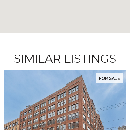
SIMILAR LISTINGS
FOR SALE