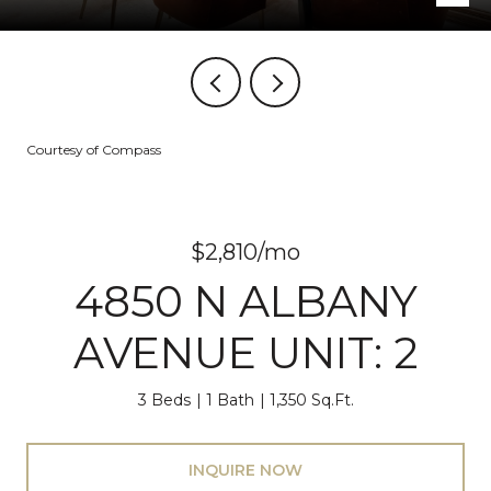
Courtesy of Compass
$2,810/mo
4850 N ALBANY
AVENUE UNIT: 2
3 Beds
1 Bath
1,350 Sq.Ft.
INQUIRE NOW