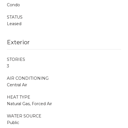
Condo
STATUS
Leased
Exterior
STORIES
3
AIR CONDITIONING
Central Air
HEAT TYPE
Natural Gas, Forced Air
WATER SOURCE
Public