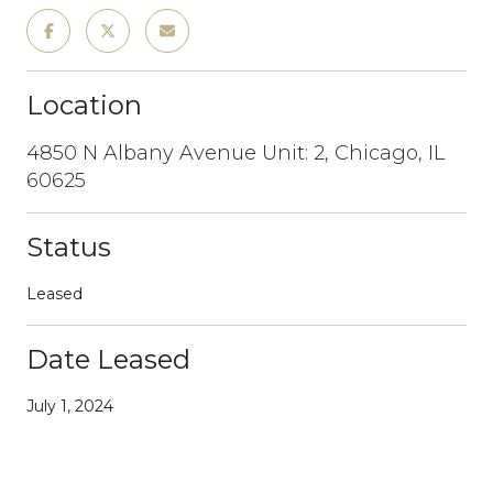
Location
4850 N Albany Avenue Unit: 2, Chicago, IL
60625
Status
Leased
Date Leased
July 1, 2024