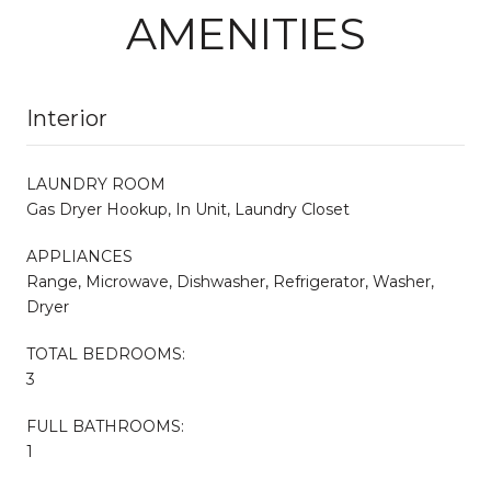
AMENITIES
Interior
LAUNDRY ROOM
Gas Dryer Hookup, In Unit, Laundry Closet
APPLIANCES
Range, Microwave, Dishwasher, Refrigerator, Washer,
Dryer
TOTAL BEDROOMS:
3
FULL BATHROOMS:
1