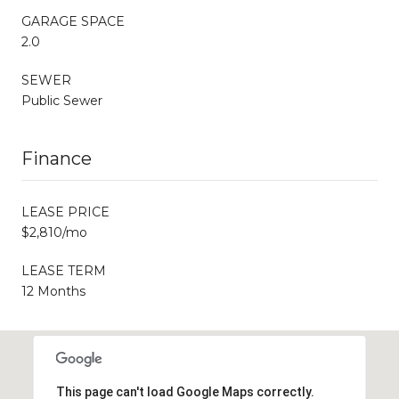
GARAGE SPACE
2.0
SEWER
Public Sewer
Finance
LEASE PRICE
$2,810/mo
LEASE TERM
12 Months
This page can't load Google Maps correctly.