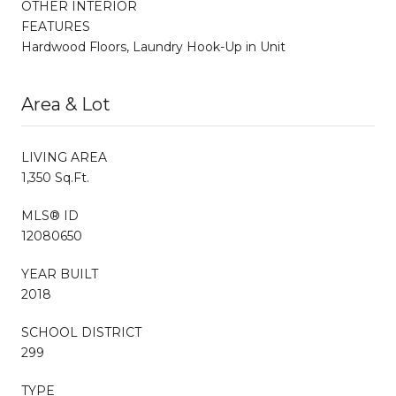
OTHER INTERIOR
FEATURES
Hardwood Floors, Laundry Hook-Up in Unit
Area & Lot
LIVING AREA
1,350 Sq.Ft.
MLS® ID
12080650
YEAR BUILT
2018
SCHOOL DISTRICT
299
TYPE