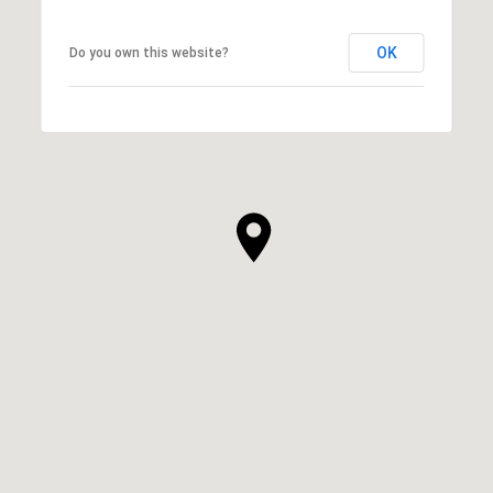
OK
Do you own this website?