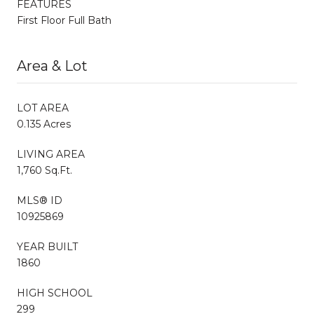
FEATURES
First Floor Full Bath
Area & Lot
LOT AREA
0.135 Acres
LIVING AREA
1,760 Sq.Ft.
MLS® ID
10925869
YEAR BUILT
1860
HIGH SCHOOL
299