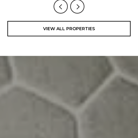
VIEW ALL PROPERTIES