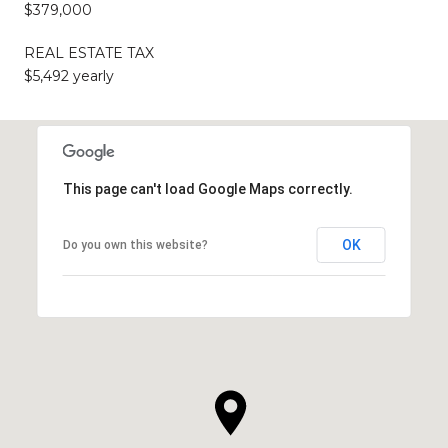
$379,000
REAL ESTATE TAX
$5,492 yearly
This page can't load Google Maps correctly.
OK
Do you own this website?