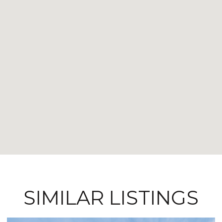
SIMILAR LISTINGS