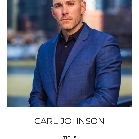
CARL JOHNSON
TITLE