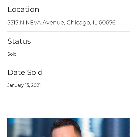
Location
5515 N NEVA Avenue, Chicago, IL 60656
Status
Sold
Date Sold
January 15, 2021