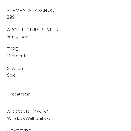
ELEMENTARY SCHOOL
299
ARCHITECTURE STYLES
Bungalow
TYPE
Residential
STATUS
Sold
Exterior
AIR CONDITIONING
Window/Wall Units - 3
HEAT TYPE