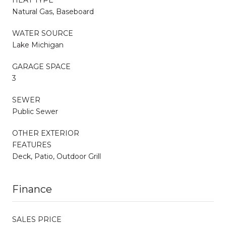
Natural Gas, Baseboard
WATER SOURCE
Lake Michigan
GARAGE SPACE
3
SEWER
Public Sewer
OTHER EXTERIOR
FEATURES
Deck, Patio, Outdoor Grill
Finance
SALES PRICE