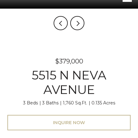
$379,000
5515 N NEVA
AVENUE
3 Beds
3 Baths
1,760 Sq.Ft.
0.135 Acres
INQUIRE NOW