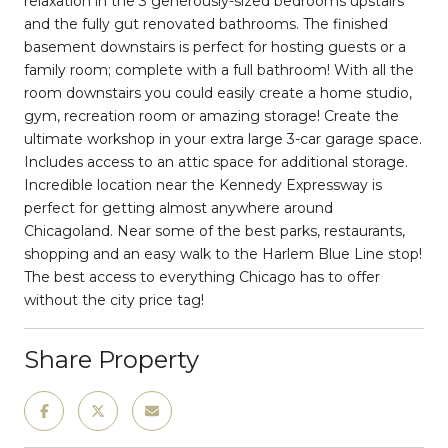
relaxation in the 3 generously-sized bedrooms upstairs
and the fully gut renovated bathrooms. The finished
basement downstairs is perfect for hosting guests or a
family room; complete with a full bathroom! With all the
room downstairs you could easily create a home studio,
gym, recreation room or amazing storage! Create the
ultimate workshop in your extra large 3-car garage space.
Includes access to an attic space for additional storage.
Incredible location near the Kennedy Expressway is
perfect for getting almost anywhere around
Chicagoland. Near some of the best parks, restaurants,
shopping and an easy walk to the Harlem Blue Line stop!
The best access to everything Chicago has to offer
without the city price tag!
Share Property