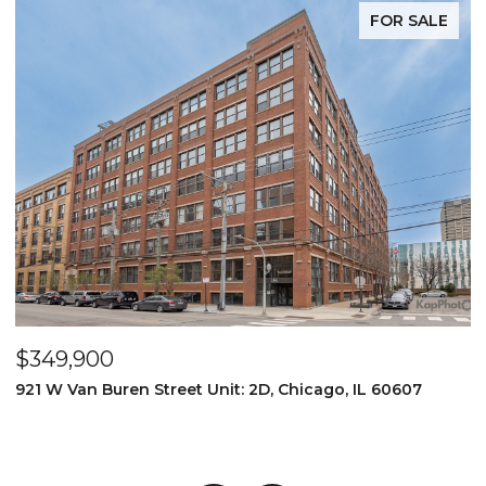
FOR SALE
$1,275,000
1 N. Bishop #12, Chicago, IL 60607
4 BEDS
4 BATHS
3,200 SQ.FT.