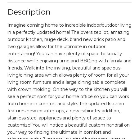
Description
Imagine coming home to incredible indoor/outdoor living
in a perfectly updated home! The oversized lot, amazing
outdoor kitchen, huge deck, brand new brick patio and
two garages allow for the ultimate in outdoor
entertaining! You can have plenty of space to socially
distance while enjoying time and BBQing with family and
friends. Walk into the inviting, beautiful and spacious
living/dining area which allows plenty of room for all your
living room furniture and a large dining table complete
with crown molding! On the way to the kitchen you will
see a perfect spot for your home office so you can work
from home in comfort and style. The updated kitchen
features new countertops, a new cabinetry addition,
stainless steel appliances and plenty of space to
customize! You will notice a beautiful custom handrail on
your way to finding the ultimate in comfort and