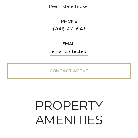
Real Estate Broker
PHONE
(708) 567-9949
EMAIL
[email protected]
CONTACT AGENT
PROPERTY
AMENITIES