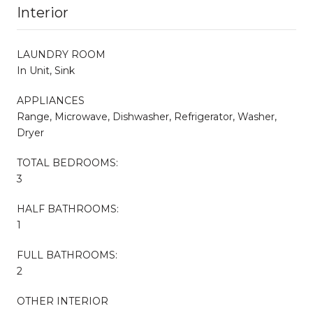
Interior
LAUNDRY ROOM
In Unit, Sink
APPLIANCES
Range, Microwave, Dishwasher, Refrigerator, Washer,
Dryer
TOTAL BEDROOMS:
3
HALF BATHROOMS:
1
FULL BATHROOMS:
2
OTHER INTERIOR