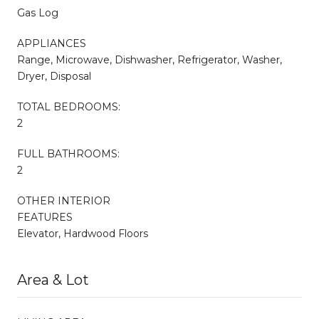
Gas Log
APPLIANCES
Range, Microwave, Dishwasher, Refrigerator, Washer,
Dryer, Disposal
TOTAL BEDROOMS:
2
FULL BATHROOMS:
2
OTHER INTERIOR
FEATURES
Elevator, Hardwood Floors
Area & Lot