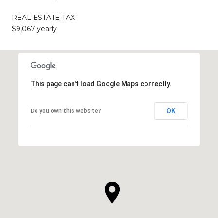
REAL ESTATE TAX
$9,067 yearly
This page can't load Google Maps correctly.
OK
Do you own this website?