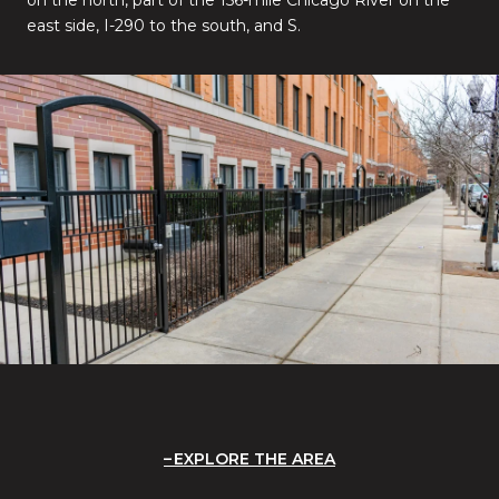
east side, I-290 to the south, and S.
EXPLORE THE AREA