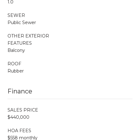
1.0
SEWER
Public Sewer
OTHER EXTERIOR
FEATURES
Balcony
ROOF
Rubber
Finance
SALES PRICE
$440,000
HOA FEES
$558 monthly