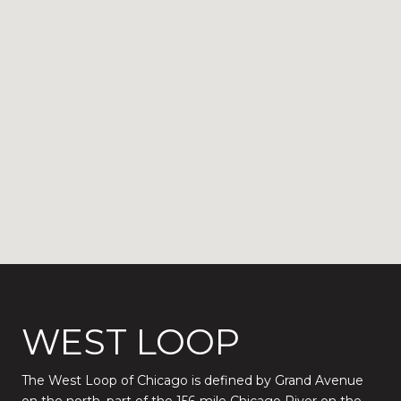
WEST LOOP
The West Loop of Chicago is defined by Grand Avenue
on the north, part of the 156-mile Chicago River on the