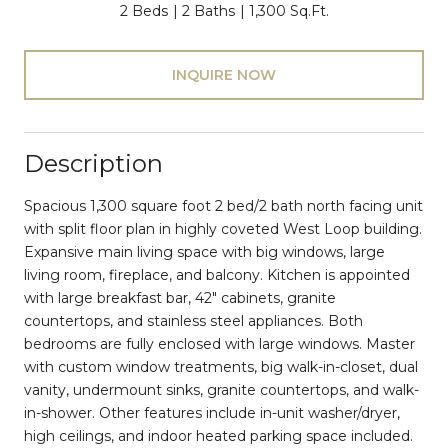
2 Beds
2 Baths
1,300 Sq.Ft.
INQUIRE NOW
Description
Spacious 1,300 square foot 2 bed/2 bath north facing unit
with split floor plan in highly coveted West Loop building.
Expansive main living space with big windows, large
living room, fireplace, and balcony. Kitchen is appointed
with large breakfast bar, 42" cabinets, granite
countertops, and stainless steel appliances. Both
bedrooms are fully enclosed with large windows. Master
with custom window treatments, big walk-in-closet, dual
vanity, undermount sinks, granite countertops, and walk-
in-shower. Other features include in-unit washer/dryer,
high ceilings, and indoor heated parking space included.