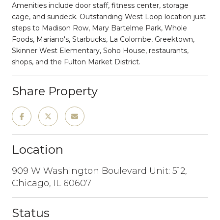
Amenities include door staff, fitness center, storage
cage, and sundeck. Outstanding West Loop location just
steps to Madison Row, Mary Bartelme Park, Whole
Foods, Mariano's, Starbucks, La Colombe, Greektown,
Skinner West Elementary, Soho House, restaurants,
shops, and the Fulton Market District.
Share Property
Location
909 W Washington Boulevard Unit: 512,
Chicago, IL 60607
Status