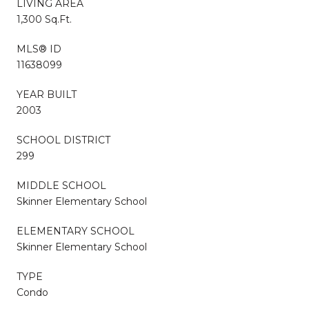
LIVING AREA
1,300 Sq.Ft.
MLS® ID
11638099
YEAR BUILT
2003
SCHOOL DISTRICT
299
MIDDLE SCHOOL
Skinner Elementary School
ELEMENTARY SCHOOL
Skinner Elementary School
TYPE
Condo