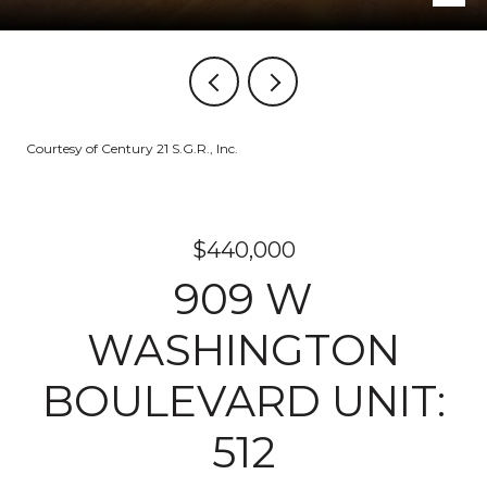
Courtesy of Century 21 S.G.R., Inc.
$440,000
909 W
WASHINGTON
BOULEVARD UNIT:
512