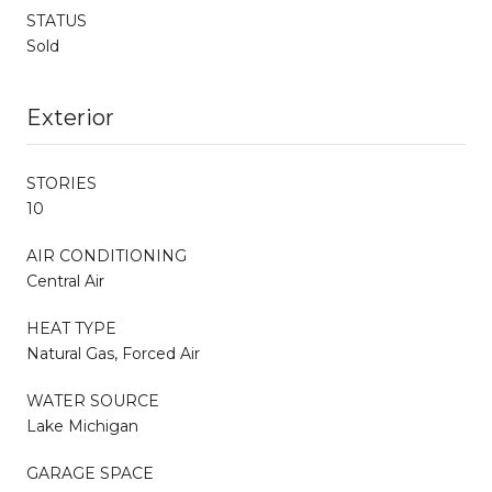
STATUS
Sold
Exterior
STORIES
10
AIR CONDITIONING
Central Air
HEAT TYPE
Natural Gas, Forced Air
WATER SOURCE
Lake Michigan
GARAGE SPACE