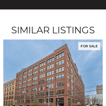
SIMILAR LISTINGS
FOR SALE