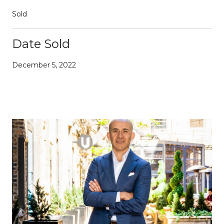
Sold
Date Sold
December 5, 2022