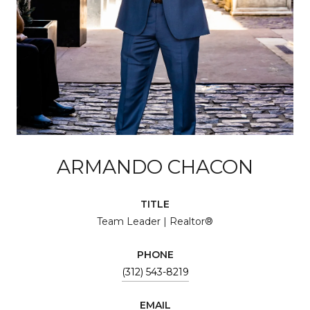
ARMANDO CHACON
TITLE
Team Leader | Realtor®
PHONE
(312) 543-8219
EMAIL