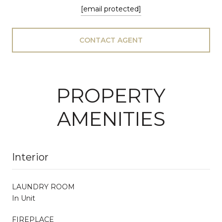
[email protected]
CONTACT AGENT
PROPERTY
AMENITIES
Interior
LAUNDRY ROOM
In Unit
FIREPLACE