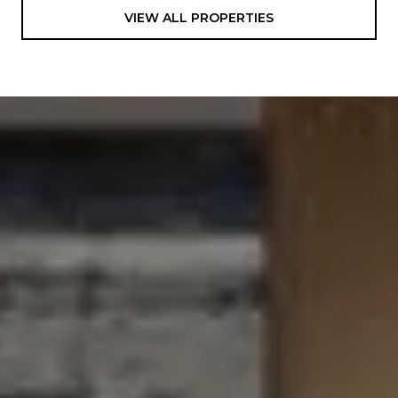
VIEW ALL PROPERTIES