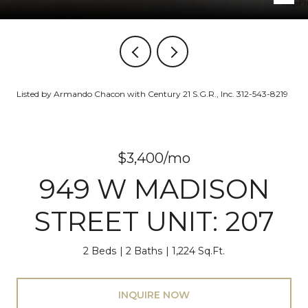
Listed by Armando Chacon with Century 21 S.G.R., Inc. 312-543-8219
$3,400/mo
949 W MADISON
STREET UNIT: 207
2 Beds
2 Baths
1,224 Sq.Ft.
INQUIRE NOW