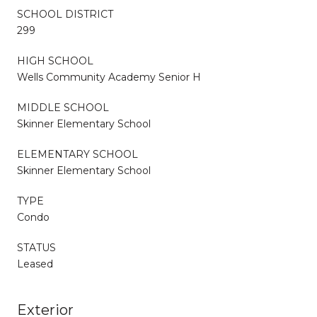
SCHOOL DISTRICT
299
HIGH SCHOOL
Wells Community Academy Senior H
MIDDLE SCHOOL
Skinner Elementary School
ELEMENTARY SCHOOL
Skinner Elementary School
TYPE
Condo
STATUS
Leased
Exterior