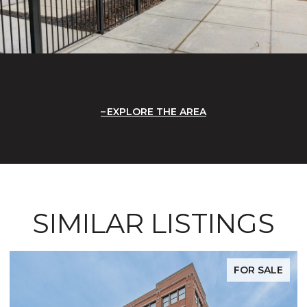
EXPLORE THE AREA
SIMILAR LISTINGS
FOR SALE