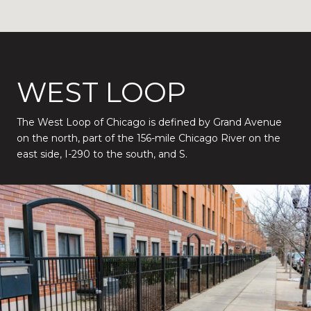
WEST LOOP
The West Loop of Chicago is defined by Grand Avenue
on the north, part of the 156-mile Chicago River on the
east side, I-290 to the south, and S.