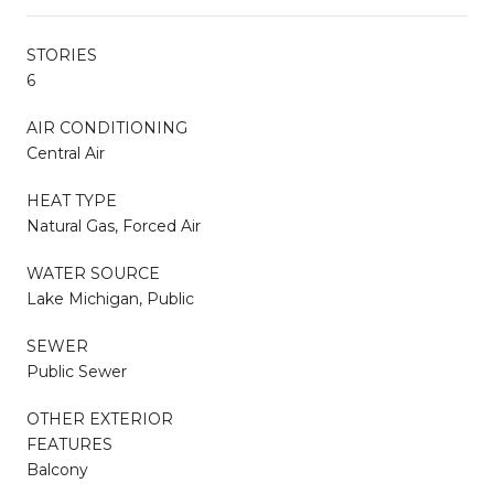
STORIES
6
AIR CONDITIONING
Central Air
HEAT TYPE
Natural Gas, Forced Air
WATER SOURCE
Lake Michigan, Public
SEWER
Public Sewer
OTHER EXTERIOR
FEATURES
Balcony