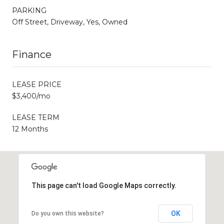
PARKING
Off Street, Driveway, Yes, Owned
Finance
LEASE PRICE
$3,400/mo
LEASE TERM
12 Months
This page can't load Google Maps correctly.
OK
Do you own this website?