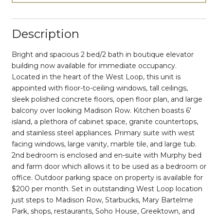
Description
Bright and spacious 2 bed/2 bath in boutique elevator
building now available for immediate occupancy.
Located in the heart of the West Loop, this unit is
appointed with floor-to-ceiling windows, tall ceilings,
sleek polished concrete floors, open floor plan, and large
balcony over looking Madison Row. Kitchen boasts 6'
island, a plethora of cabinet space, granite countertops,
and stainless steel appliances. Primary suite with west
facing windows, large vanity, marble tile, and large tub.
2nd bedroom is enclosed and en-suite with Murphy bed
and farm door which allows it to be used as a bedroom or
office. Outdoor parking space on property is available for
$200 per month. Set in outstanding West Loop location
just steps to Madison Row, Starbucks, Mary Bartelme
Park, shops, restaurants, Soho House, Greektown, and