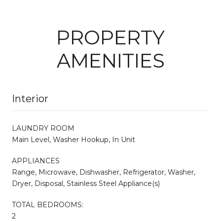
PROPERTY
AMENITIES
Interior
LAUNDRY ROOM
Main Level, Washer Hookup, In Unit
APPLIANCES
Range, Microwave, Dishwasher, Refrigerator, Washer,
Dryer, Disposal, Stainless Steel Appliance(s)
TOTAL BEDROOMS:
2