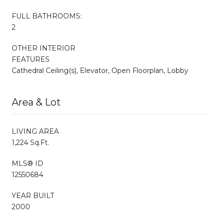
FULL BATHROOMS:
2
OTHER INTERIOR
FEATURES
Cathedral Ceiling(s), Elevator, Open Floorplan, Lobby
Area & Lot
LIVING AREA
1,224 Sq.Ft.
MLS® ID
12550684
YEAR BUILT
2000