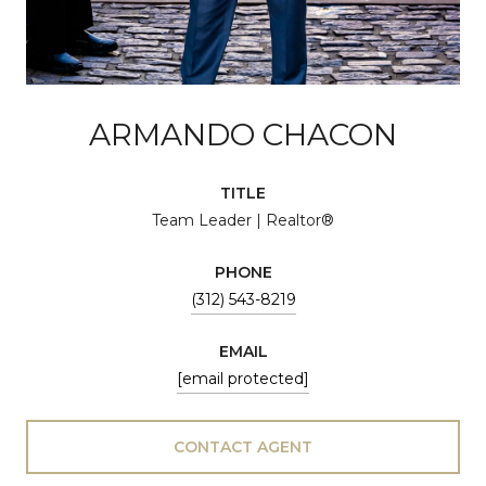
ARMANDO CHACON
TITLE
Team Leader | Realtor®
PHONE
(312) 543-8219
EMAIL
[email protected]
CONTACT AGENT