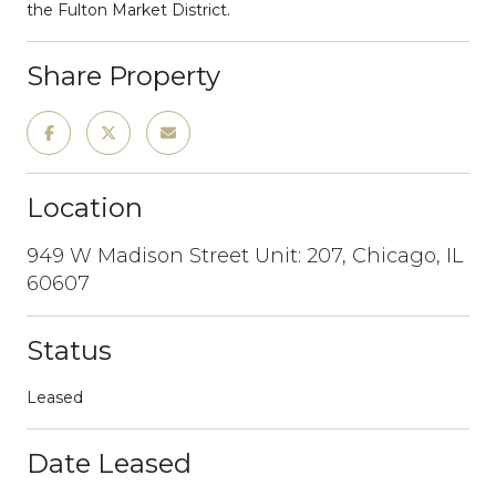
the Fulton Market District.
Share Property
Location
949 W Madison Street Unit: 207, Chicago, IL
60607
Status
Leased
Date Leased