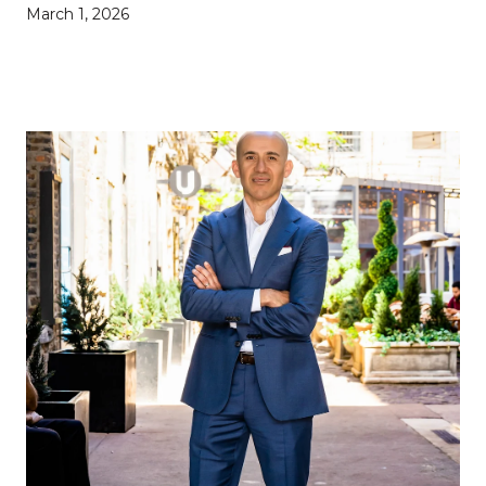
March 1, 2026